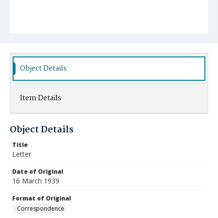
Object Details
Item Details
Object Details
Title
Letter
Date of Original
16 March 1939
Format of Original
Correspondence