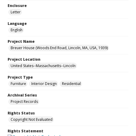
Enclosure
Letter
Language
English
Project Name
Breuer House (Woods End Road, Lincoln, MA, USA, 1939)
Project Location
United States--Massachusetts--Lincoln
Project Type
Furniture
Interior Design
Residential
Archival Series
Project Records
Rights Status
Copyright Not Evaluated
Rights Statement