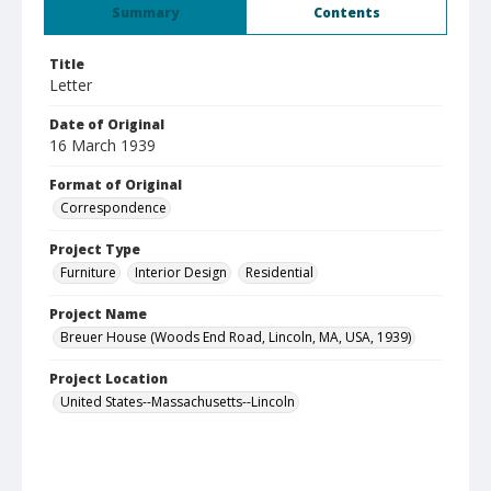
Summary
Contents
Title
Letter
Date of Original
16 March 1939
Format of Original
Correspondence
Project Type
Furniture
Interior Design
Residential
Project Name
Breuer House (Woods End Road, Lincoln, MA, USA, 1939)
Project Location
United States--Massachusetts--Lincoln