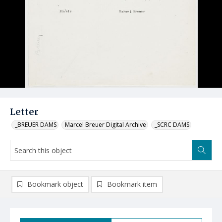
Letter
_BREUER DAMS
Marcel Breuer Digital Archive
_SCRC DAMS
Bookmark object
Bookmark item