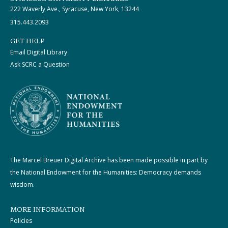
222 Waverly Ave., Syracuse, New York, 13244
315.443.2093
GET HELP
Email Digital Library
Ask SCRC a Question
The Marcel Breuer Digital Archive has been made possible in part by
the National Endowment for the Humanities: Democracy demands
wisdom.
MORE INFORMATION
Policies