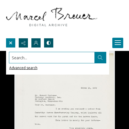
Search...
Advanced search