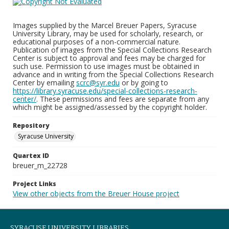
Images supplied by the Marcel Breuer Papers, Syracuse
University Library, may be used for scholarly, research, or
educational purposes of a non-commercial nature.
Publication of images from the Special Collections Research
Center is subject to approval and fees may be charged for
such use. Permission to use images must be obtained in
advance and in writing from the Special Collections Research
Center by emailing
scrc@syr.edu
or by going to
https://library.syracuse.edu/special-collections-research-
center/
. These permissions and fees are separate from any
which might be assigned/assessed by the copyright holder.
Repository
Syracuse University
Quartex ID
breuer_m_22728
Project Links
View other objects from the Breuer House project
SYRACUSE UNIVERSITY LIBRARIES