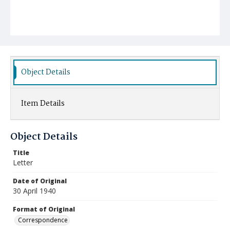
Object Details
Item Details
Object Details
Title
Letter
Date of Original
30 April 1940
Format of Original
Correspondence