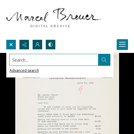
Search...
Advanced search