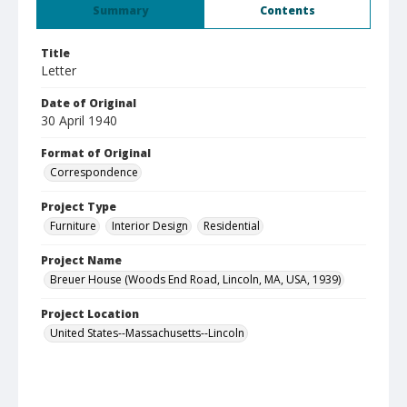
Summary
Contents
Title
Letter
Date of Original
30 April 1940
Format of Original
Correspondence
Project Type
Furniture
Interior Design
Residential
Project Name
Breuer House (Woods End Road, Lincoln, MA, USA, 1939)
Project Location
United States--Massachusetts--Lincoln