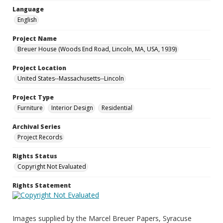
Language
English
Project Name
Breuer House (Woods End Road, Lincoln, MA, USA, 1939)
Project Location
United States--Massachusetts--Lincoln
Project Type
Furniture
Interior Design
Residential
Archival Series
Project Records
Rights Status
Copyright Not Evaluated
Rights Statement
Images supplied by the Marcel Breuer Papers, Syracuse