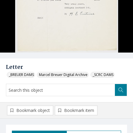
Letter
_BREUER DAMS
Marcel Breuer Digital Archive
_SCRC DAMS
Bookmark object
Bookmark item