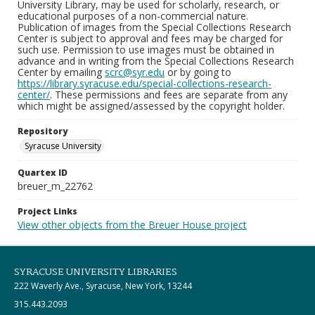
University Library, may be used for scholarly, research, or
educational purposes of a non-commercial nature.
Publication of images from the Special Collections Research
Center is subject to approval and fees may be charged for
such use. Permission to use images must be obtained in
advance and in writing from the Special Collections Research
Center by emailing
scrc@syr.edu
or by going to
https://library.syracuse.edu/special-collections-research-
center/
. These permissions and fees are separate from any
which might be assigned/assessed by the copyright holder.
Repository
Syracuse University
Quartex ID
breuer_m_22762
Project Links
View other objects from the Breuer House project
SYRACUSE UNIVERSITY LIBRARIES
222 Waverly Ave., Syracuse, New York, 13244
315.443.2093