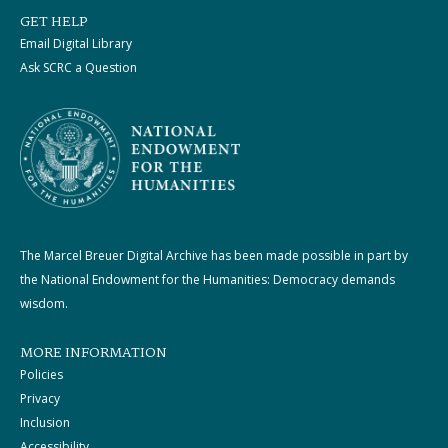
GET HELP
Email Digital Library
Ask SCRC a Question
The Marcel Breuer Digital Archive has been made possible in part by
the National Endowment for the Humanities: Democracy demands
wisdom.
MORE INFORMATION
Policies
Privacy
Inclusion
Accessibility