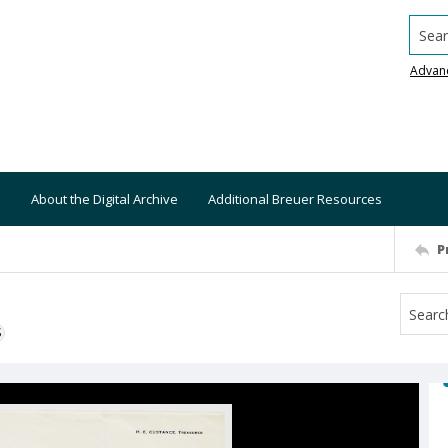
Searc
Advan
About the Digital Archive
Additional Breuer Resources
P
S