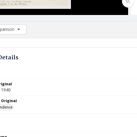
arison
rison List: (0/2)
d to list
Details
iginal
 1940
 Original
ndence
Name