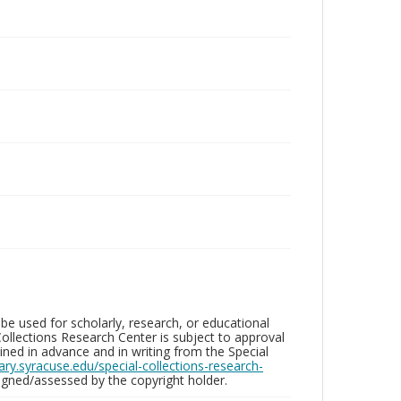
be used for scholarly, research, or educational
ollections Research Center is subject to approval
ed in advance and in writing from the Special
brary.syracuse.edu/special-collections-research-
gned/assessed by the copyright holder.