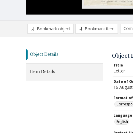
Comp
Bookmark object
Bookmark item
Compa
Ad
Object Details
Object 
Title
Letter
Item Details
Date of Or
16 August
Format of
Correspo
Language
English
Project 