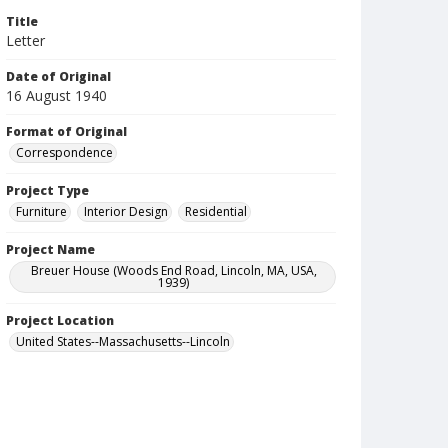
Title
Letter
Date of Original
16 August 1940
Format of Original
Correspondence
Project Type
Furniture
Interior Design
Residential
Project Name
Breuer House (Woods End Road, Lincoln, MA, USA,
1939)
Project Location
United States--Massachusetts--Lincoln