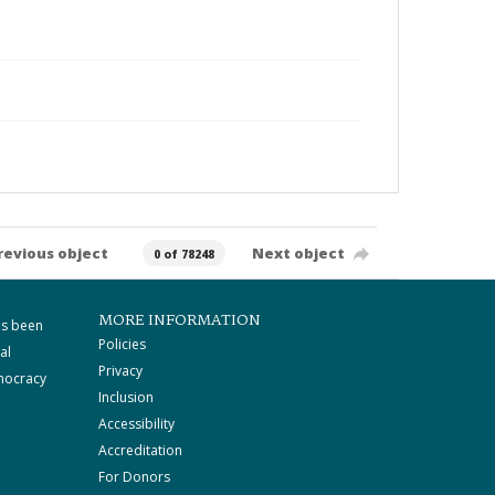
revious object
Next object
0 of 78248
MORE INFORMATION
as been
Policies
al
Privacy
mocracy
Inclusion
Accessibility
Accreditation
For Donors