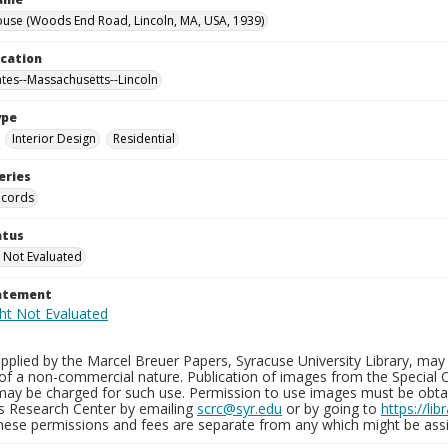
use (Woods End Road, Lincoln, MA, USA, 1939)
ocation
ates--Massachusetts--Lincoln
ype
Interior Design
Residential
eries
ecords
atus
 Not Evaluated
tatement
plied by the Marcel Breuer Papers, Syracuse University Library, may 
of a non-commercial nature. Publication of images from the Special C
may be charged for such use. Permission to use images must be obtain
ns Research Center by emailing
scrc@syr.edu
or by going to
https://li
These permissions and fees are separate from any which might be assi