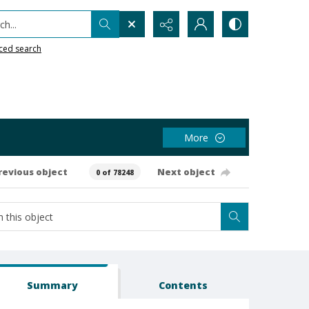
h...
ced search
More
revious object
Next object
0 of 78248
Summary
Contents