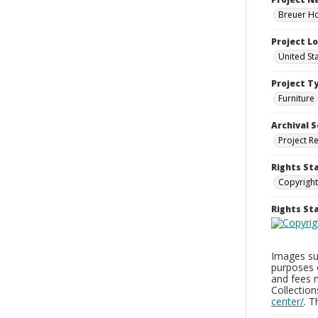
Breuer Ho
Project L
United St
Project T
Furniture
Archival S
Project R
Rights St
Copyright
Rights S
Images sup
purposes 
and fees 
Collectio
center/
. 