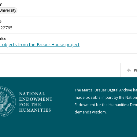
y
University
D
_22765
nks
r objects from the Breuer House project
P
The Marcel Breuer Digital Archive h
made possible in part by the Nation
Endowment for the Humanities: De
demands wisdom.