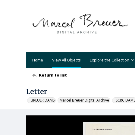
Home
View All Objects
Explore the Collection
Return to list
Letter
_BREUER DAMS
Marcel Breuer Digital Archive
_SCRC DAM