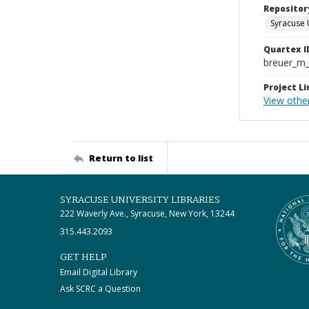
Repositor
Syracuse 
Quartex I
breuer_m
Project Li
View othe
Return to list
SYRACUSE UNIVERSITY LIBRARIES
222 Waverly Ave., Syracuse, New York, 13244
315.443.2093
GET HELP
Email Digital Library
Ask SCRC a Question