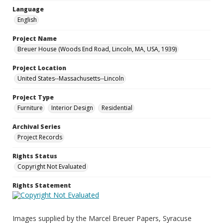
Language
English
Project Name
Breuer House (Woods End Road, Lincoln, MA, USA, 1939)
Project Location
United States--Massachusetts--Lincoln
Project Type
Furniture
Interior Design
Residential
Archival Series
Project Records
Rights Status
Copyright Not Evaluated
Rights Statement
Images supplied by the Marcel Breuer Papers, Syracuse