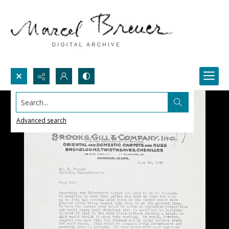
Search...
Advanced search