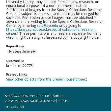
University Library, may be used for scholarly, research, or
educational purposes of a non-commercial nature.
Publication of images from the Special Collections Research
Center is subject to approval and fees may be charged for
such use. Permission to use images must be obtained in
advance and in writing from the Special Collections Research
Center by emailing
scrc@syr.edu
or by going to
https://library.syracuse.edu/special-collections-research-
center/
. These permissions and fees are separate from any
which might be assigned/assessed by the copyright holder.
Repository
Syracuse University
Quartex ID
breuer_m_22773
Project Links
View other objects from the Breuer House project
SYRACUSE UNIVERSITY LIBRARIES
222 Waverly Ave., Syracuse, New York, 13244
315.443.2093