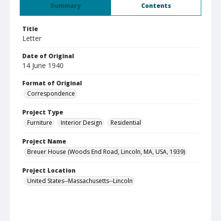
Summary
Contents
Title
Letter
Date of Original
14 June 1940
Format of Original
Correspondence
Project Type
Furniture
Interior Design
Residential
Project Name
Breuer House (Woods End Road, Lincoln, MA, USA, 1939)
Project Location
United States--Massachusetts--Lincoln