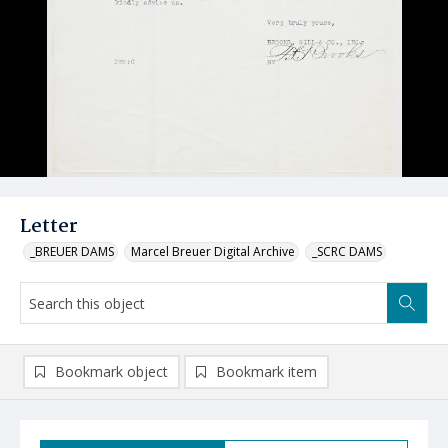
Letter
_BREUER DAMS
Marcel Breuer Digital Archive
_SCRC DAMS
Bookmark object
Bookmark item