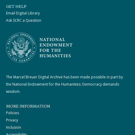
GET HELP
Email Digital Library
Ask SCRC a Question
The Marcel Breuer Digital Archive has been made possible in part by
the National Endowment for the Humanities: Democracy demands
wisdom.
MORE INFORMATION
Policies
Privacy
Inclusion
Accessibility