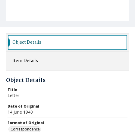
Object Details
Item Details
Object Details
Title
Letter
Date of Original
14 June 1940
Format of Original
Correspondence