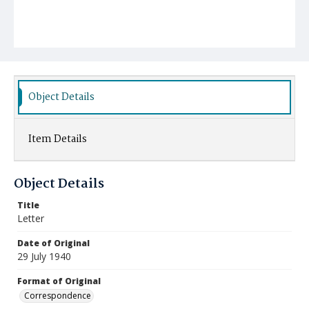
Object Details
Item Details
Object Details
Title
Letter
Date of Original
29 July 1940
Format of Original
Correspondence