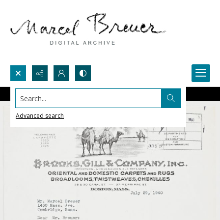
Search...
Advanced search