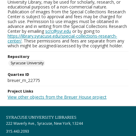
University Library, may be used for scholarly, research, or
educational purposes of a non-commercial nature.
Publication of images from the Special Collections Research
Center is subject to approval and fees may be charged for
such use. Permission to use images must be obtained in
advance and in writing from the Special Collections Research
Center by emailing
scrc@syr.edu
or by going to
https://library.syracuse.edu/special-collections-research-
center/
. These permissions and fees are separate from any
which might be assigned/assessed by the copyright holder.
Repository
Syracuse University
Quartex ID
breuer_m_22775
Project Links
View other objects from the Breuer House project
SYRACUSE UNIVERSITY LIBRARIES
222 Waverly Ave., Syracuse, New York, 13244
315.443.2093