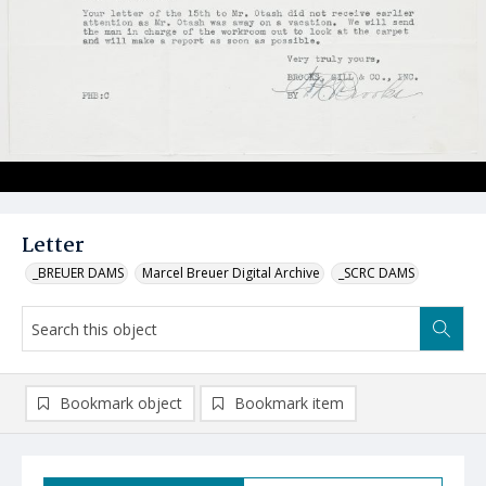
Letter
_BREUER DAMS
Marcel Breuer Digital Archive
_SCRC DAMS
Bookmark object
Bookmark item