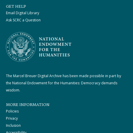
GET HELP
Email Digital Library
Ask SCRC a Question
The Marcel Breuer Digital Archive has been made possible in part by
the National Endowment for the Humanities: Democracy demands
wisdom.
MORE INFORMATION
Policies
Privacy
Inclusion
Accessibility