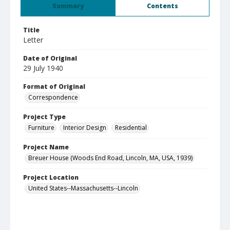
Summary
Contents
Title
Letter
Date of Original
29 July 1940
Format of Original
Correspondence
Project Type
Furniture
Interior Design
Residential
Project Name
Breuer House (Woods End Road, Lincoln, MA, USA, 1939)
Project Location
United States--Massachusetts--Lincoln