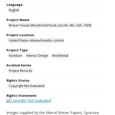
Language
English
Project Name
Breuer House (Woods End Road, Lincoln, MA, USA, 1939)
Project Location
United States--Massachusetts--Lincoln
Project Type
Furniture
Interior Design
Residential
Archival Series
Project Records
Rights Status
Copyright Not Evaluated
Rights Statement
Images supplied by the Marcel Breuer Papers, Syracuse