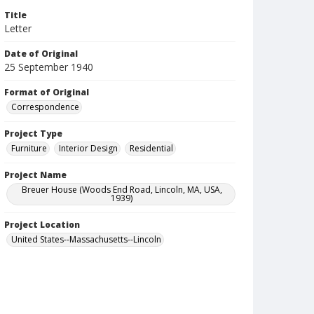
Title
Letter
Date of Original
25 September 1940
Format of Original
Correspondence
Project Type
Furniture
Interior Design
Residential
Project Name
Breuer House (Woods End Road, Lincoln, MA, USA,
1939)
Project Location
United States--Massachusetts--Lincoln