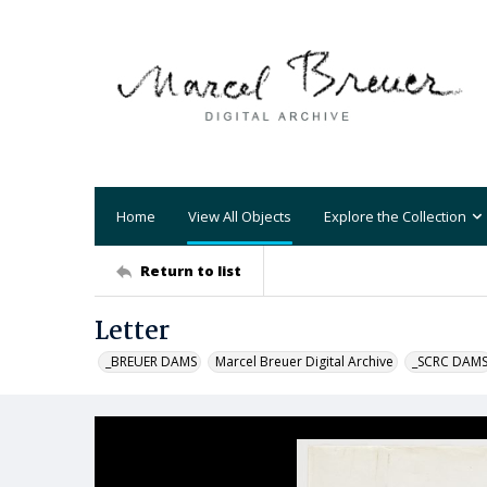
Home
View All Objects
Explore the Collection
Return to list
Letter
_BREUER DAMS
Marcel Breuer Digital Archive
_SCRC DAM