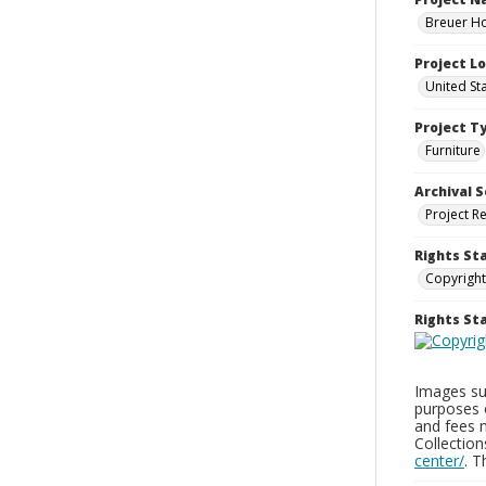
Breuer Ho
Project L
United St
Project T
Furniture
Archival S
Project R
Rights St
Copyright
Rights S
Images sup
purposes 
and fees 
Collectio
center/
. 