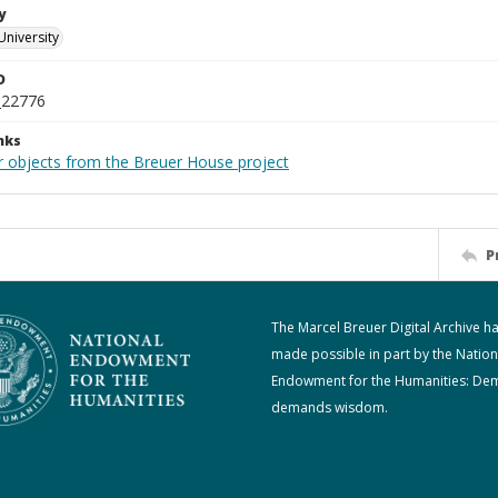
y
University
D
_22776
nks
r objects from the Breuer House project
P
The Marcel Breuer Digital Archive h
made possible in part by the Nation
Endowment for the Humanities: De
demands wisdom.