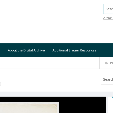
Searc
Advan
About the Digital Archive
Additional Breuer Resources
P
S