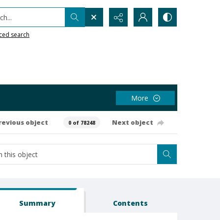
h...
ced search
More
revious object
Next object
0 of 78248
Summary
Contents