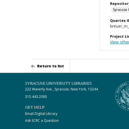
Repositor
Syracuse 
Quartex I
breuer_m
Project Li
View othe
Return to list
SYRACUSE UNIVERSITY LIBRARIES
222 Waverly Ave., Syracuse, New York, 13244
315.443.2093
GET HELP
Email Digital Library
Ask SCRC a Question