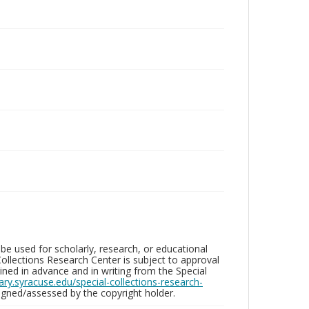
be used for scholarly, research, or educational
ollections Research Center is subject to approval
ed in advance and in writing from the Special
brary.syracuse.edu/special-collections-research-
gned/assessed by the copyright holder.