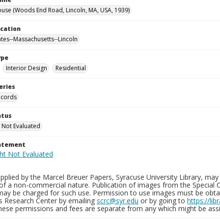
use (Woods End Road, Lincoln, MA, USA, 1939)
ocation
ates--Massachusetts--Lincoln
ype
Interior Design
Residential
eries
ecords
atus
 Not Evaluated
tatement
plied by the Marcel Breuer Papers, Syracuse University Library, may 
of a non-commercial nature. Publication of images from the Special C
may be charged for such use. Permission to use images must be obtain
ns Research Center by emailing
scrc@syr.edu
or by going to
https://li
These permissions and fees are separate from any which might be assi