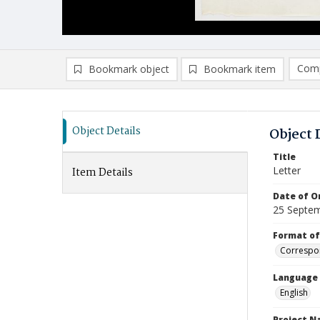
Comp
Bookmark object
Bookmark item
Compa
Ad
Object Details
Object 
Title
Letter
Item Details
Date of Or
25 Septe
Format of
Correspo
Language
English
Project 