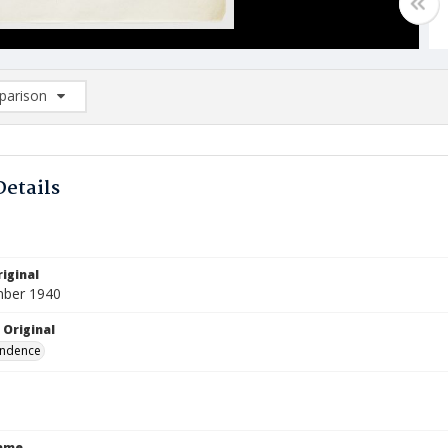
arison
rison List: (0/2)
d to list
Details
iginal
mber 1940
 Original
ndence
Name