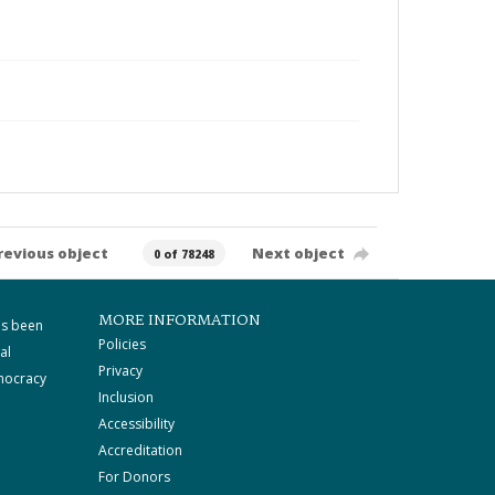
revious object
Next object
0 of 78248
MORE INFORMATION
as been
Policies
al
Privacy
mocracy
Inclusion
Accessibility
Accreditation
For Donors