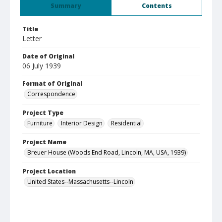
Summary
Contents
Title
Letter
Date of Original
06 July 1939
Format of Original
Correspondence
Project Type
Furniture
Interior Design
Residential
Project Name
Breuer House (Woods End Road, Lincoln, MA, USA, 1939)
Project Location
United States--Massachusetts--Lincoln