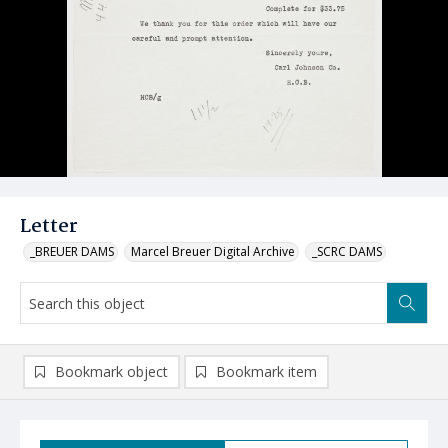
Letter
_BREUER DAMS
Marcel Breuer Digital Archive
_SCRC DAMS
Bookmark object
Bookmark item