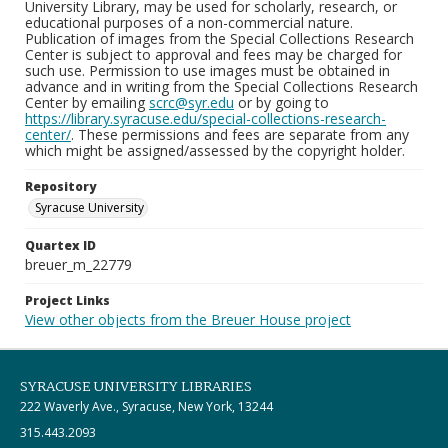
University Library, may be used for scholarly, research, or
educational purposes of a non-commercial nature.
Publication of images from the Special Collections Research
Center is subject to approval and fees may be charged for
such use. Permission to use images must be obtained in
advance and in writing from the Special Collections Research
Center by emailing
scrc@syr.edu
or by going to
https://library.syracuse.edu/special-collections-research-
center/
. These permissions and fees are separate from any
which might be assigned/assessed by the copyright holder.
Repository
Syracuse University
Quartex ID
breuer_m_22779
Project Links
View other objects from the Breuer House project
SYRACUSE UNIVERSITY LIBRARIES
222 Waverly Ave., Syracuse, New York, 13244
315.443.2093