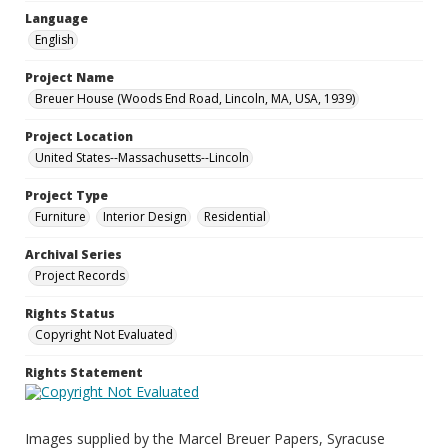
Language
English
Project Name
Breuer House (Woods End Road, Lincoln, MA, USA, 1939)
Project Location
United States--Massachusetts--Lincoln
Project Type
Furniture
Interior Design
Residential
Archival Series
Project Records
Rights Status
Copyright Not Evaluated
Rights Statement
Images supplied by the Marcel Breuer Papers, Syracuse