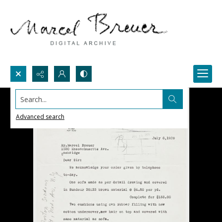
Search...
Advanced search