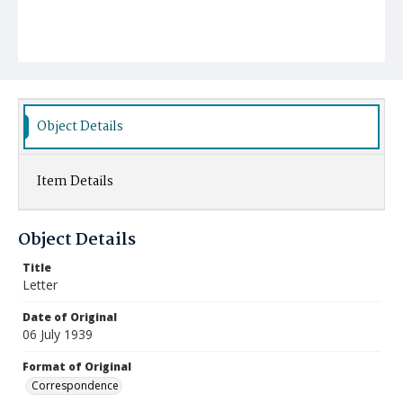
Object Details
Item Details
Object Details
Title
Letter
Date of Original
06 July 1939
Format of Original
Correspondence