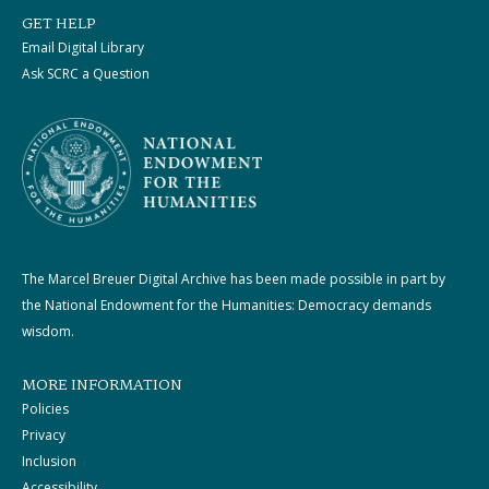
GET HELP
Email Digital Library
Ask SCRC a Question
The Marcel Breuer Digital Archive has been made possible in part by
the National Endowment for the Humanities: Democracy demands
wisdom.
MORE INFORMATION
Policies
Privacy
Inclusion
Accessibility