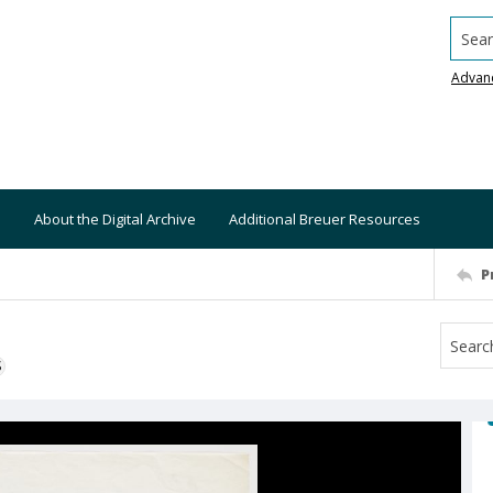
Searc
Advan
About the Digital Archive
Additional Breuer Resources
P
S