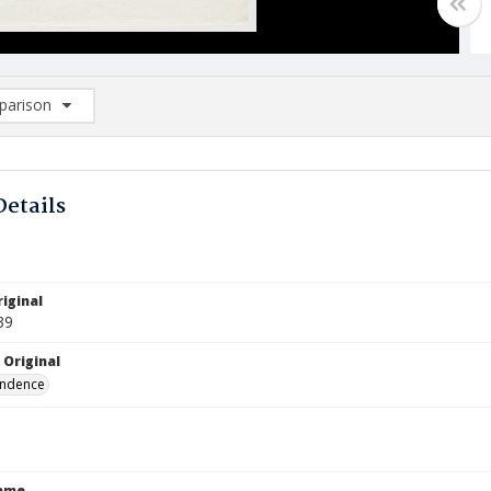
arison
rison List: (0/2)
d to list
Details
iginal
39
 Original
ndence
Name