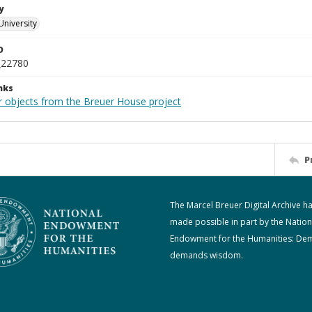
y
University
D
_22780
nks
r objects from the Breuer House project
P
The Marcel Breuer Digital Archive h
made possible in part by the Nation
Endowment for the Humanities: De
demands wisdom.