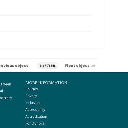
revious object
Next object
0 of 78248
MORE INFORMATION
as been
Policies
al
Privacy
mocracy
Inclusion
Accessibility
Accreditation
For Donors