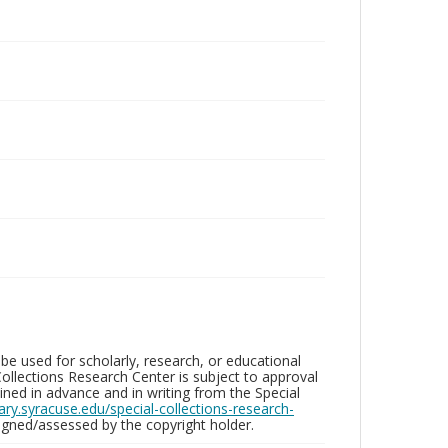
be used for scholarly, research, or educational
ollections Research Center is subject to approval
ed in advance and in writing from the Special
brary.syracuse.edu/special-collections-research-
gned/assessed by the copyright holder.