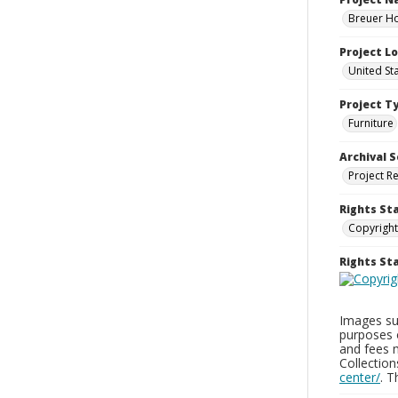
Breuer Ho
Project L
United St
Project T
Furniture
Archival S
Project R
Rights St
Copyright
Rights S
Images sup
purposes 
and fees 
Collectio
center/
. 