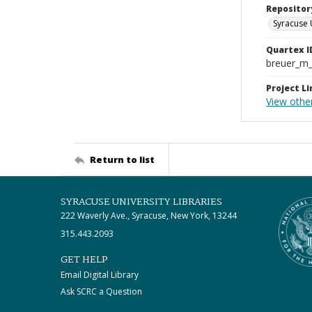
Repositor
Syracuse 
Quartex I
breuer_m
Project Li
View othe
Return to list
SYRACUSE UNIVERSITY LIBRARIES
222 Waverly Ave., Syracuse, New York, 13244
315.443.2093
GET HELP
Email Digital Library
Ask SCRC a Question