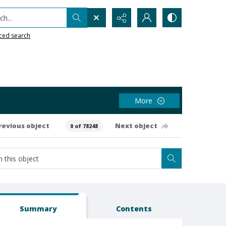
h...
ced search
More
revious object
Next object
0 of 78248
Summary
Contents