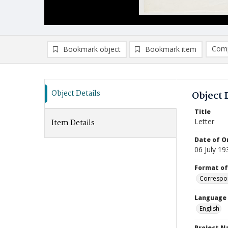
Comp
Bookmark object
Bookmark item
Compa
Ad
Object Details
Object 
Title
Letter
Item Details
Date of Or
06 July 19
Format of
Correspo
Language
English
Project 