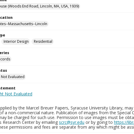
use (Woods End Road, Lincoln, MA, USA, 1939)
ocation
ates--Massachusetts--Lincoln
ype
Interior Design
Residential
eries
ecords
atus
 Not Evaluated
tatement
plied by the Marcel Breuer Papers, Syracuse University Library, may 
of a non-commercial nature. Publication of images from the Special C
may be charged for such use. Permission to use images must be obtain
ns Research Center by emailing
scrc@syr.edu
or by going to
https://li
These permissions and fees are separate from any which might be assi