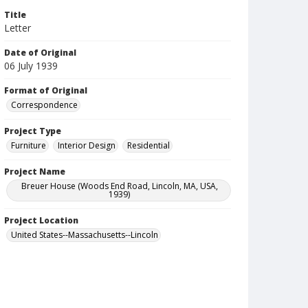
Title
Letter
Date of Original
06 July 1939
Format of Original
Correspondence
Project Type
Furniture
Interior Design
Residential
Project Name
Breuer House (Woods End Road, Lincoln, MA, USA,
1939)
Project Location
United States--Massachusetts--Lincoln