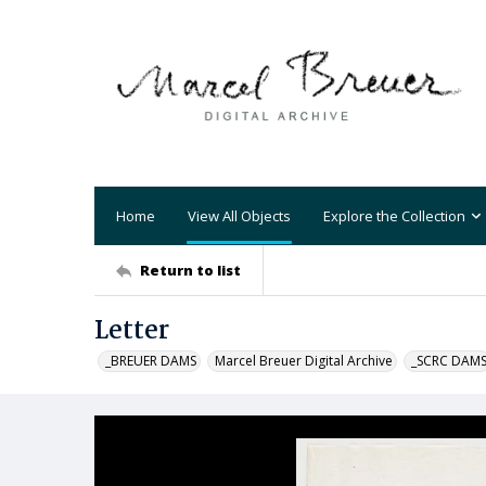
Home
View All Objects
Explore the Collection
Return to list
Letter
_BREUER DAMS
Marcel Breuer Digital Archive
_SCRC DAM