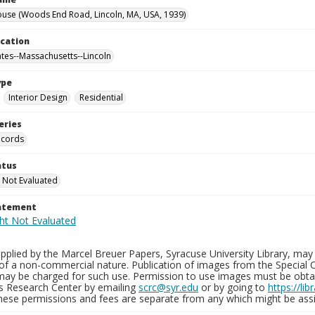
use (Woods End Road, Lincoln, MA, USA, 1939)
ocation
ates--Massachusetts--Lincoln
ype
Interior Design
Residential
eries
ecords
atus
 Not Evaluated
tatement
plied by the Marcel Breuer Papers, Syracuse University Library, may 
of a non-commercial nature. Publication of images from the Special C
may be charged for such use. Permission to use images must be obtain
ns Research Center by emailing
scrc@syr.edu
or by going to
https://li
These permissions and fees are separate from any which might be assi