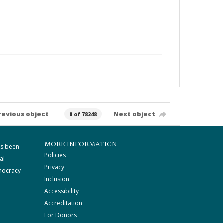
revious object
Next object
0 of 78248
MORE INFORMATION
as been
Policies
al
Privacy
mocracy
Inclusion
Accessibility
Accreditation
For Donors