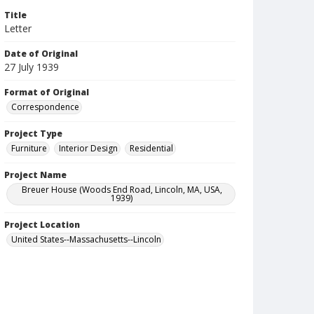
Title
Letter
Date of Original
27 July 1939
Format of Original
Correspondence
Project Type
Furniture
Interior Design
Residential
Project Name
Breuer House (Woods End Road, Lincoln, MA, USA,
1939)
Project Location
United States--Massachusetts--Lincoln