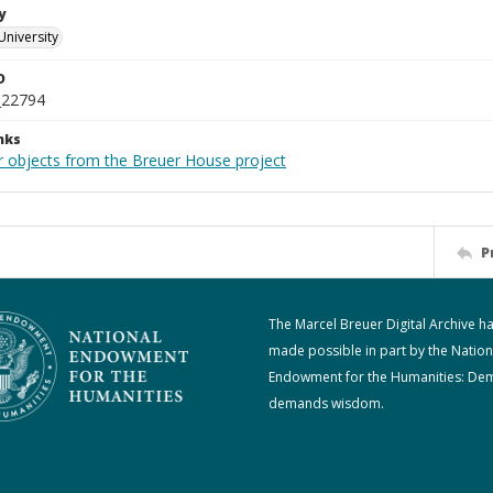
y
University
D
_22794
nks
r objects from the Breuer House project
P
The Marcel Breuer Digital Archive h
made possible in part by the Nation
Endowment for the Humanities: De
demands wisdom.