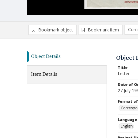
Comp
Bookmark object
Bookmark item
Compa
Ad
Object Details
Object 
Title
Letter
Item Details
Date of Or
27 July 19
Format of
Correspo
Language
English
Project 