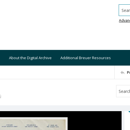
Searc
Advan
About the Digital Archive
Additional Breuer Resources
P
S