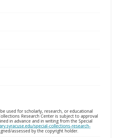
be used for scholarly, research, or educational
ollections Research Center is subject to approval
ed in advance and in writing from the Special
brary.syracuse.edu/special-collections-research-
gned/assessed by the copyright holder.