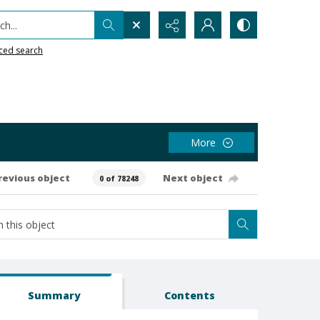
h...
ced search
More
revious object
Next object
0 of 78248
Summary
Contents