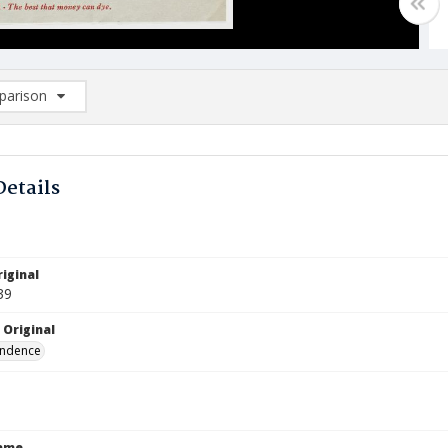
arison
rison List: (0/2)
d to list
Details
iginal
39
 Original
ndence
Name