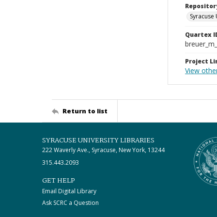
Repositor
Syracuse 
Quartex I
breuer_m
Project Li
View othe
Return to list
SYRACUSE UNIVERSITY LIBRARIES
222 Waverly Ave., Syracuse, New York, 13244
315.443.2093
GET HELP
Email Digital Library
Ask SCRC a Question