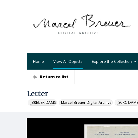
Home
View All Objects
Explore the Collection
Return to list
Letter
_BREUER DAMS
Marcel Breuer Digital Archive
_SCRC DAM