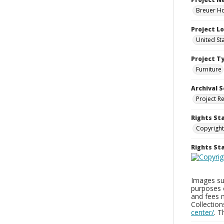
Breuer Ho
Project L
United St
Project T
Furniture
Archival S
Project R
Rights St
Copyright
Rights S
Images sup
purposes 
and fees 
Collectio
center/
. 