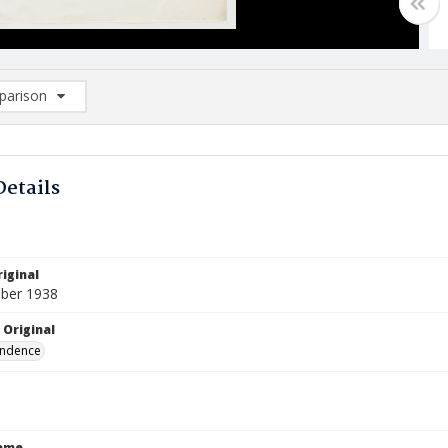
arison
rison List: (0/2)
d to list
Details
iginal
ber 1938
 Original
ndence
Name