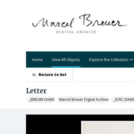
Home
View All Objects
Explore the Collection
Return to list
Letter
_BREUER DAMS
Marcel Breuer Digital Archive
_SCRC DAM