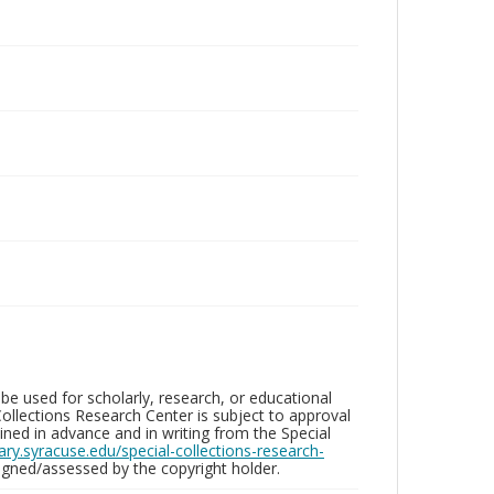
be used for scholarly, research, or educational
ollections Research Center is subject to approval
ed in advance and in writing from the Special
brary.syracuse.edu/special-collections-research-
gned/assessed by the copyright holder.