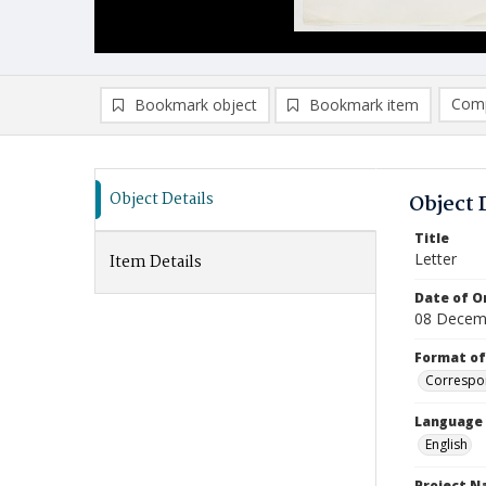
Comp
Bookmark object
Bookmark item
Compa
Ad
Object Details
Object 
Title
Letter
Item Details
Date of Or
08 Decem
Format of
Correspo
Language
English
Project 