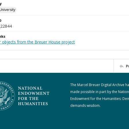
y
University
D
_22844
nks
r objects from the Breuer House project
P
The Marcel Breuer Digital Archive h
made possible in part by the Nation
Endowment for the Humanities: De
demands wisdom.