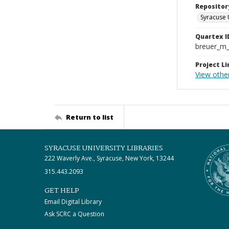
Repositor
Syracuse 
Quartex I
breuer_m
Project Li
View othe
Return to list
SYRACUSE UNIVERSITY LIBRARIES
222 Waverly Ave., Syracuse, New York, 13244
315.443.2093
GET HELP
Email Digital Library
Ask SCRC a Question