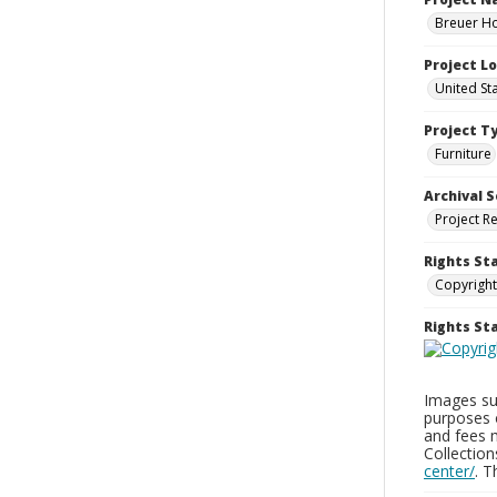
Breuer Ho
Project L
United St
Project T
Furniture
Archival S
Project R
Rights St
Copyright
Rights S
Images sup
purposes 
and fees 
Collectio
center/
. 