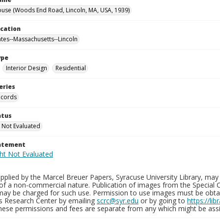
use (Woods End Road, Lincoln, MA, USA, 1939)
ocation
ates--Massachusetts--Lincoln
ype
Interior Design
Residential
eries
ecords
atus
 Not Evaluated
tatement
plied by the Marcel Breuer Papers, Syracuse University Library, may 
of a non-commercial nature. Publication of images from the Special C
may be charged for such use. Permission to use images must be obtain
ns Research Center by emailing
scrc@syr.edu
or by going to
https://li
These permissions and fees are separate from any which might be assi