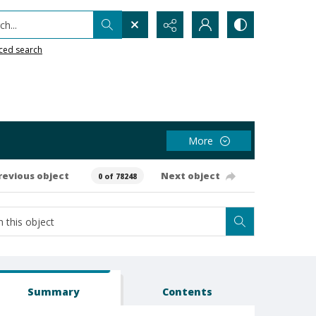
h...
ced search
More
revious object
Next object
0 of 78248
Summary
Contents