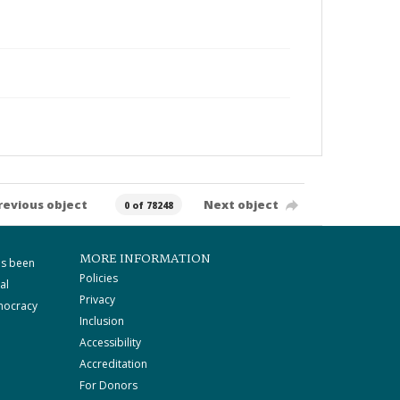
revious object
Next object
0 of 78248
MORE INFORMATION
as been
Policies
al
Privacy
mocracy
Inclusion
Accessibility
Accreditation
For Donors