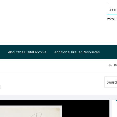
Searc
Advan
About the Digital Archive
Additional Breuer Resources
P
S