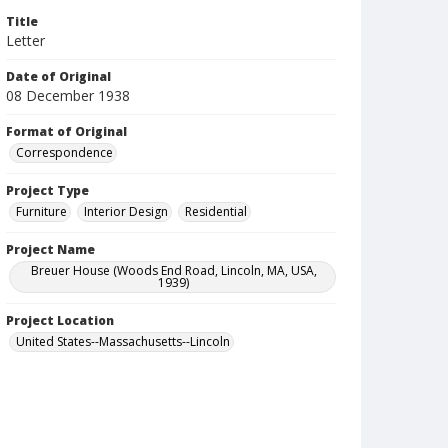
Title
Letter
Date of Original
08 December 1938
Format of Original
Correspondence
Project Type
Furniture
Interior Design
Residential
Project Name
Breuer House (Woods End Road, Lincoln, MA, USA,
1939)
Project Location
United States--Massachusetts--Lincoln