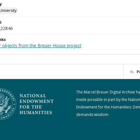
y
University
D
_22846
nks
r objects from the Breuer House project
P
The Marcel Breuer Digital Archive h
made possible in part by the Nation
Endowment for the Humanities: De
demands wisdom.