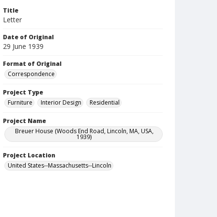
Title
Letter
Date of Original
29 June 1939
Format of Original
Correspondence
Project Type
Furniture
Interior Design
Residential
Project Name
Breuer House (Woods End Road, Lincoln, MA, USA,
1939)
Project Location
United States--Massachusetts--Lincoln