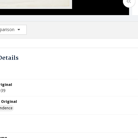
arison
rison List: (0/2)
d to list
Details
iginal
939
 Original
ndence
Name