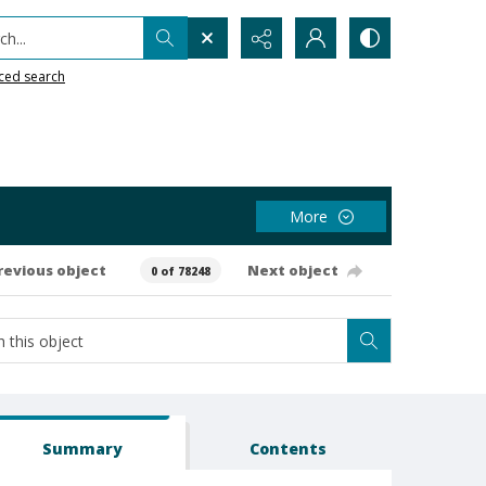
h...
ced search
More
revious object
Next object
0 of 78248
Summary
Contents