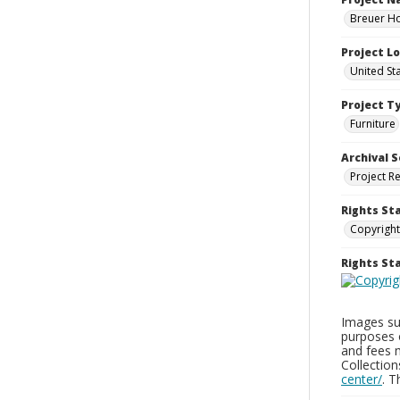
Breuer Ho
Project L
United St
Project T
Furniture
Archival S
Project R
Rights St
Copyright
Rights S
Images sup
purposes 
and fees 
Collectio
center/
. 