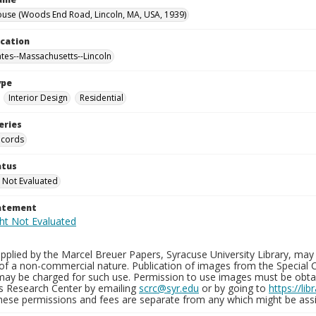
use (Woods End Road, Lincoln, MA, USA, 1939)
ocation
ates--Massachusetts--Lincoln
ype
Interior Design
Residential
eries
ecords
atus
 Not Evaluated
tatement
plied by the Marcel Breuer Papers, Syracuse University Library, may 
of a non-commercial nature. Publication of images from the Special C
may be charged for such use. Permission to use images must be obtain
ns Research Center by emailing
scrc@syr.edu
or by going to
https://li
These permissions and fees are separate from any which might be assi