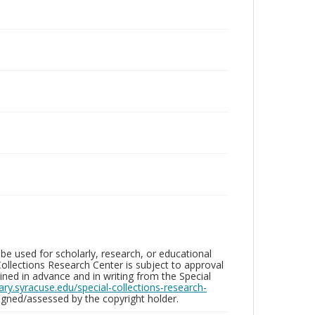
be used for scholarly, research, or educational
ollections Research Center is subject to approval
ed in advance and in writing from the Special
brary.syracuse.edu/special-collections-research-
gned/assessed by the copyright holder.