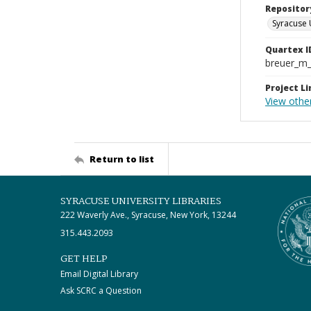
Repositor
Syracuse 
Quartex I
breuer_m
Project Li
View othe
Return to list
SYRACUSE UNIVERSITY LIBRARIES
222 Waverly Ave., Syracuse, New York, 13244
315.443.2093
GET HELP
Email Digital Library
Ask SCRC a Question