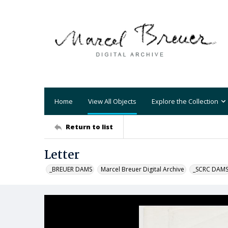
Home
View All Objects
Explore the Collection
Return to list
Letter
_BREUER DAMS
Marcel Breuer Digital Archive
_SCRC DAM