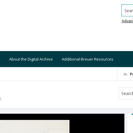
Searc
Advan
About the Digital Archive
Additional Breuer Resources
P
S