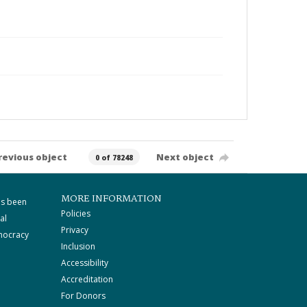
revious object
Next object
0 of 78248
MORE INFORMATION
as been
Policies
al
Privacy
mocracy
Inclusion
Accessibility
Accreditation
For Donors