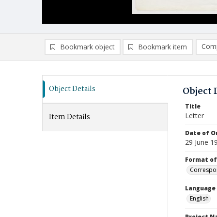
Comp
Bookmark object
Bookmark item
Compa
Ad
Object Details
Object 
Title
Letter
Item Details
Date of Or
29 June 1
Format of
Correspo
Language
English
Project 