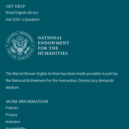
GET HELP
Email Digital Library
Ask SCRC a Question
The Marcel Breuer Digital Archive has been made possible in part by
the National Endowment for the Humanities: Democracy demands
wisdom.
MORE INFORMATION
Policies
Privacy
Inclusion
Accessibility