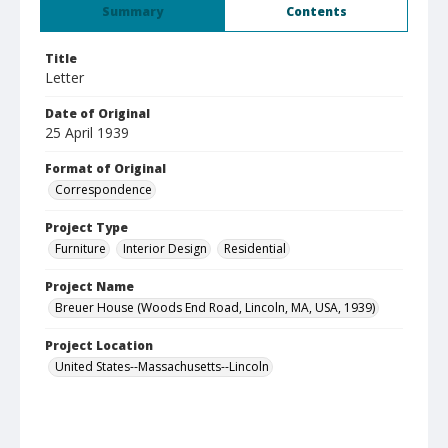
Summary
Contents
Title
Letter
Date of Original
25 April 1939
Format of Original
Correspondence
Project Type
Furniture
Interior Design
Residential
Project Name
Breuer House (Woods End Road, Lincoln, MA, USA, 1939)
Project Location
United States--Massachusetts--Lincoln