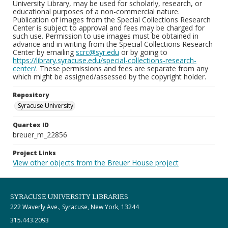
University Library, may be used for scholarly, research, or
educational purposes of a non-commercial nature.
Publication of images from the Special Collections Research
Center is subject to approval and fees may be charged for
such use. Permission to use images must be obtained in
advance and in writing from the Special Collections Research
Center by emailing
scrc@syr.edu
or by going to
https://library.syracuse.edu/special-collections-research-
center/
. These permissions and fees are separate from any
which might be assigned/assessed by the copyright holder.
Repository
Syracuse University
Quartex ID
breuer_m_22856
Project Links
View other objects from the Breuer House project
SYRACUSE UNIVERSITY LIBRARIES
222 Waverly Ave., Syracuse, New York, 13244
315.443.2093