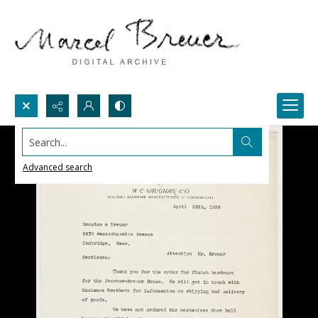
Search...
Advanced search