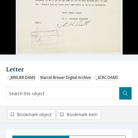
Letter
_BREUER DAMS
Marcel Breuer Digital Archive
_SCRC DAMS
Bookmark object
Bookmark item