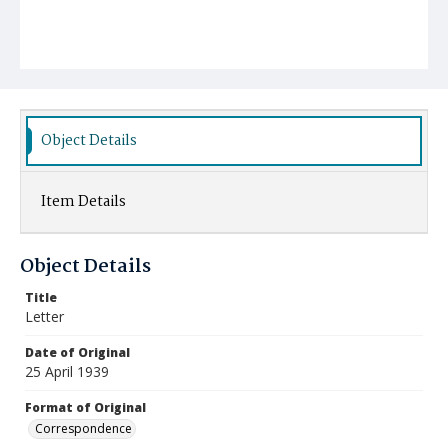
Object Details
Item Details
Object Details
Title
Letter
Date of Original
25 April 1939
Format of Original
Correspondence