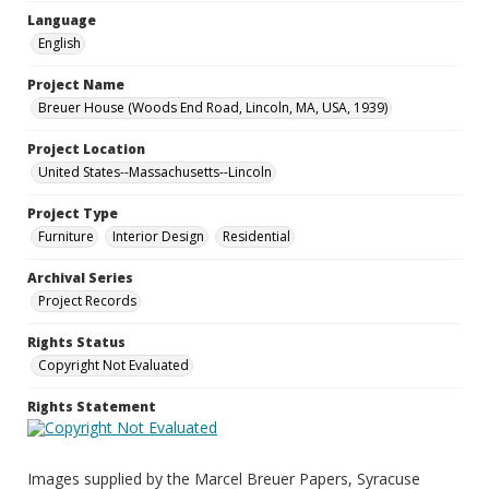
Language
English
Project Name
Breuer House (Woods End Road, Lincoln, MA, USA, 1939)
Project Location
United States--Massachusetts--Lincoln
Project Type
Furniture
Interior Design
Residential
Archival Series
Project Records
Rights Status
Copyright Not Evaluated
Rights Statement
Images supplied by the Marcel Breuer Papers, Syracuse