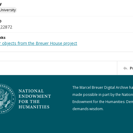
y
University
D
_22872
nks
r objects from the Breuer House project
P
The Marcel Breuer Digital Archive h
made possible in part by the Nation
Endowment for the Humanities: De
demands wisdom.