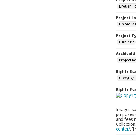
Breuer Ho
Project L
United St
Project T
Furniture
Archival S
Project R
Rights St
Copyright
Rights S
Images sup
purposes 
and fees 
Collectio
center/
. 