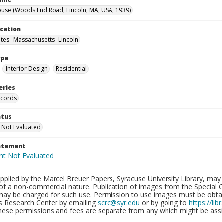
use (Woods End Road, Lincoln, MA, USA, 1939)
ocation
ates--Massachusetts--Lincoln
ype
Interior Design
Residential
eries
ecords
atus
 Not Evaluated
tatement
plied by the Marcel Breuer Papers, Syracuse University Library, may 
of a non-commercial nature. Publication of images from the Special C
may be charged for such use. Permission to use images must be obtain
ns Research Center by emailing
scrc@syr.edu
or by going to
https://li
These permissions and fees are separate from any which might be assi