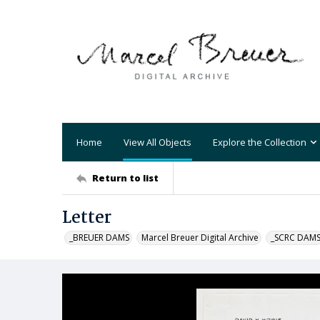
Home
View All Objects
Explore the Collection
Return to list
Letter
_BREUER DAMS
Marcel Breuer Digital Archive
_SCRC DAM