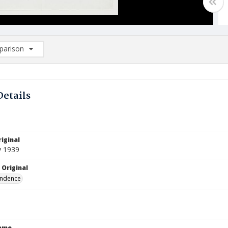
arison
rison List: (0/2)
d to list
Details
iginal
y 1939
 Original
ndence
Name