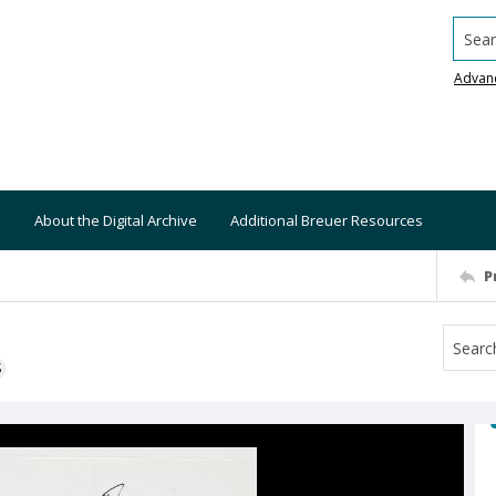
Searc
Advan
About the Digital Archive
Additional Breuer Resources
P
S