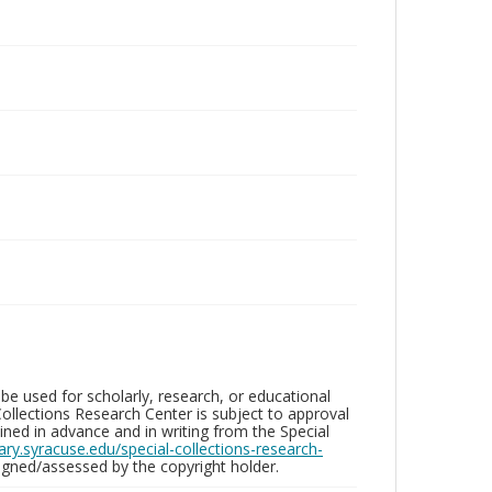
be used for scholarly, research, or educational
ollections Research Center is subject to approval
ed in advance and in writing from the Special
brary.syracuse.edu/special-collections-research-
gned/assessed by the copyright holder.