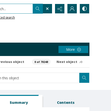
h...
ced search
More
revious object
Next object
0 of 78248
Summary
Contents