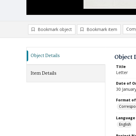
Comp
Bookmark object
Bookmark item
Compa
Ad
Object Details
Object 
Title
Letter
Item Details
Date of Or
30 Januar
Format of
Correspo
Language
English
Project 