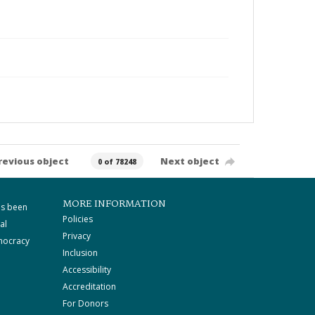
revious object
Next object
0 of 78248
MORE INFORMATION
as been
Policies
al
Privacy
mocracy
Inclusion
Accessibility
Accreditation
For Donors