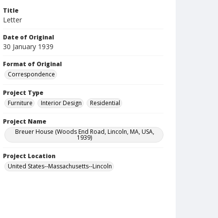
Title
Letter
Date of Original
30 January 1939
Format of Original
Correspondence
Project Type
Furniture
Interior Design
Residential
Project Name
Breuer House (Woods End Road, Lincoln, MA, USA,
1939)
Project Location
United States--Massachusetts--Lincoln