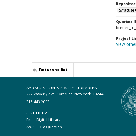
Repositor
Syracuse 
Quartex I
breuer_m
Project Li
View othe
Return to list
SYRACUSE UNIVERSITY LIBRARIES
222 Waverly Ave., Syracuse, New York, 13244
315.443.2093
GET HELP
Email Digital Library
Ask SCRC a Question