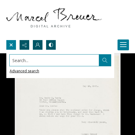
Search...
Advanced search