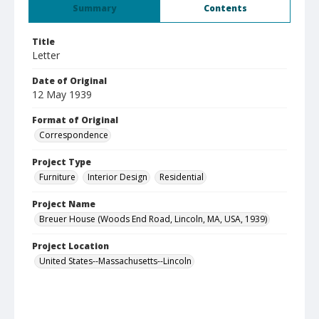
Summary
Contents
Title
Letter
Date of Original
12 May 1939
Format of Original
Correspondence
Project Type
Furniture
Interior Design
Residential
Project Name
Breuer House (Woods End Road, Lincoln, MA, USA, 1939)
Project Location
United States--Massachusetts--Lincoln