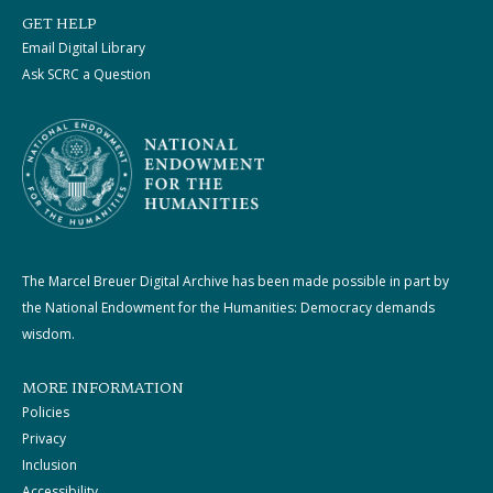
GET HELP
Email Digital Library
Ask SCRC a Question
The Marcel Breuer Digital Archive has been made possible in part by
the National Endowment for the Humanities: Democracy demands
wisdom.
MORE INFORMATION
Policies
Privacy
Inclusion
Accessibility