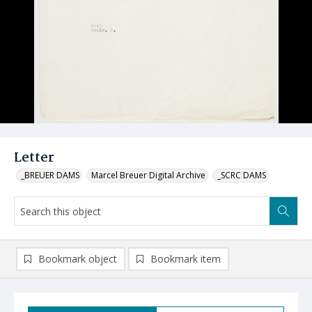
Letter
_BREUER DAMS
Marcel Breuer Digital Archive
_SCRC DAMS
Bookmark object
Bookmark item