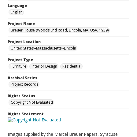
Language
English
Project Name
Breuer House (Woods End Road, Lincoln, MA, USA, 1939)
Project Location
United States--Massachusetts--Lincoln
Project Type
Furniture
Interior Design
Residential
Archival Series
Project Records
Rights Status
Copyright Not Evaluated
Rights Statement
Images supplied by the Marcel Breuer Papers, Syracuse