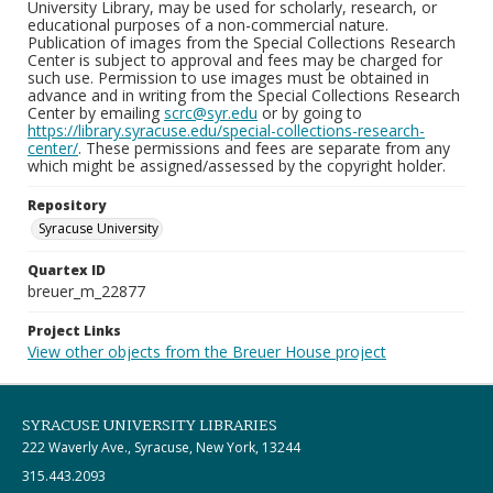
University Library, may be used for scholarly, research, or
educational purposes of a non-commercial nature.
Publication of images from the Special Collections Research
Center is subject to approval and fees may be charged for
such use. Permission to use images must be obtained in
advance and in writing from the Special Collections Research
Center by emailing
scrc@syr.edu
or by going to
https://library.syracuse.edu/special-collections-research-
center/
. These permissions and fees are separate from any
which might be assigned/assessed by the copyright holder.
Repository
Syracuse University
Quartex ID
breuer_m_22877
Project Links
View other objects from the Breuer House project
SYRACUSE UNIVERSITY LIBRARIES
222 Waverly Ave., Syracuse, New York, 13244
315.443.2093