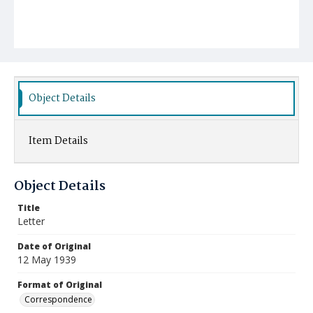
Object Details
Item Details
Object Details
Title
Letter
Date of Original
12 May 1939
Format of Original
Correspondence