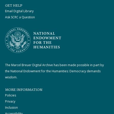
GET HELP
Email Digital Library
Ask SCRC a Question
The Marcel Breuer Digital Archive has been made possible in part by
the National Endowment for the Humanities: Democracy demands
wisdom.
MORE INFORMATION
Policies
Privacy
Inclusion
Accessibility