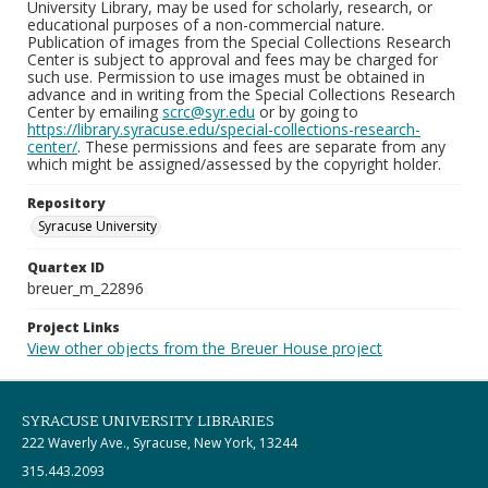
University Library, may be used for scholarly, research, or
educational purposes of a non-commercial nature.
Publication of images from the Special Collections Research
Center is subject to approval and fees may be charged for
such use. Permission to use images must be obtained in
advance and in writing from the Special Collections Research
Center by emailing
scrc@syr.edu
or by going to
https://library.syracuse.edu/special-collections-research-
center/
. These permissions and fees are separate from any
which might be assigned/assessed by the copyright holder.
Repository
Syracuse University
Quartex ID
breuer_m_22896
Project Links
View other objects from the Breuer House project
SYRACUSE UNIVERSITY LIBRARIES
222 Waverly Ave., Syracuse, New York, 13244
315.443.2093