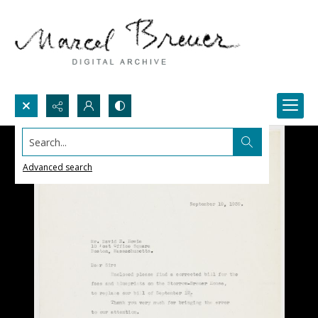
Search...
Advanced search