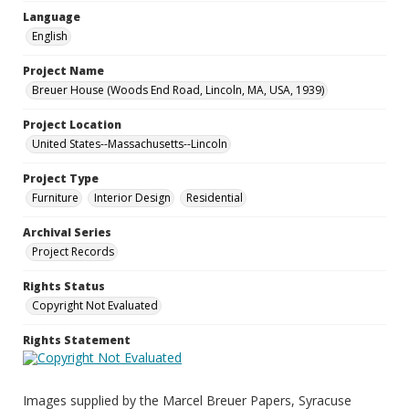
Language
English
Project Name
Breuer House (Woods End Road, Lincoln, MA, USA, 1939)
Project Location
United States--Massachusetts--Lincoln
Project Type
Furniture
Interior Design
Residential
Archival Series
Project Records
Rights Status
Copyright Not Evaluated
Rights Statement
Images supplied by the Marcel Breuer Papers, Syracuse