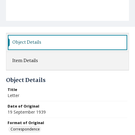
Object Details
Item Details
Object Details
Title
Letter
Date of Original
19 September 1939
Format of Original
Correspondence