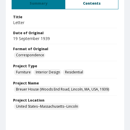
Summary
Contents
Title
Letter
Date of Original
19 September 1939
Format of Original
Correspondence
Project Type
Furniture
Interior Design
Residential
Project Name
Breuer House (Woods End Road, Lincoln, MA, USA, 1939)
Project Location
United States--Massachusetts--Lincoln