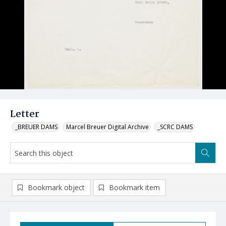
Letter
_BREUER DAMS
Marcel Breuer Digital Archive
_SCRC DAMS
Bookmark object
Bookmark item