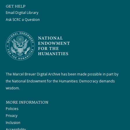
GET HELP
Email Digital Library
Ask SCRC a Question
The Marcel Breuer Digital Archive has been made possible in part by
the National Endowment for the Humanities: Democracy demands
wisdom.
MORE INFORMATION
Policies
Privacy
Inclusion
Accessibility