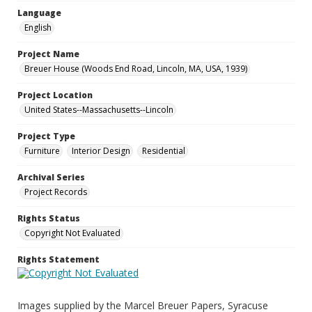
Language
English
Project Name
Breuer House (Woods End Road, Lincoln, MA, USA, 1939)
Project Location
United States--Massachusetts--Lincoln
Project Type
Furniture
Interior Design
Residential
Archival Series
Project Records
Rights Status
Copyright Not Evaluated
Rights Statement
Images supplied by the Marcel Breuer Papers, Syracuse