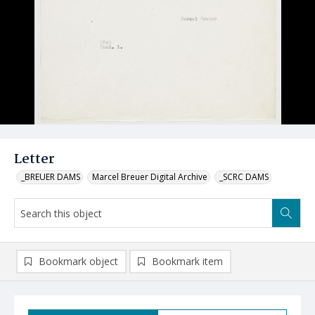
Letter
_BREUER DAMS
Marcel Breuer Digital Archive
_SCRC DAMS
Bookmark object
Bookmark item