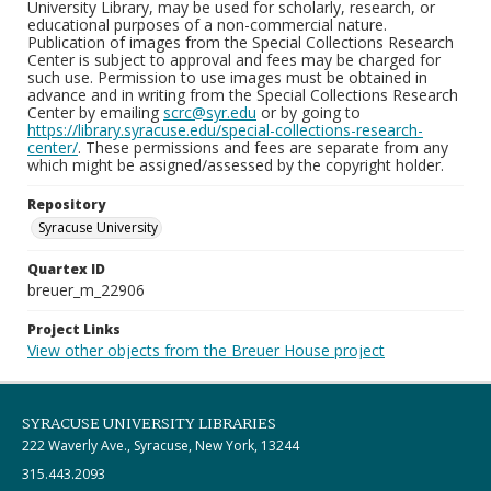
University Library, may be used for scholarly, research, or
educational purposes of a non-commercial nature.
Publication of images from the Special Collections Research
Center is subject to approval and fees may be charged for
such use. Permission to use images must be obtained in
advance and in writing from the Special Collections Research
Center by emailing
scrc@syr.edu
or by going to
https://library.syracuse.edu/special-collections-research-
center/
. These permissions and fees are separate from any
which might be assigned/assessed by the copyright holder.
Repository
Syracuse University
Quartex ID
breuer_m_22906
Project Links
View other objects from the Breuer House project
SYRACUSE UNIVERSITY LIBRARIES
222 Waverly Ave., Syracuse, New York, 13244
315.443.2093