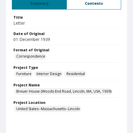
Summary
Contents
Title
Letter
Date of Original
01 December 1939
Format of Original
Correspondence
Project Type
Furniture
Interior Design
Residential
Project Name
Breuer House (Woods End Road, Lincoln, MA, USA, 1939)
Project Location
United States--Massachusetts--Lincoln