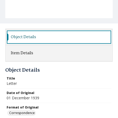
Object Details
Item Details
Object Details
Title
Letter
Date of Original
01 December 1939
Format of Original
Correspondence