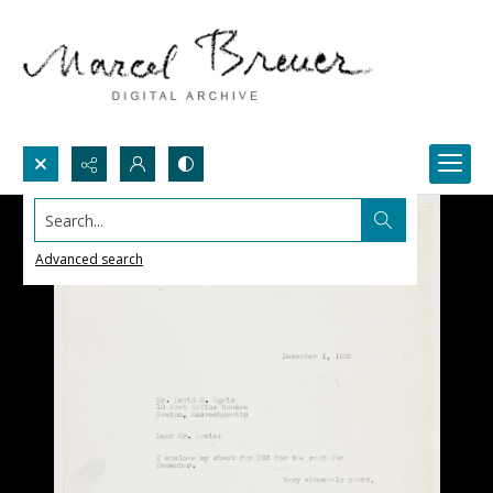
Search...
Advanced search