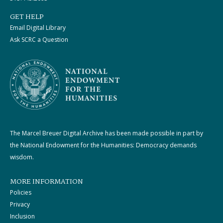
GET HELP
Email Digital Library
Ask SCRC a Question
The Marcel Breuer Digital Archive has been made possible in part by
the National Endowment for the Humanities: Democracy demands
wisdom.
MORE INFORMATION
Policies
Privacy
Inclusion