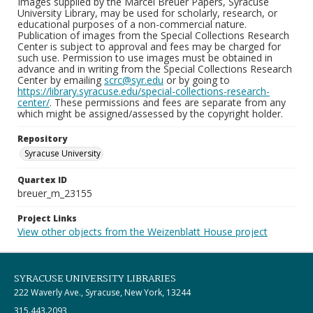
Images supplied by the Marcel Breuer Papers, Syracuse
University Library, may be used for scholarly, research, or
educational purposes of a non-commercial nature.
Publication of images from the Special Collections Research
Center is subject to approval and fees may be charged for
such use. Permission to use images must be obtained in
advance and in writing from the Special Collections Research
Center by emailing
scrc@syr.edu
or by going to
https://library.syracuse.edu/special-collections-research-
center/
. These permissions and fees are separate from any
which might be assigned/assessed by the copyright holder.
Repository
Syracuse University
Quartex ID
breuer_m_23155
Project Links
View other objects from the Weizenblatt House project
SYRACUSE UNIVERSITY LIBRARIES
222 Waverly Ave., Syracuse, New York, 13244
315.443.2093