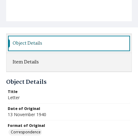
Object Details
Item Details
Object Details
Title
Letter
Date of Original
13 November 1940
Format of Original
Correspondence