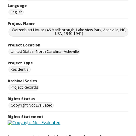
Language
English
Project Name
Weizenblatt House (46 Marlborough, Lake View Park, Asheville, NC,
USA, 1940-1941)
Project Location
United States--North Carolina--Asheville
Project Type
Residential
Archival Series
Project Records
Rights Status
Copyright Not Evaluated
Rights Statement