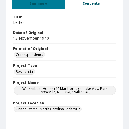
Summary
Contents
Title
Letter
Date of Original
13 November 1940
Format of Original
Correspondence
Project Type
Residential
Project Name
Weizenblatt House (46 Marlborough, Lake View Park,
Asheville, NC, USA, 1940-1941)
Project Location
United States--North Carolina--Asheville