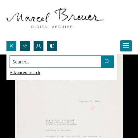
Search...
Advanced search