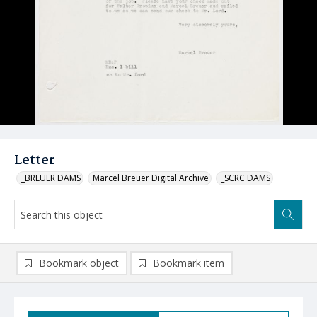
Letter
_BREUER DAMS
Marcel Breuer Digital Archive
_SCRC DAMS
Bookmark object
Bookmark item