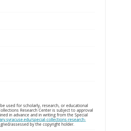
be used for scholarly, research, or educational
ollections Research Center is subject to approval
ed in advance and in writing from the Special
brary.syracuse.edu/special-collections-research-
gned/assessed by the copyright holder.