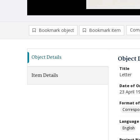
Comp
Bookmark object
Bookmark item
Compa
Ad
Object Details
Object 
Title
Letter
Item Details
Date of Or
23 April 1
Format of
Correspo
Language
English
Project 