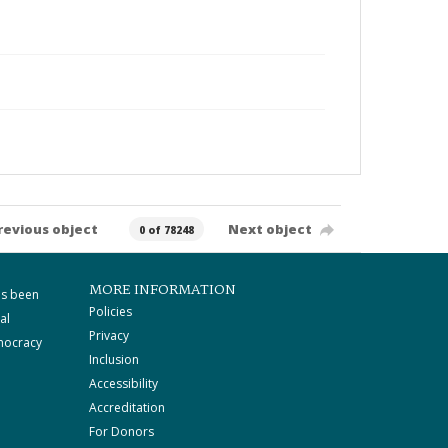
revious object
Next object
0 of 78248
MORE INFORMATION
as been
Policies
al
Privacy
mocracy
Inclusion
Accessibility
Accreditation
For Donors