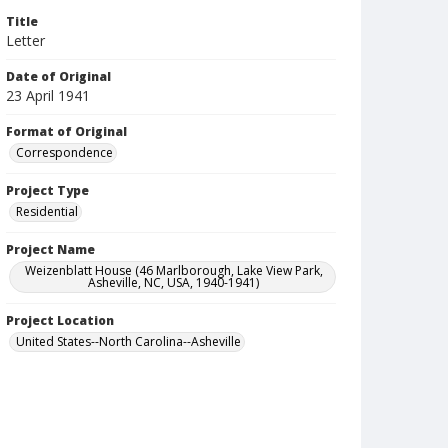
Title
Letter
Date of Original
23 April 1941
Format of Original
Correspondence
Project Type
Residential
Project Name
Weizenblatt House (46 Marlborough, Lake View Park,
Asheville, NC, USA, 1940-1941)
Project Location
United States--North Carolina--Asheville