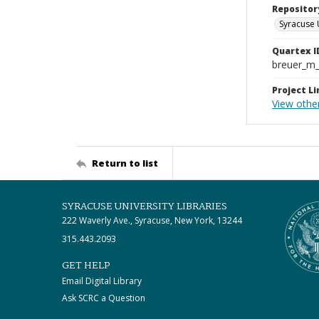
Repositor
Syracuse 
Quartex I
breuer_m
Project Li
View othe
Return to list
SYRACUSE UNIVERSITY LIBRARIES
222 Waverly Ave., Syracuse, New York, 13244
315.443.2093
GET HELP
Email Digital Library
Ask SCRC a Question