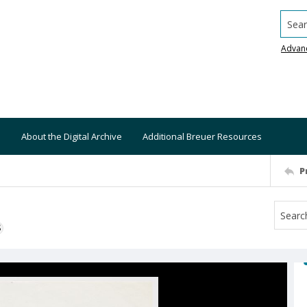
Searc
Advan
About the Digital Archive
Additional Breuer Resources
P
S