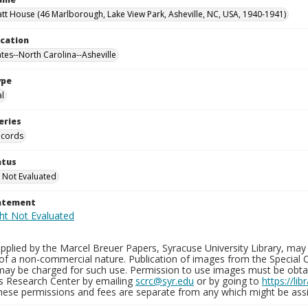
tt House (46 Marlborough, Lake View Park, Asheville, NC, USA, 1940-1941)
ocation
ates--North Carolina--Asheville
ype
al
eries
ecords
atus
 Not Evaluated
tatement
plied by the Marcel Breuer Papers, Syracuse University Library, may 
of a non-commercial nature. Publication of images from the Special C
may be charged for such use. Permission to use images must be obtain
ns Research Center by emailing
scrc@syr.edu
or by going to
https://li
These permissions and fees are separate from any which might be assi