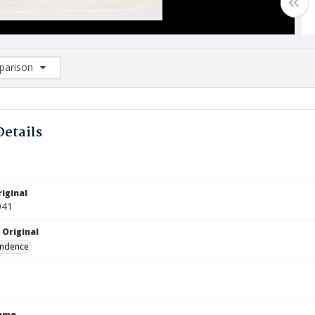
arison
rison List: (0/2)
d to list
Details
iginal
941
 Original
ndence
Name