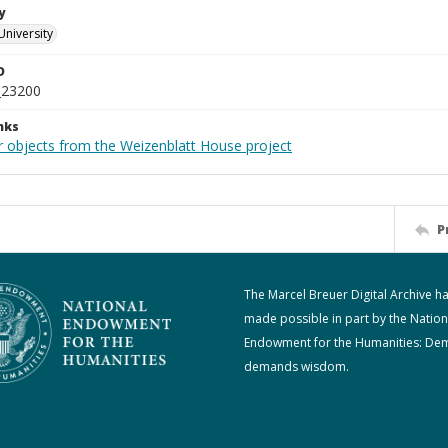
y
University
D
_23200
nks
r objects from the Weizenblatt House project
P
The Marcel Breuer Digital Archive h
made possible in part by the Nation
Endowment for the Humanities: De
demands wisdom.