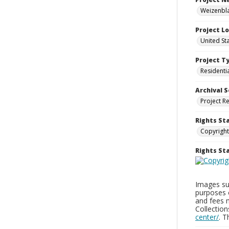
Weizenbla
Project L
United St
Project T
Residenti
Archival S
Project R
Rights St
Copyright
Rights S
Images sup
purposes 
and fees 
Collectio
center/
. 