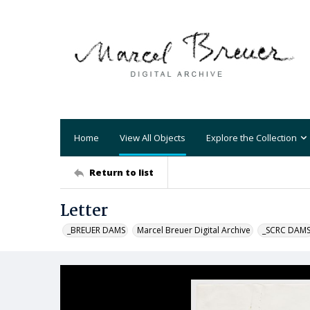
Home
View All Objects
Explore the Collection
Return to list
Letter
_BREUER DAMS
Marcel Breuer Digital Archive
_SCRC DAM