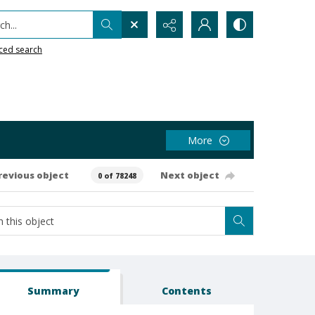
h...
ced search
More
revious object
Next object
0 of 78248
Summary
Contents