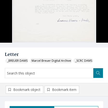
Letter
_BREUER DAMS
Marcel Breuer Digital Archive
_SCRC DAMS
Bookmark object
Bookmark item