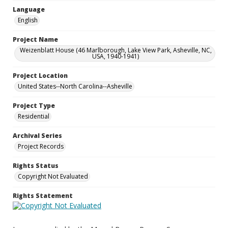
Language
English
Project Name
Weizenblatt House (46 Marlborough, Lake View Park, Asheville, NC,
USA, 1940-1941)
Project Location
United States--North Carolina--Asheville
Project Type
Residential
Archival Series
Project Records
Rights Status
Copyright Not Evaluated
Rights Statement