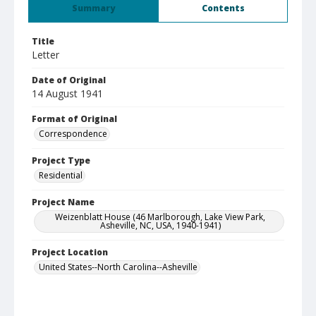
Summary
Contents
Title
Letter
Date of Original
14 August 1941
Format of Original
Correspondence
Project Type
Residential
Project Name
Weizenblatt House (46 Marlborough, Lake View Park,
Asheville, NC, USA, 1940-1941)
Project Location
United States--North Carolina--Asheville