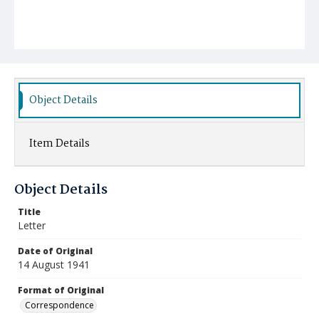
Object Details
Item Details
Object Details
Title
Letter
Date of Original
14 August 1941
Format of Original
Correspondence