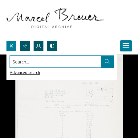
Search...
Advanced search