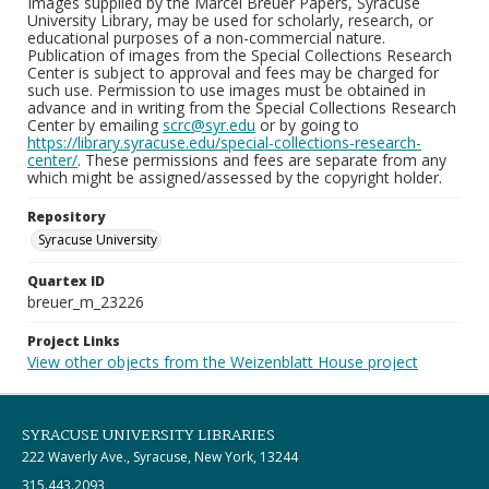
Images supplied by the Marcel Breuer Papers, Syracuse
University Library, may be used for scholarly, research, or
educational purposes of a non-commercial nature.
Publication of images from the Special Collections Research
Center is subject to approval and fees may be charged for
such use. Permission to use images must be obtained in
advance and in writing from the Special Collections Research
Center by emailing
scrc@syr.edu
or by going to
https://library.syracuse.edu/special-collections-research-
center/
. These permissions and fees are separate from any
which might be assigned/assessed by the copyright holder.
Repository
Syracuse University
Quartex ID
breuer_m_23226
Project Links
View other objects from the Weizenblatt House project
SYRACUSE UNIVERSITY LIBRARIES
222 Waverly Ave., Syracuse, New York, 13244
315.443.2093