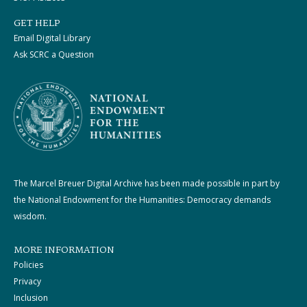
GET HELP
Email Digital Library
Ask SCRC a Question
The Marcel Breuer Digital Archive has been made possible in part by
the National Endowment for the Humanities: Democracy demands
wisdom.
MORE INFORMATION
Policies
Privacy
Inclusion