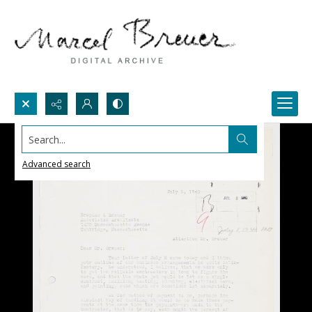
Search...
Advanced search