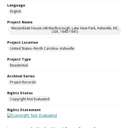
Language
English
Project Name
Weizenblatt House (46 Marlborough, Lake View Park, Asheville, NC,
USA, 1940-1941)
Project Location
United States--North Carolina--Asheville
Project Type
Residential
Archival Series
Project Records
Rights Status
Copyright Not Evaluated
Rights Statement