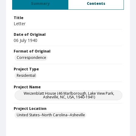
Summary
Contents
Title
Letter
Date of Original
06 July 1940
Format of Original
Correspondence
Project Type
Residential
Project Name
Weizenblatt House (46 Marlborough, Lake View Park,
Asheville, NC, USA, 1940-1941)
Project Location
United States--North Carolina--Asheville