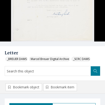
Letter
_BREUER DAMS
Marcel Breuer Digital Archive
_SCRC DAMS
Bookmark object
Bookmark item