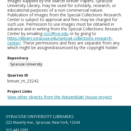
Images supplied by the Marcel Breuer Papers, Syracuse
University Library, may be used for scholarly, research, or
educational purposes of a non-commercial nature.
Publication of images from the Special Collections Research
Center is subject to approval and fees may be charged for
such use. Permission to use images must be obtained in
advance and in writing from the Special Collections Research
Center by emailing
scrc@syr.edu
or by going to
https://library.syracuse.edu/special-collections-research-
center/
. These permissions and fees are separate from any
which might be assigned/assessed by the copyright holder.
Repository
Syracuse University
Quartex ID
breuer_m_23242
Project Links
View other objects from the Weizenblatt House project
SYRACUSE UNIVERSITY LIBRARIES
222 Waverly Ave., Syracuse, New York, 13244
315.443.2093