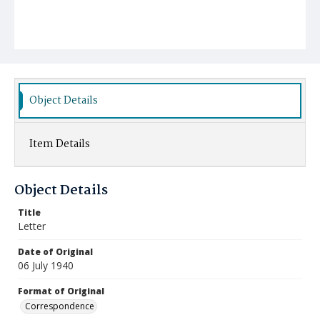
Object Details
Item Details
Object Details
Title
Letter
Date of Original
06 July 1940
Format of Original
Correspondence