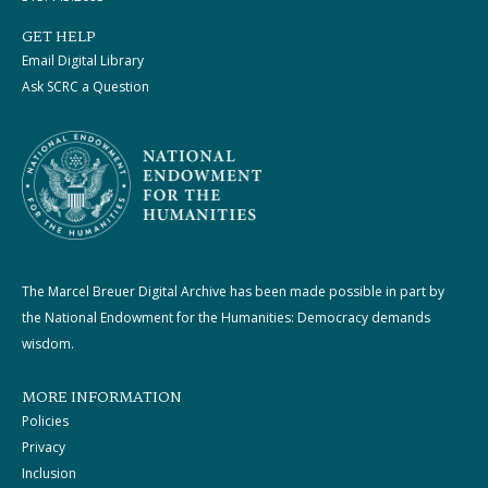
GET HELP
Email Digital Library
Ask SCRC a Question
The Marcel Breuer Digital Archive has been made possible in part by
the National Endowment for the Humanities: Democracy demands
wisdom.
MORE INFORMATION
Policies
Privacy
Inclusion