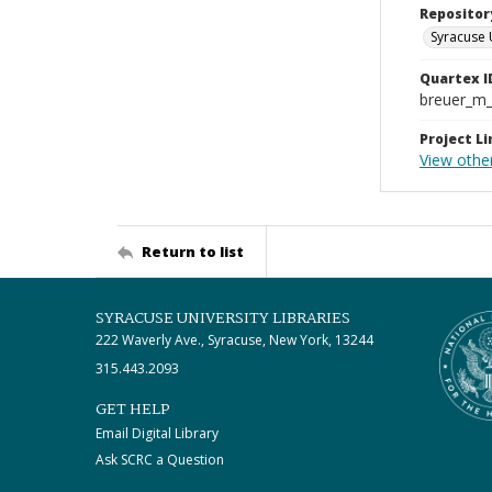
Repositor
Syracuse 
Quartex I
breuer_m
Project Li
View othe
Return to list
SYRACUSE UNIVERSITY LIBRARIES
222 Waverly Ave., Syracuse, New York, 13244
315.443.2093
GET HELP
Email Digital Library
Ask SCRC a Question