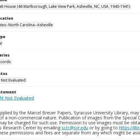
tt House (46 Marlborough, Lake View Park, Asheville, NC, USA, 1940-1941)
ocation
ates--North Carolina--Asheville
ype
al
eries
ecords
atus
 Not Evaluated
tatement
plied by the Marcel Breuer Papers, Syracuse University Library, may 
of a non-commercial nature. Publication of images from the Special C
may be charged for such use. Permission to use images must be obtain
ns Research Center by emailing
scrc@syr.edu
or by going to
https://li
These permissions and fees are separate from any which might be assi