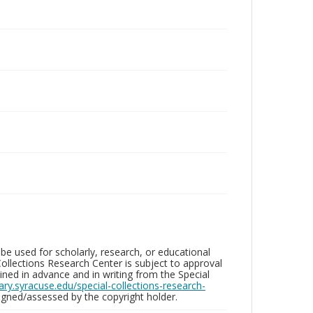
be used for scholarly, research, or educational
ollections Research Center is subject to approval
ed in advance and in writing from the Special
brary.syracuse.edu/special-collections-research-
gned/assessed by the copyright holder.