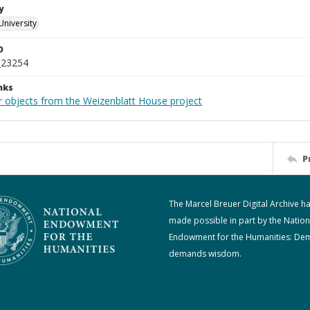
y
University
D
_23254
nks
r objects from the Weizenblatt House project
P
The Marcel Breuer Digital Archive h
made possible in part by the Nation
Endowment for the Humanities: De
demands wisdom.