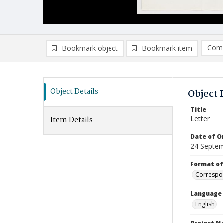
Comp
Bookmark object
Bookmark item
Compa
Ad
Object Details
Object 
Title
Letter
Item Details
Date of Or
24 Septe
Format of
Correspo
Language
English
Project 