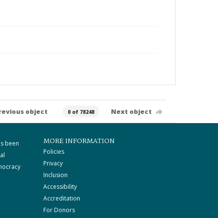
revious object
Next object
0 of 78248
MORE INFORMATION
as been
Policies
al
Privacy
mocracy
Inclusion
Accessibility
Accreditation
For Donors