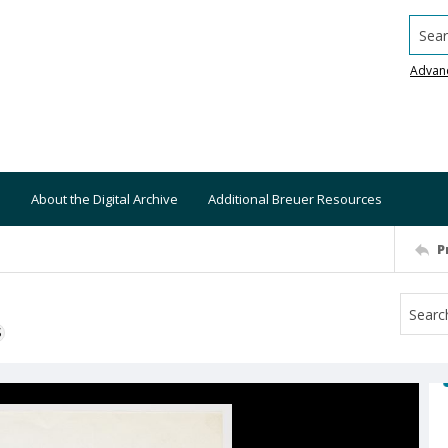
Searc
Advan
About the Digital Archive
Additional Breuer Resources
P
S