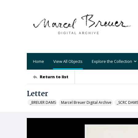
Home
View All Objects
Explore the Collection
Return to list
Letter
_BREUER DAMS
Marcel Breuer Digital Archive
_SCRC DAM