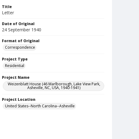
Title
Letter
Date of Original
24 September 1940
Format of Original
Correspondence
Project Type
Residential
Project Name
Weizenblatt House (46 Marlborough, Lake View Park,
Asheville, NC, USA, 1940-1941)
Project Location
United States--North Carolina--Asheville