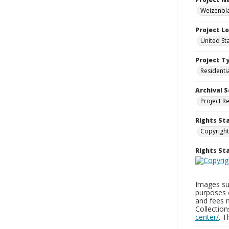
Weizenbla
Project L
United St
Project T
Residenti
Archival S
Project R
Rights St
Copyright
Rights S
Images sup
purposes 
and fees 
Collectio
center/
. 