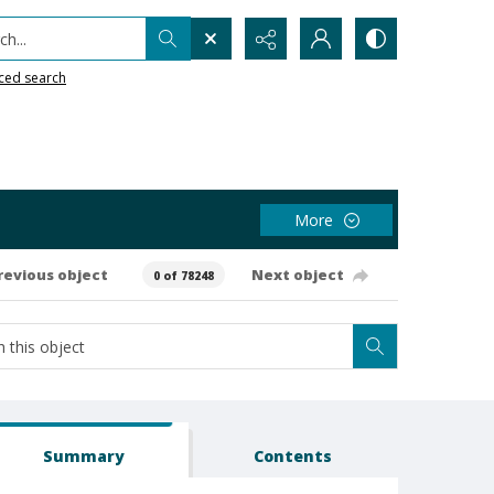
h...
ced search
More
revious object
Next object
0 of 78248
Summary
Contents