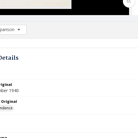
arison
rison List: (0/2)
d to list
Details
iginal
mber 1940
 Original
ndence
Name