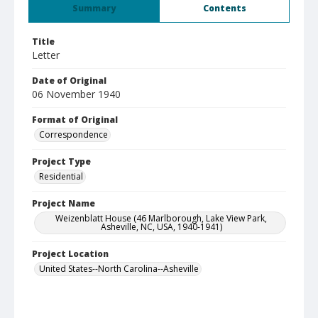
Summary
Contents
Title
Letter
Date of Original
06 November 1940
Format of Original
Correspondence
Project Type
Residential
Project Name
Weizenblatt House (46 Marlborough, Lake View Park,
Asheville, NC, USA, 1940-1941)
Project Location
United States--North Carolina--Asheville