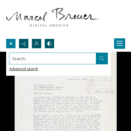
Search...
Advanced search