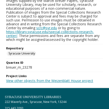
Images supplied by the Marcel Breuer Papers, Syracuse
University Library, may be used for scholarly, research, or
educational purposes of a non-commercial nature.
Publication of images from the Special Collections Research
Center is subject to approval and fees may be charged for
such use. Permission to use images must be obtained in
advance and in writing from the Special Collections Research
Center by emailing
scrc@syr.edu
or by going to
https://library.syracuse.edu/special-collections-research-
center/
. These permissions and fees are separate from any
which might be assigned/assessed by the copyright holder.
Repository
Syracuse University
Quartex ID
breuer_m_23278
Project Links
View other objects from the Weizenblatt House project
SYRACUSE UNIVERSITY LIBRARIES
222 Waverly Ave., Syracuse, New York, 13244
315.443.2093