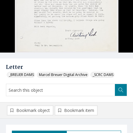
Letter
_BREUER DAMS
Marcel Breuer Digital Archive
_SCRC DAMS
Bookmark object
Bookmark item