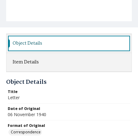
Object Details
Item Details
Object Details
Title
Letter
Date of Original
06 November 1940
Format of Original
Correspondence