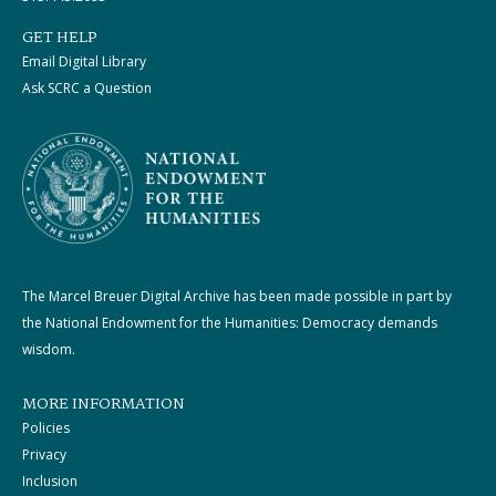
GET HELP
Email Digital Library
Ask SCRC a Question
The Marcel Breuer Digital Archive has been made possible in part by
the National Endowment for the Humanities: Democracy demands
wisdom.
MORE INFORMATION
Policies
Privacy
Inclusion