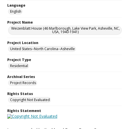
Language
English
Project Name
Weizenblatt House (46 Marlborough, Lake View Park, Asheville, NC,
USA, 1940-1941)
Project Location
United States--North Carolina--Asheville
Project Type
Residential
Archival Series
Project Records
Rights Status
Copyright Not Evaluated
Rights Statement