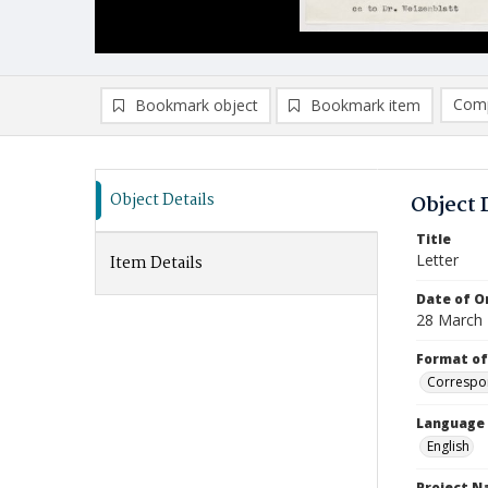
Comp
Bookmark object
Bookmark item
Compa
Ad
Object Details
Object 
Title
Letter
Item Details
Date of Or
28 March
Format of
Correspo
Language
English
Project 