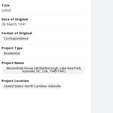
Title
Letter
Date of Original
28 March 1941
Format of Original
Correspondence
Project Type
Residential
Project Name
Weizenblatt House (46 Marlborough, Lake View Park,
Asheville, NC, USA, 1940-1941)
Project Location
United States--North Carolina--Asheville