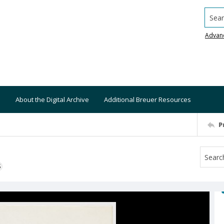
Searc
Advan
About the Digital Archive
Additional Breuer Resources
P
S