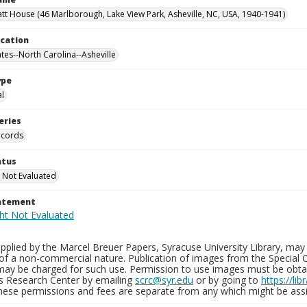
tt House (46 Marlborough, Lake View Park, Asheville, NC, USA, 1940-1941)
ocation
ates--North Carolina--Asheville
ype
al
eries
ecords
atus
 Not Evaluated
tatement
plied by the Marcel Breuer Papers, Syracuse University Library, may 
of a non-commercial nature. Publication of images from the Special C
may be charged for such use. Permission to use images must be obtain
ns Research Center by emailing
scrc@syr.edu
or by going to
https://li
These permissions and fees are separate from any which might be assi