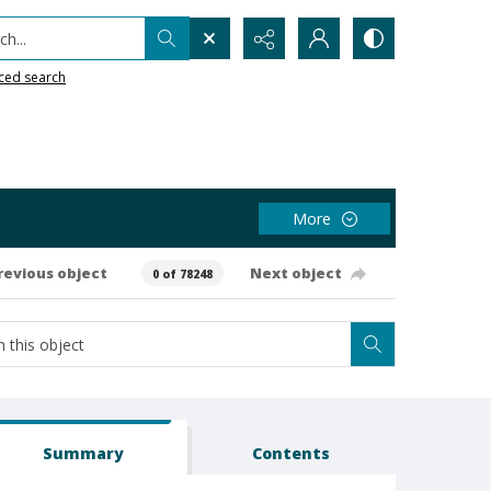
h...
ced search
More
revious object
Next object
0 of 78248
Summary
Contents