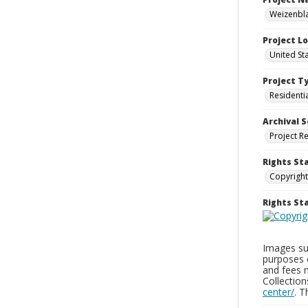
Weizenbla
Project L
United St
Project T
Residenti
Archival S
Project R
Rights St
Copyright
Rights S
Images sup
purposes 
and fees 
Collectio
center/
. 