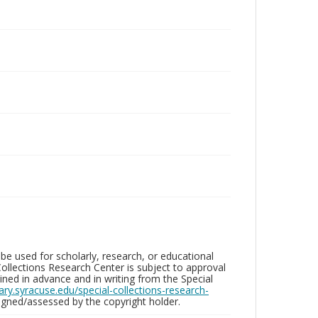
be used for scholarly, research, or educational
ollections Research Center is subject to approval
ed in advance and in writing from the Special
brary.syracuse.edu/special-collections-research-
gned/assessed by the copyright holder.