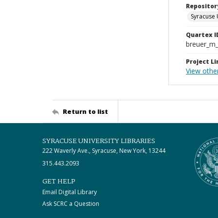
Repositor
Syracuse 
Quartex I
breuer_m
Project Li
View othe
Return to list
SYRACUSE UNIVERSITY LIBRARIES
222 Waverly Ave., Syracuse, New York, 13244
315.443.2093
GET HELP
Email Digital Library
Ask SCRC a Question