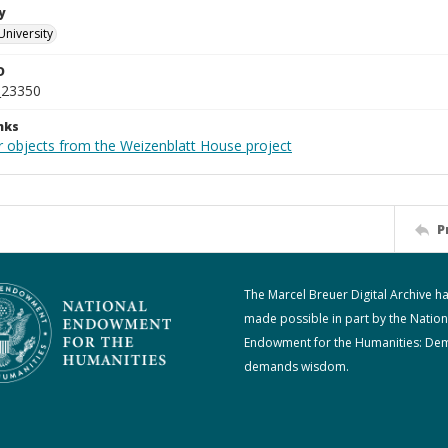
y
University
D
_23350
nks
r objects from the Weizenblatt House project
P
The Marcel Breuer Digital Archive h
made possible in part by the Nation
Endowment for the Humanities: De
demands wisdom.