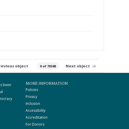
revious object
Next object
0 of 78248
MORE INFORMATION
as been
Policies
al
Privacy
mocracy
Inclusion
Accessibility
Accreditation
For Donors