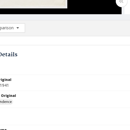
arison
rison List: (0/2)
d to list
Details
iginal
 1941
 Original
ndence
Name