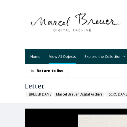
Home
View All Objects
Explore the Collection
Return to list
Letter
_BREUER DAMS
Marcel Breuer Digital Archive
_SCRC DAM