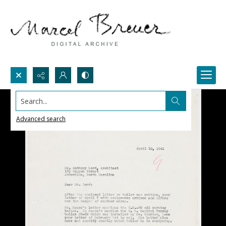
Search...
Advanced search