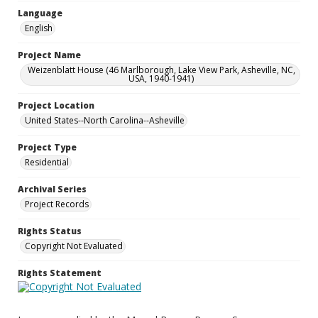
Language
English
Project Name
Weizenblatt House (46 Marlborough, Lake View Park, Asheville, NC,
USA, 1940-1941)
Project Location
United States--North Carolina--Asheville
Project Type
Residential
Archival Series
Project Records
Rights Status
Copyright Not Evaluated
Rights Statement