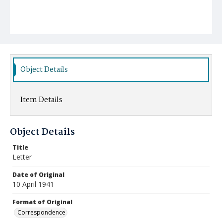
Object Details
Item Details
Object Details
Title
Letter
Date of Original
10 April 1941
Format of Original
Correspondence