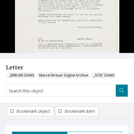
Letter
_BREUER DAMS
Marcel Breuer Digital Archive
_SCRC DAMS
Bookmark object
Bookmark item