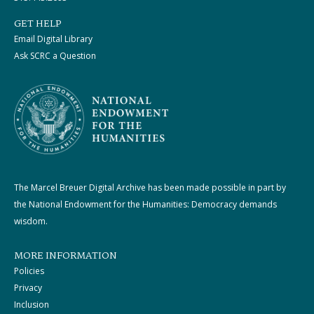
GET HELP
Email Digital Library
Ask SCRC a Question
The Marcel Breuer Digital Archive has been made possible in part by
the National Endowment for the Humanities: Democracy demands
wisdom.
MORE INFORMATION
Policies
Privacy
Inclusion