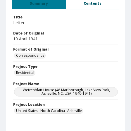
Summary
Contents
Title
Letter
Date of Original
10 April 1941
Format of Original
Correspondence
Project Type
Residential
Project Name
Weizenblatt House (46 Marlborough, Lake View Park,
Asheville, NC, USA, 1940-1941)
Project Location
United States--North Carolina--Asheville