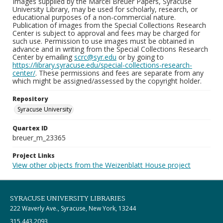
Images supplied by the Marcel Breuer Papers, Syracuse
University Library, may be used for scholarly, research, or
educational purposes of a non-commercial nature.
Publication of images from the Special Collections Research
Center is subject to approval and fees may be charged for
such use. Permission to use images must be obtained in
advance and in writing from the Special Collections Research
Center by emailing
scrc@syr.edu
or by going to
https://library.syracuse.edu/special-collections-research-
center/
. These permissions and fees are separate from any
which might be assigned/assessed by the copyright holder.
Repository
Syracuse University
Quartex ID
breuer_m_23365
Project Links
View other objects from the Weizenblatt House project
SYRACUSE UNIVERSITY LIBRARIES
222 Waverly Ave., Syracuse, New York, 13244
315.443.2093