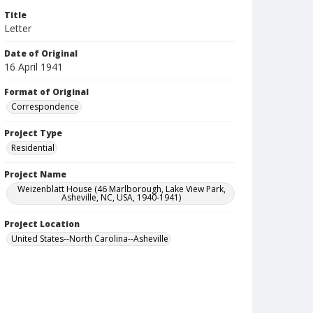
Title
Letter
Date of Original
16 April 1941
Format of Original
Correspondence
Project Type
Residential
Project Name
Weizenblatt House (46 Marlborough, Lake View Park,
Asheville, NC, USA, 1940-1941)
Project Location
United States--North Carolina--Asheville