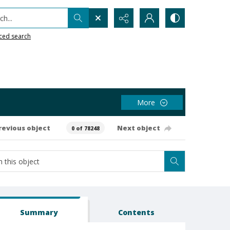
h...
ced search
More
revious object
Next object
0 of 78248
Summary
Contents