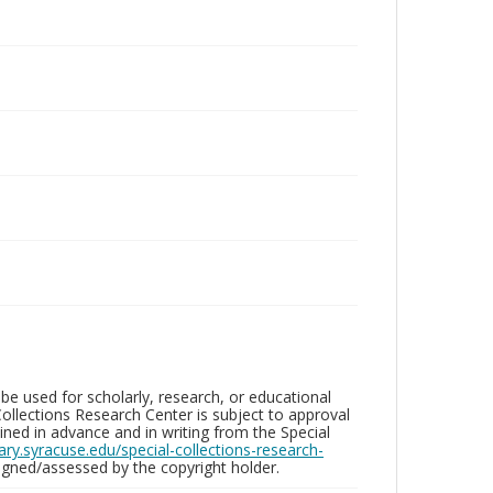
be used for scholarly, research, or educational
ollections Research Center is subject to approval
ed in advance and in writing from the Special
brary.syracuse.edu/special-collections-research-
gned/assessed by the copyright holder.