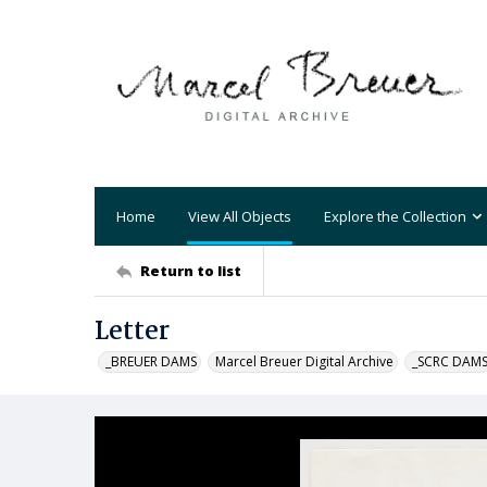
Home
View All Objects
Explore the Collection
Return to list
Letter
_BREUER DAMS
Marcel Breuer Digital Archive
_SCRC DAM