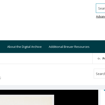
Searc
Advan
About the Digital Archive
Additional Breuer Resources
P
S