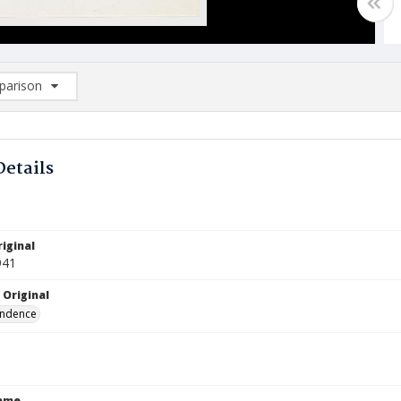
arison
rison List: (0/2)
d to list
Details
iginal
941
 Original
ndence
Name