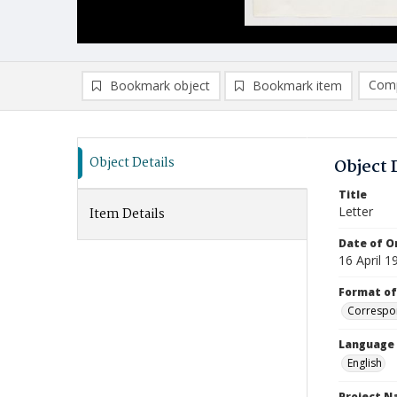
Comp
Bookmark object
Bookmark item
Compa
Ad
Object Details
Object 
Title
Letter
Item Details
Date of Or
16 April 1
Format of
Correspo
Language
English
Project 