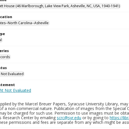
tt House (46 Marlborough, Lake View Park, Asheville, NC, USA, 1940-1941)
ocation
ates--North Carolina--Asheville
ype
al
eries
ecords
atus
 Not Evaluated
tatement
plied by the Marcel Breuer Papers, Syracuse University Library, may 
of a non-commercial nature. Publication of images from the Special C
may be charged for such use. Permission to use images must be obtain
ns Research Center by emailing
scrc@syr.edu
or by going to
https://li
These permissions and fees are separate from any which might be assi