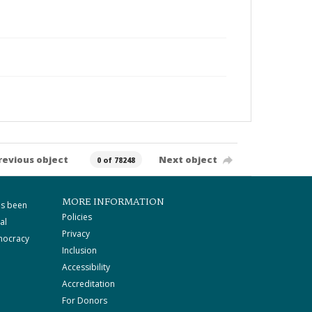
revious object
Next object
0 of 78248
MORE INFORMATION
as been
Policies
al
Privacy
mocracy
Inclusion
Accessibility
Accreditation
For Donors