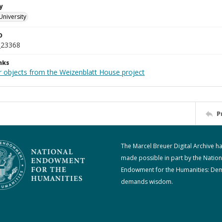
y
University
D
_23368
nks
r objects from the Weizenblatt House project
P
The Marcel Breuer Digital Archive h
made possible in part by the Nation
Endowment for the Humanities: De
demands wisdom.