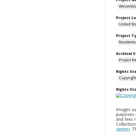
Weizenbla
Project L
United St
Project T
Residenti
Archival S
Project R
Rights St
Copyright
Rights S
Images sup
purposes 
and fees 
Collectio
center/
. 