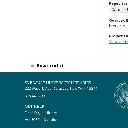
Repositor
Syracuse 
Quartex I
breuer_m
Project Li
View othe
Return to list
SYRACUSE UNIVERSITY LIBRARIES
222 Waverly Ave., Syracuse, New York, 13244
315.443.2093
GET HELP
Email Digital Library
Ask SCRC a Question