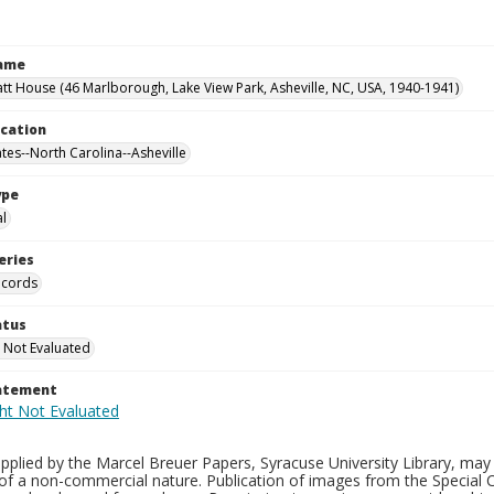
Name
tt House (46 Marlborough, Lake View Park, Asheville, NC, USA, 1940-1941)
ocation
ates--North Carolina--Asheville
ype
al
eries
ecords
atus
 Not Evaluated
tatement
plied by the Marcel Breuer Papers, Syracuse University Library, may 
of a non-commercial nature. Publication of images from the Special C