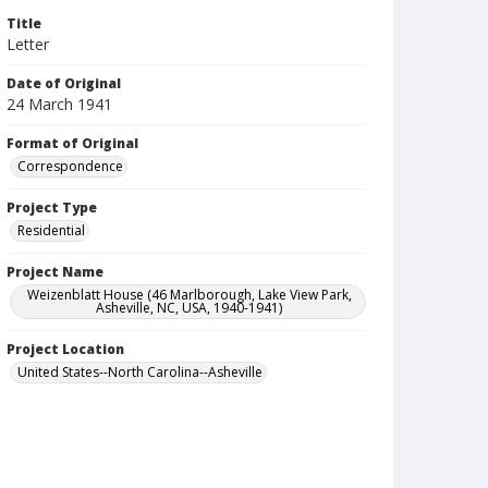
Title
Letter
Date of Original
24 March 1941
Format of Original
Correspondence
Project Type
Residential
Project Name
Weizenblatt House (46 Marlborough, Lake View Park,
Asheville, NC, USA, 1940-1941)
Project Location
United States--North Carolina--Asheville