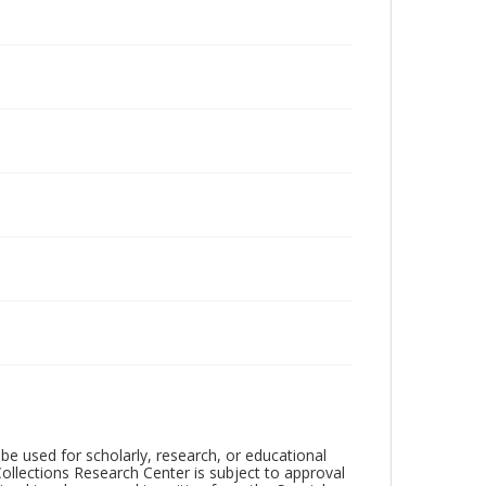
be used for scholarly, research, or educational
ollections Research Center is subject to approval