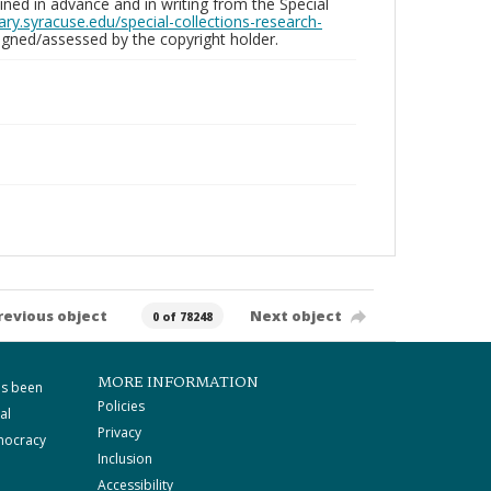
ed in advance and in writing from the Special
brary.syracuse.edu/special-collections-research-
gned/assessed by the copyright holder.
revious object
Next object
0 of 78248
MORE INFORMATION
as been
Policies
al
Privacy
mocracy
Inclusion
Accessibility