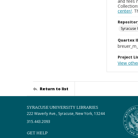
and fees 
Collectio
center/
. 
Repositor
Syracuse 
Quartex I
breuer_m
Project Li
View othe
Return to list
SYRACUSE UNIVERSITY LIBRARIES
222 Waverly Ave., Syracuse, New York, 13244
315.443.2093
GET HELP