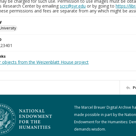
may be charged for such use. Permission to use images must be obtain
ns Research Center by emailing
scrc@syr.edu
or by going to
https://li
These permissions and fees are separate from any which might be assi
y
University
D
_23401
nks
r objects from the Weizenblatt House project
P
The Marcel Breuer Digital Archive h
made possible in part by the Nation
Endowment for the Humanities: De
demands wisdom.