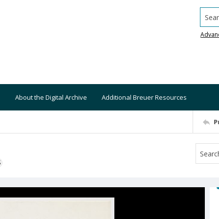
Searc
Advan
About the Digital Archive
Additional Breuer Resources
P
S