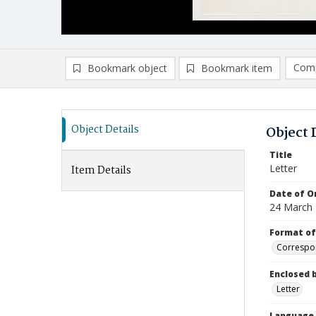
Comp
Bookmark object
Bookmark item
Compa
Ad
Object Details
Object 
Title
Letter
Item Details
Date of Or
24 March
Format of
Correspo
Enclosed 
Letter
Language