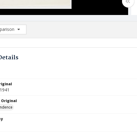
arison
rison List: (0/2)
d to list
Details
iginal
 1941
 Original
ndence
by