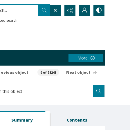
h...
ced search
More
revious object
Next object
0 of 78248
Summary
Contents