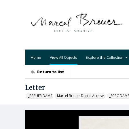
Home
View All Objects
Explore the Collection
Return to list
Letter
_BREUER DAMS
Marcel Breuer Digital Archive
_SCRC DAM