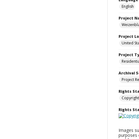
English
Project 
Weizenbla
Project L
United St
Project T
Residenti
Archival S
Project R
Rights St
Copyright
Rights S
Images sup
purposes 