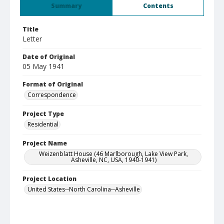
Summary
Contents
Title
Letter
Date of Original
05 May 1941
Format of Original
Correspondence
Project Type
Residential
Project Name
Weizenblatt House (46 Marlborough, Lake View Park,
Asheville, NC, USA, 1940-1941)
Project Location
United States--North Carolina--Asheville