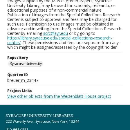
Images supplied by the Marcel Breuer Papers, Syracuse
University Library, may be used for scholarly, research, or
educational purposes of a non-commercial nature.
Publication of images from the Special Collections Research
Center is subject to approval and fees may be charged for
such use. Permission to use images must be obtained in
advance and in writing from the Special Collections Research
Center by emailing
scrc@syr.edu
or by going to
https://library.syracuse.edu/special-collections-research-
center/
. These permissions and fees are separate from any
which might be assigned/assessed by the copyright holder.
Repository
Syracuse University
Quartex ID
breuer_m_23447
Project Links
View other objects from the Weizenblatt House project
SYRACUSE UNIVERSITY LIBRARIES
222 Waverly Ave., Syracuse, New York, 13244
315.443.2093