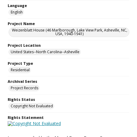
Language
English
Project Name
Weizenblatt House (46 Marlborough, Lake View Park, Asheville, NC,
USA, 1940-1941)
Project Location
United States--North Carolina--Asheville
Project Type
Residential
Archival Series
Project Records
Rights Status
Copyright Not Evaluated
Rights Statement