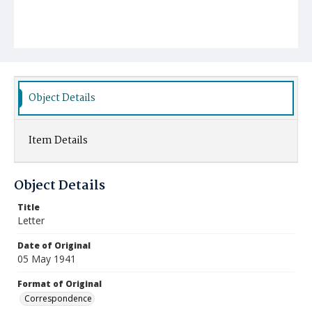
Object Details
Item Details
Object Details
Title
Letter
Date of Original
05 May 1941
Format of Original
Correspondence