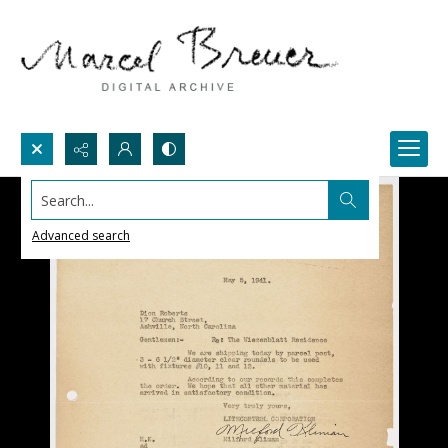
Search...
Advanced search