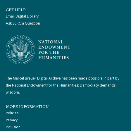
GET HELP
Email Digital Library
Ask SCRC a Question
The Marcel Breuer Digital Archive has been made possible in part by
the National Endowment for the Humanities: Democracy demands
wisdom.
MORE INFORMATION
Policies
Privacy
Inclusion