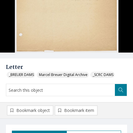
Letter
_BREUER DAMS
Marcel Breuer Digital Archive
_SCRC DAMS
Bookmark object
Bookmark item