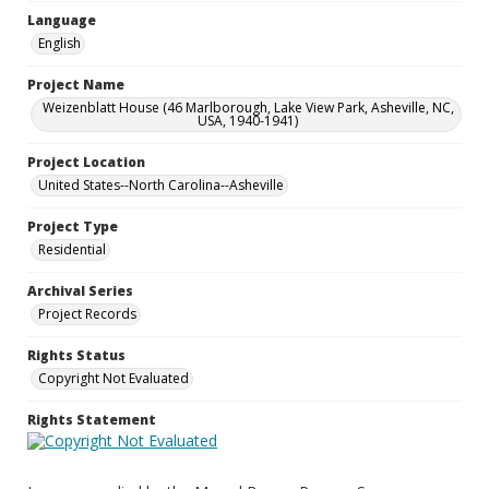
Language
English
Project Name
Weizenblatt House (46 Marlborough, Lake View Park, Asheville, NC,
USA, 1940-1941)
Project Location
United States--North Carolina--Asheville
Project Type
Residential
Archival Series
Project Records
Rights Status
Copyright Not Evaluated
Rights Statement