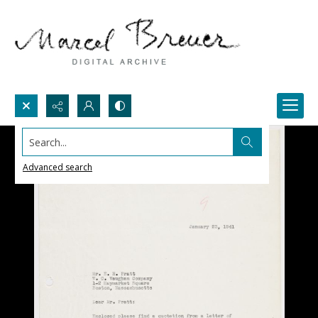
Search...
Advanced search