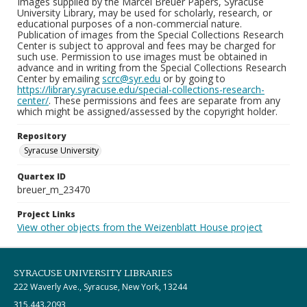
Images supplied by the Marcel Breuer Papers, Syracuse
University Library, may be used for scholarly, research, or
educational purposes of a non-commercial nature.
Publication of images from the Special Collections Research
Center is subject to approval and fees may be charged for
such use. Permission to use images must be obtained in
advance and in writing from the Special Collections Research
Center by emailing
scrc@syr.edu
or by going to
https://library.syracuse.edu/special-collections-research-
center/
. These permissions and fees are separate from any
which might be assigned/assessed by the copyright holder.
Repository
Syracuse University
Quartex ID
breuer_m_23470
Project Links
View other objects from the Weizenblatt House project
SYRACUSE UNIVERSITY LIBRARIES
222 Waverly Ave., Syracuse, New York, 13244
315.443.2093