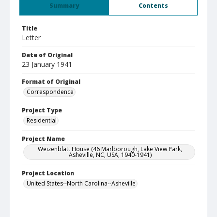
Summary
Contents
Title
Letter
Date of Original
23 January 1941
Format of Original
Correspondence
Project Type
Residential
Project Name
Weizenblatt House (46 Marlborough, Lake View Park,
Asheville, NC, USA, 1940-1941)
Project Location
United States--North Carolina--Asheville