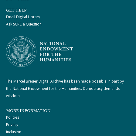
GET HELP
Email Digital Library
Ask SCRC a Question
The Marcel Breuer Digital Archive has been made possible in part by
the National Endowment for the Humanities: Democracy demands
wisdom.
MORE INFORMATION
Policies
Privacy
Inclusion