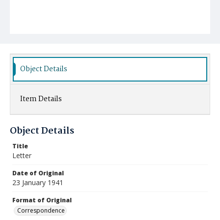
Object Details
Item Details
Object Details
Title
Letter
Date of Original
23 January 1941
Format of Original
Correspondence