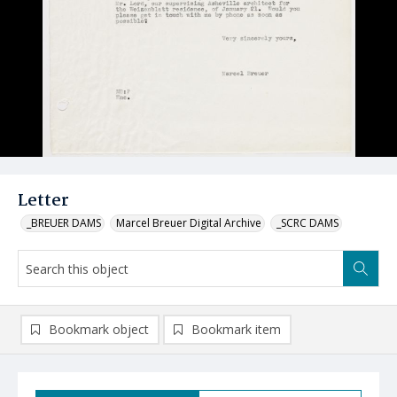
Letter
_BREUER DAMS
Marcel Breuer Digital Archive
_SCRC DAMS
Bookmark object
Bookmark item