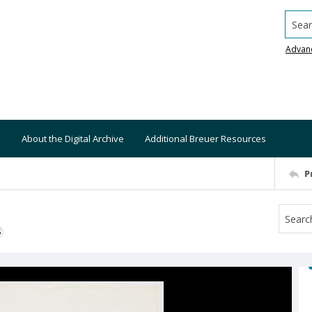
Searc
Advan
About the Digital Archive
Additional Breuer Resources
P
S