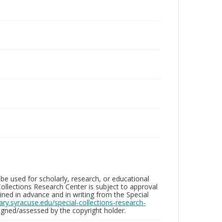
be used for scholarly, research, or educational
ollections Research Center is subject to approval
ed in advance and in writing from the Special
brary.syracuse.edu/special-collections-research-
gned/assessed by the copyright holder.