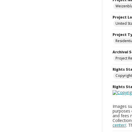
Weizenbla
Project L
United St
Project T
Residenti
Archival S
Project R
Rights St
Copyright
Rights S
Images sup
purposes 
and fees 
Collectio
center/
. 