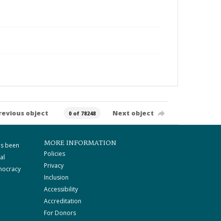
revious object
Next object
0 of 78248
MORE INFORMATION
as been
Policies
al
Privacy
mocracy
Inclusion
Accessibility
Accreditation
For Donors