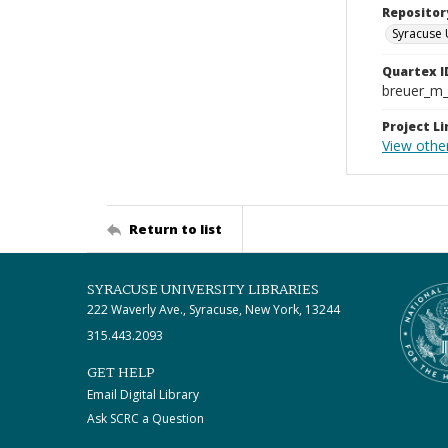
Repositor
Syracuse 
Quartex I
breuer_m
Project Li
View othe
Return to list
SYRACUSE UNIVERSITY LIBRARIES
222 Waverly Ave., Syracuse, New York, 13244
315.443.2093
GET HELP
Email Digital Library
Ask SCRC a Question