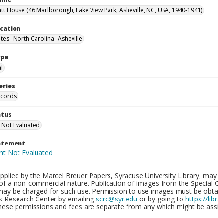
tt House (46 Marlborough, Lake View Park, Asheville, NC, USA, 1940-1941)
ocation
ates--North Carolina--Asheville
ype
al
eries
ecords
atus
 Not Evaluated
tatement
plied by the Marcel Breuer Papers, Syracuse University Library, may 
of a non-commercial nature. Publication of images from the Special C
may be charged for such use. Permission to use images must be obtain
ns Research Center by emailing
scrc@syr.edu
or by going to
https://li
These permissions and fees are separate from any which might be assi