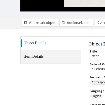
Comp
Bookmark object
Bookmark item
Compa
Ad
Object Details
Object 
Title
Letter
Item Details
Date of Or
06 Februa
Format of
Correspo
Language
English
Project 