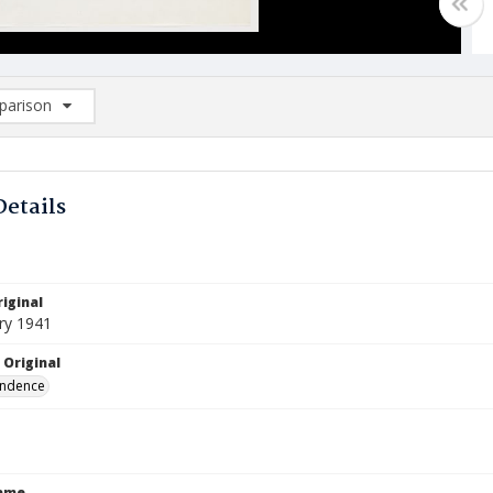
arison
rison List: (0/2)
d to list
Details
iginal
ry 1941
 Original
ndence
Name