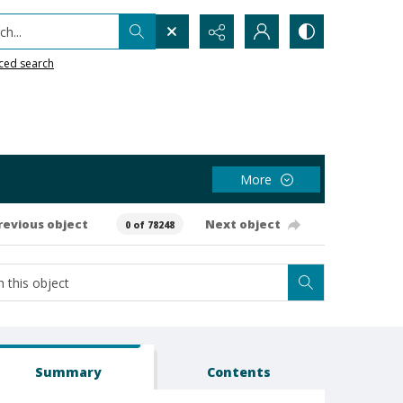
h...
ced search
More
revious object
Next object
0 of 78248
Summary
Contents