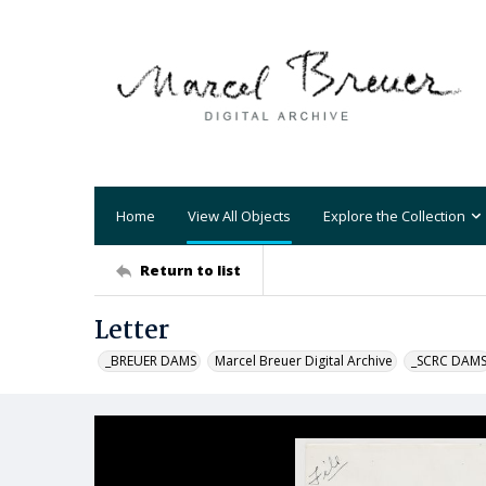
Home
View All Objects
Explore the Collection
Return to list
Letter
_BREUER DAMS
Marcel Breuer Digital Archive
_SCRC DAM