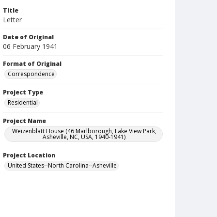
Title
Letter
Date of Original
06 February 1941
Format of Original
Correspondence
Project Type
Residential
Project Name
Weizenblatt House (46 Marlborough, Lake View Park,
Asheville, NC, USA, 1940-1941)
Project Location
United States--North Carolina--Asheville