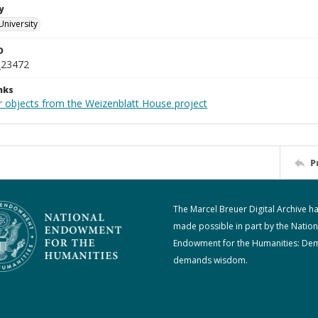
y
University
D
_23472
nks
r objects from the Weizenblatt House project
P
The Marcel Breuer Digital Archive h
made possible in part by the Nation
Endowment for the Humanities: De
demands wisdom.