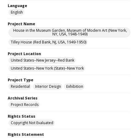
Language
English
Project Name
House in the Museum Garden, Museum of Modern Art (New York,
NY, USA, 1948-1949)
Tilley House (Red Bank, NJ, USA, 1949-1950)
Project Location
United States--New Jersey--Red Bank
United States--New York (State)--New York
Project Type
Residential
Interior Design
Exhibition
Archival Series
Project Records
Rights Status
Copyright Not Evaluated
Rights Statement