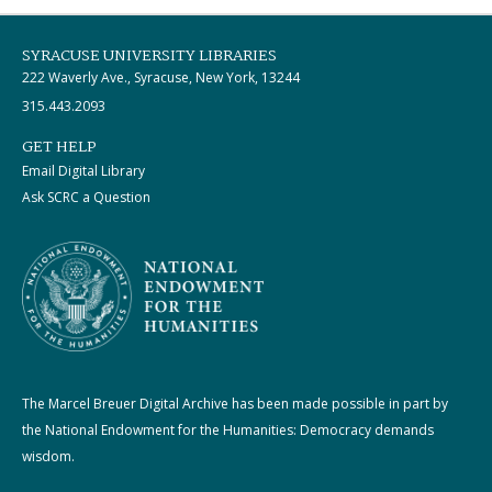
SYRACUSE UNIVERSITY LIBRARIES
222 Waverly Ave., Syracuse, New York, 13244
315.443.2093
GET HELP
Email Digital Library
Ask SCRC a Question
The Marcel Breuer Digital Archive has been made possible in part by
the National Endowment for the Humanities: Democracy demands
wisdom.