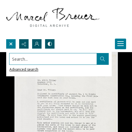
Search...
Advanced search