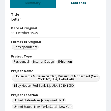
Summary
Contents
Title
Letter
Date of Original
11 October 1949
Format of Original
Correspondence
Project Type
Residential
Interior Design
Exhibition
Project Name
House in the Museum Garden, Museum of Modern Art (New
York, NY, USA, 1948-1949)
Tilley House (Red Bank, NJ, USA, 1949-1950)
Project Location
United States--New Jersey--Red Bank
United States--New York (State)--New York