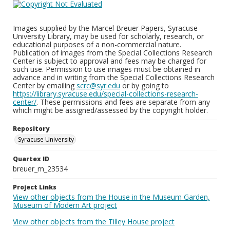
Images supplied by the Marcel Breuer Papers, Syracuse
University Library, may be used for scholarly, research, or
educational purposes of a non-commercial nature.
Publication of images from the Special Collections Research
Center is subject to approval and fees may be charged for
such use. Permission to use images must be obtained in
advance and in writing from the Special Collections Research
Center by emailing
scrc@syr.edu
or by going to
https://library.syracuse.edu/special-collections-research-
center/
. These permissions and fees are separate from any
which might be assigned/assessed by the copyright holder.
Repository
Syracuse University
Quartex ID
breuer_m_23534
Project Links
View other objects from the House in the Museum Garden,
Museum of Modern Art project
View other objects from the Tilley House project