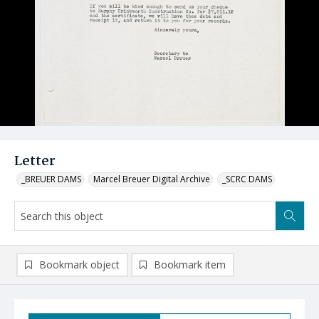
Letter
_BREUER DAMS
Marcel Breuer Digital Archive
_SCRC DAMS
Bookmark object
Bookmark item