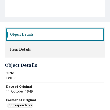
Object Details
Item Details
Object Details
Title
Letter
Date of Original
11 October 1949
Format of Original
Correspondence