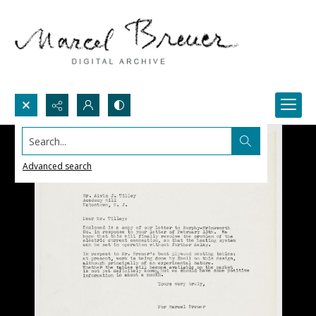
Search...
Advanced search