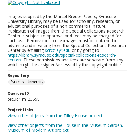
Images supplied by the Marcel Breuer Papers, Syracuse
University Library, may be used for scholarly, research, or
educational purposes of a non-commercial nature.
Publication of images from the Special Collections Research
Center is subject to approval and fees may be charged for
such use. Permission to use images must be obtained in
advance and in writing from the Special Collections Research
Center by emailing
scrc@syr.edu
or by going to
https://library.syracuse.edu/special-collections-research-
center/
. These permissions and fees are separate from any
which might be assigned/assessed by the copyright holder.
Repository
Syracuse University
Quartex ID
breuer_m_23558
Project Links
View other objects from the Tilley House project
View other objects from the House in the Museum Garden,
Museum of Modern Art project