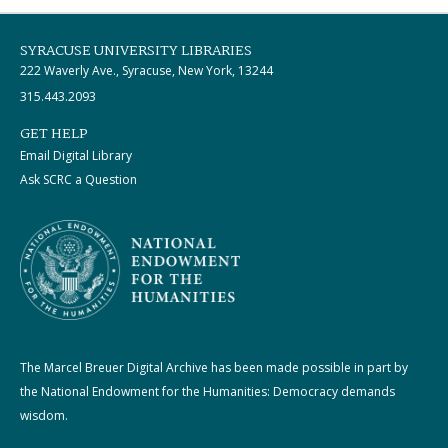
SYRACUSE UNIVERSITY LIBRARIES
222 Waverly Ave., Syracuse, New York, 13244
315.443.2093
GET HELP
Email Digital Library
Ask SCRC a Question
The Marcel Breuer Digital Archive has been made possible in part by
the National Endowment for the Humanities: Democracy demands
wisdom.