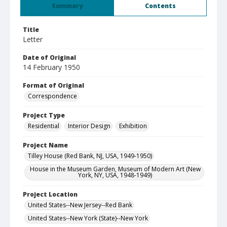
Summary
Contents
Title
Letter
Date of Original
14 February 1950
Format of Original
Correspondence
Project Type
Residential
Interior Design
Exhibition
Project Name
Tilley House (Red Bank, NJ, USA, 1949-1950)
House in the Museum Garden, Museum of Modern Art (New
York, NY, USA, 1948-1949)
Project Location
United States--New Jersey--Red Bank
United States--New York (State)--New York