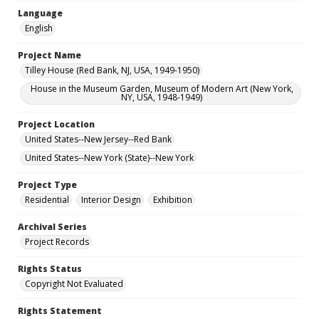
Language
English
Project Name
Tilley House (Red Bank, NJ, USA, 1949-1950)
House in the Museum Garden, Museum of Modern Art (New York,
NY, USA, 1948-1949)
Project Location
United States--New Jersey--Red Bank
United States--New York (State)--New York
Project Type
Residential
Interior Design
Exhibition
Archival Series
Project Records
Rights Status
Copyright Not Evaluated
Rights Statement