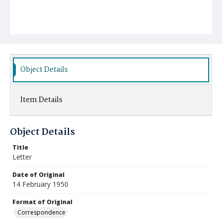
Object Details
Item Details
Object Details
Title
Letter
Date of Original
14 February 1950
Format of Original
Correspondence