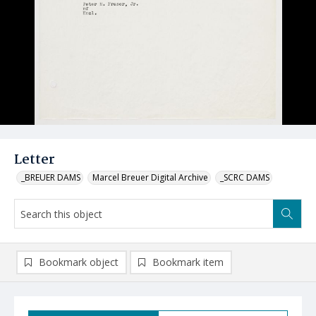
Letter
_BREUER DAMS
Marcel Breuer Digital Archive
_SCRC DAMS
Bookmark object
Bookmark item