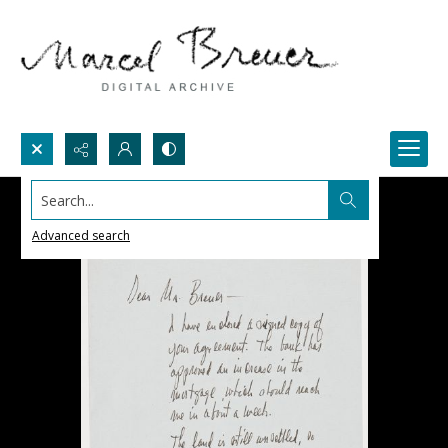
Search...
Advanced search