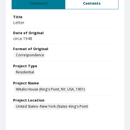
Summary
Contents
Title
Letter
Date of Original
circa 1948
Format of Original
Correspondence
Project Type
Residential
Project Name
Witalis House (King's Point, NY, USA, 1951)
Project Location
United States--New York (State)--King's Point