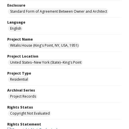
Enclosure
Standard Form of Agreement Between Owner and Architect
Language
English
Project Name
Witalis House (King's Point, NY, USA, 1951)
Project Location
United States--New York (State)--King's Point
Project Type
Residential
Archival Series
Project Records
Rights Status
Copyright Not Evaluated
Rights Statement