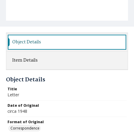
Object Details
Item Details
Object Details
Title
Letter
Date of Original
circa 1948
Format of Original
Correspondence