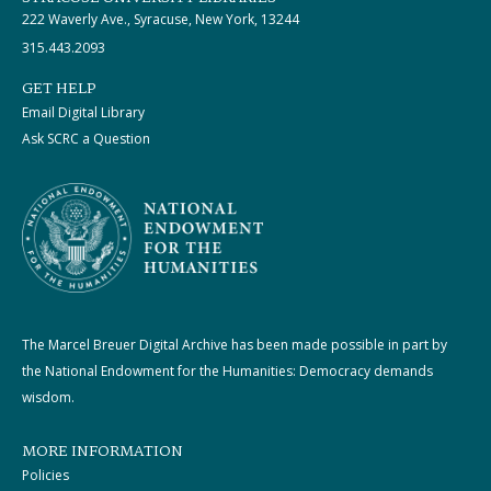
222 Waverly Ave., Syracuse, New York, 13244
315.443.2093
GET HELP
Email Digital Library
Ask SCRC a Question
The Marcel Breuer Digital Archive has been made possible in part by
the National Endowment for the Humanities: Democracy demands
wisdom.
MORE INFORMATION
Policies