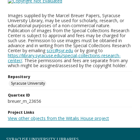
Images supplied by the Marcel Breuer Papers, Syracuse
University Library, may be used for scholarly, research, or
educational purposes of a non-commercial nature.
Publication of images from the Special Collections Research
Center is subject to approval and fees may be charged for
such use. Permission to use images must be obtained in
advance and in writing from the Special Collections Research
Center by emailing
scrc@syr.edu
or by going to
https://library.syracuse.edu/special-collections-research-
center/
. These permissions and fees are separate from any
which might be assigned/assessed by the copyright holder.
Repository
Syracuse University
Quartex ID
breuer_m_23656
Project Links
View other objects from the Witalis House project
SYRACUSE UNIVERSITY LIBRARIES