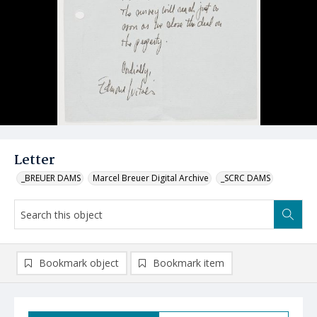
Letter
_BREUER DAMS
Marcel Breuer Digital Archive
_SCRC DAMS
Bookmark object
Bookmark item