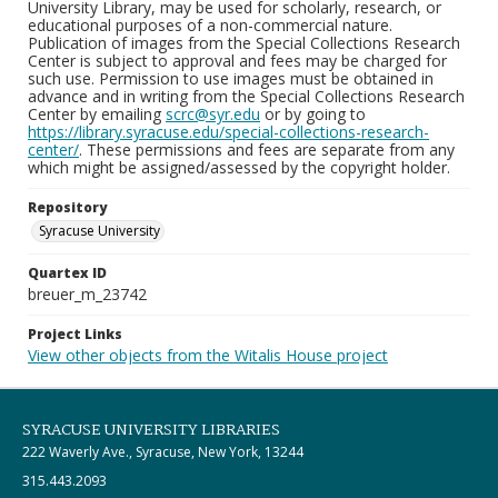
University Library, may be used for scholarly, research, or
educational purposes of a non-commercial nature.
Publication of images from the Special Collections Research
Center is subject to approval and fees may be charged for
such use. Permission to use images must be obtained in
advance and in writing from the Special Collections Research
Center by emailing
scrc@syr.edu
or by going to
https://library.syracuse.edu/special-collections-research-
center/
. These permissions and fees are separate from any
which might be assigned/assessed by the copyright holder.
Repository
Syracuse University
Quartex ID
breuer_m_23742
Project Links
View other objects from the Witalis House project
SYRACUSE UNIVERSITY LIBRARIES
222 Waverly Ave., Syracuse, New York, 13244
315.443.2093