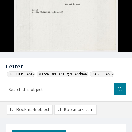
Letter
_BREUER DAMS
Marcel Breuer Digital Archive
_SCRC DAMS
Bookmark object
Bookmark item