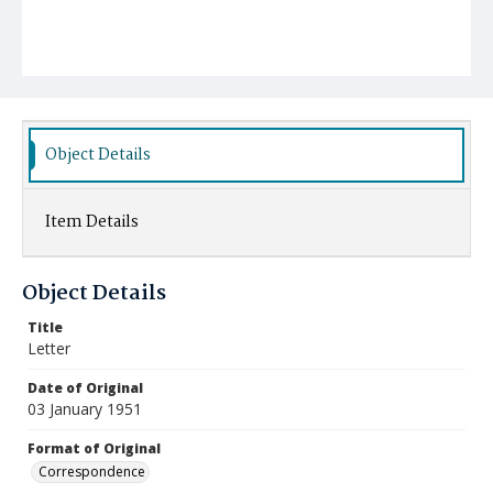
Object Details
Item Details
Object Details
Title
Letter
Date of Original
03 January 1951
Format of Original
Correspondence