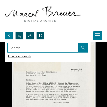
Search...
Advanced search