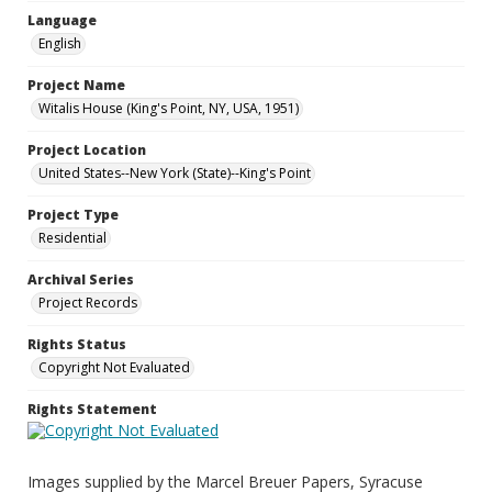
Language
English
Project Name
Witalis House (King's Point, NY, USA, 1951)
Project Location
United States--New York (State)--King's Point
Project Type
Residential
Archival Series
Project Records
Rights Status
Copyright Not Evaluated
Rights Statement
Images supplied by the Marcel Breuer Papers, Syracuse