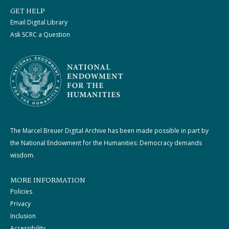
GET HELP
Email Digital Library
Ask SCRC a Question
The Marcel Breuer Digital Archive has been made possible in part by
the National Endowment for the Humanities: Democracy demands
wisdom.
MORE INFORMATION
Policies
Privacy
Inclusion
Accessibility