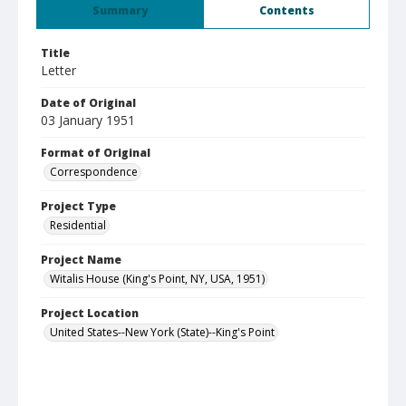
Summary
Contents
Title
Letter
Date of Original
03 January 1951
Format of Original
Correspondence
Project Type
Residential
Project Name
Witalis House (King's Point, NY, USA, 1951)
Project Location
United States--New York (State)--King's Point