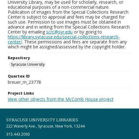
University Library, may be used for scholarly, research, or
educational purposes of a non-commercial nature.
Publication of images from the Special Collections Research
Center is subject to approval and fees may be charged for
such use. Permission to use images must be obtained in
advance and in writing from the Special Collections Research
Center by emailing
scrc@syr.edu
or by going to
https://library.syracuse.edu/special-collections-research-
center/
. These permissions and fees are separate from any
which might be assigned/assessed by the copyright holder.
Repository
Syracuse University
Quartex ID
breuer_m_23778
Project Links
View other objects from the McComb House project
SYRACUSE UNIVERSITY LIBRARIES
222 Waverly Ave., Syracuse, New York, 13244
315.443.2093