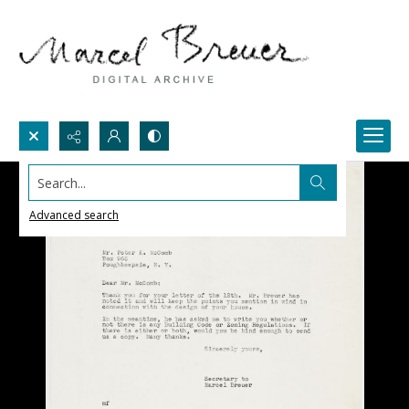
Search...
Advanced search