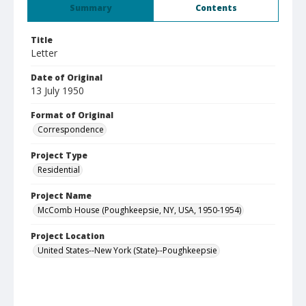
Summary
Contents
Title
Letter
Date of Original
13 July 1950
Format of Original
Correspondence
Project Type
Residential
Project Name
McComb House (Poughkeepsie, NY, USA, 1950-1954)
Project Location
United States--New York (State)--Poughkeepsie