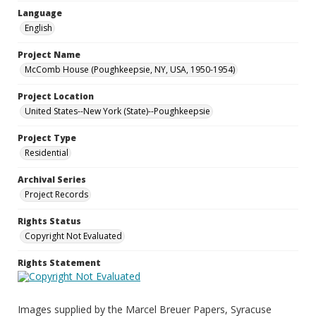
Language
English
Project Name
McComb House (Poughkeepsie, NY, USA, 1950-1954)
Project Location
United States--New York (State)--Poughkeepsie
Project Type
Residential
Archival Series
Project Records
Rights Status
Copyright Not Evaluated
Rights Statement
Images supplied by the Marcel Breuer Papers, Syracuse