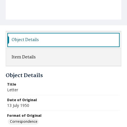
Object Details
Item Details
Object Details
Title
Letter
Date of Original
13 July 1950
Format of Original
Correspondence