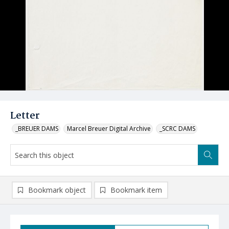
Letter
_BREUER DAMS
Marcel Breuer Digital Archive
_SCRC DAMS
Bookmark object
Bookmark item