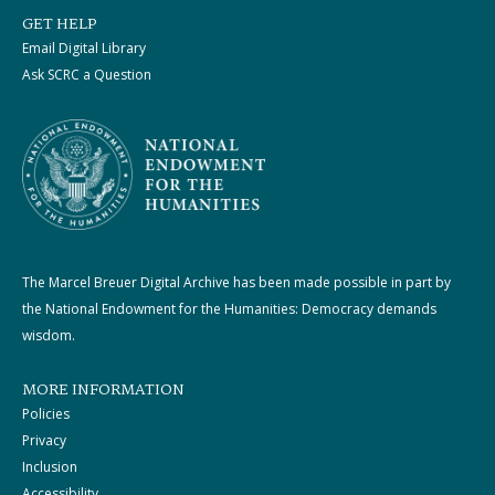
GET HELP
Email Digital Library
Ask SCRC a Question
The Marcel Breuer Digital Archive has been made possible in part by
the National Endowment for the Humanities: Democracy demands
wisdom.
MORE INFORMATION
Policies
Privacy
Inclusion
Accessibility