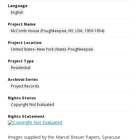
Language
English
Project Name
McComb House (Poughkeepsie, NY, USA, 1950-1954)
Project Location
United States--New York (State)--Poughkeepsie
Project Type
Residential
Archival Series
Project Records
Rights Status
Copyright Not Evaluated
Rights Statement
Images supplied by the Marcel Breuer Papers, Syracuse