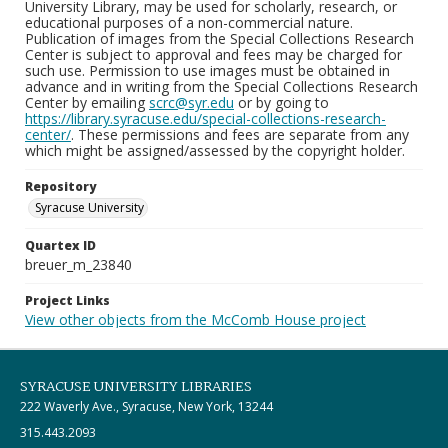
University Library, may be used for scholarly, research, or
educational purposes of a non-commercial nature.
Publication of images from the Special Collections Research
Center is subject to approval and fees may be charged for
such use. Permission to use images must be obtained in
advance and in writing from the Special Collections Research
Center by emailing
scrc@syr.edu
or by going to
https://library.syracuse.edu/special-collections-research-
center/
. These permissions and fees are separate from any
which might be assigned/assessed by the copyright holder.
Repository
Syracuse University
Quartex ID
breuer_m_23840
Project Links
View other objects from the McComb House project
SYRACUSE UNIVERSITY LIBRARIES
222 Waverly Ave., Syracuse, New York, 13244
315.443.2093