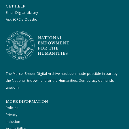
GET HELP
Email Digital Library
Ask SCRC a Question
The Marcel Breuer Digital Archive has been made possible in part by
the National Endowment for the Humanities: Democracy demands
wisdom.
MORE INFORMATION
Policies
Privacy
Inclusion
Accessibility