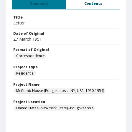
Summary
Contents
Title
Letter
Date of Original
27 March 1951
Format of Original
Correspondence
Project Type
Residential
Project Name
McComb House (Poughkeepsie, NY, USA, 1950-1954)
Project Location
United States--New York (State)--Poughkeepsie