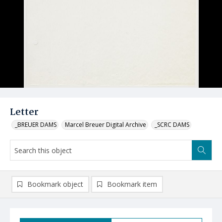
Letter
_BREUER DAMS
Marcel Breuer Digital Archive
_SCRC DAMS
Bookmark object
Bookmark item