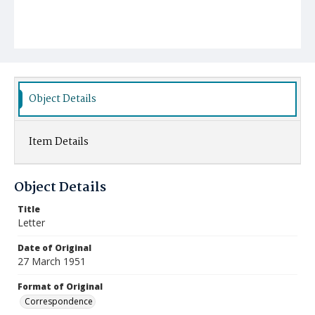
Object Details
Item Details
Object Details
Title
Letter
Date of Original
27 March 1951
Format of Original
Correspondence