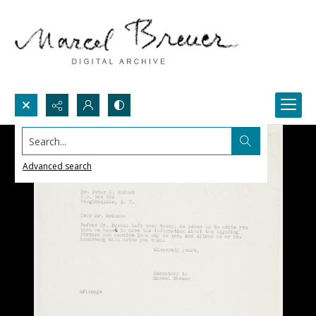
Search...
Advanced search