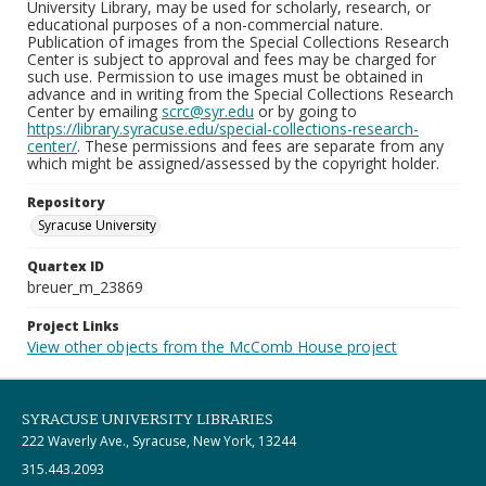
University Library, may be used for scholarly, research, or
educational purposes of a non-commercial nature.
Publication of images from the Special Collections Research
Center is subject to approval and fees may be charged for
such use. Permission to use images must be obtained in
advance and in writing from the Special Collections Research
Center by emailing
scrc@syr.edu
or by going to
https://library.syracuse.edu/special-collections-research-
center/
. These permissions and fees are separate from any
which might be assigned/assessed by the copyright holder.
Repository
Syracuse University
Quartex ID
breuer_m_23869
Project Links
View other objects from the McComb House project
SYRACUSE UNIVERSITY LIBRARIES
222 Waverly Ave., Syracuse, New York, 13244
315.443.2093