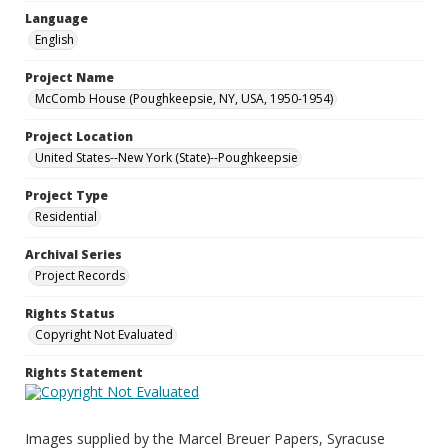
Language
English
Project Name
McComb House (Poughkeepsie, NY, USA, 1950-1954)
Project Location
United States--New York (State)--Poughkeepsie
Project Type
Residential
Archival Series
Project Records
Rights Status
Copyright Not Evaluated
Rights Statement
Images supplied by the Marcel Breuer Papers, Syracuse