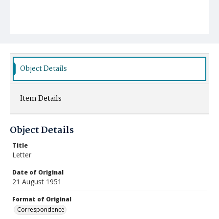
Object Details
Item Details
Object Details
Title
Letter
Date of Original
21 August 1951
Format of Original
Correspondence