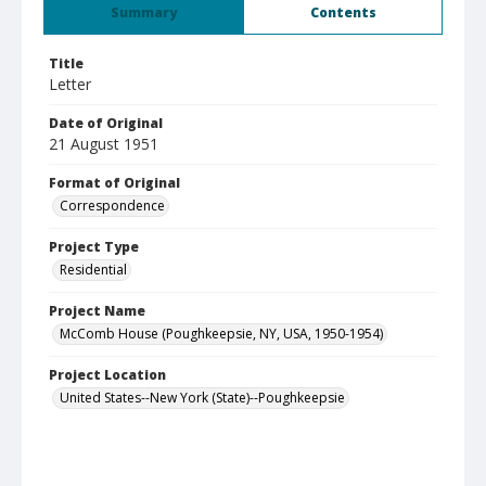
Summary
Contents
Title
Letter
Date of Original
21 August 1951
Format of Original
Correspondence
Project Type
Residential
Project Name
McComb House (Poughkeepsie, NY, USA, 1950-1954)
Project Location
United States--New York (State)--Poughkeepsie