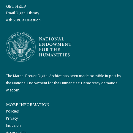
GET HELP
Email Digital Library
Ask SCRC a Question
The Marcel Breuer Digital Archive has been made possible in part by
the National Endowment for the Humanities: Democracy demands
wisdom.
MORE INFORMATION
Policies
Privacy
Inclusion
Accessibility