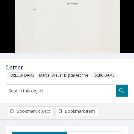
Letter
_BREUER DAMS
Marcel Breuer Digital Archive
_SCRC DAMS
Bookmark object
Bookmark item