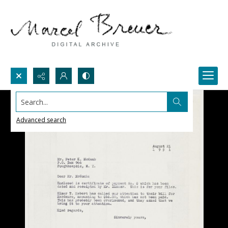
Search...
Advanced search