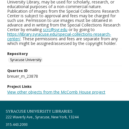
University Library, may be used for scholarly, research, or
educational purposes of a non-commercial nature.
Publication of images from the Special Collections Research
Center is subject to approval and fees may be charged for
such use. Permission to use images must be obtained in
advance and in writing from the Special Collections Research
Center by emailing
scrc@syr.edu
or by going to
https://library.syracuse.edu/special-collections-research-
center/
. These permissions and fees are separate from any
which might be assigned/assessed by the copyright holder.
Repository
Syracuse University
Quartex ID
breuer_m_23878
Project Links
View other objects from the McComb House project
SYRACUSE UNIVERSITY LIBRARIES
222 Waverly Ave., Syracuse, New York, 13244
315.443.2093