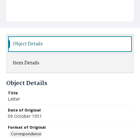
Object Details
Item Details
Object Details
Title
Letter
Date of Original
09 October 1951
Format of Original
Correspondence