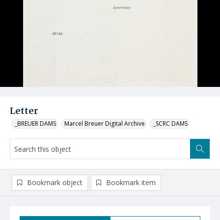
Letter
_BREUER DAMS
Marcel Breuer Digital Archive
_SCRC DAMS
Bookmark object
Bookmark item