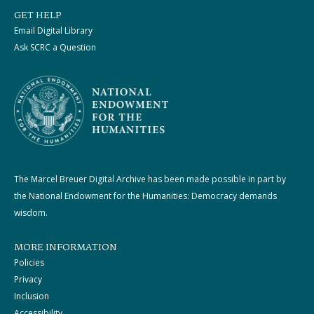
GET HELP
Email Digital Library
Ask SCRC a Question
The Marcel Breuer Digital Archive has been made possible in part by
the National Endowment for the Humanities: Democracy demands
wisdom.
MORE INFORMATION
Policies
Privacy
Inclusion
Accessibility