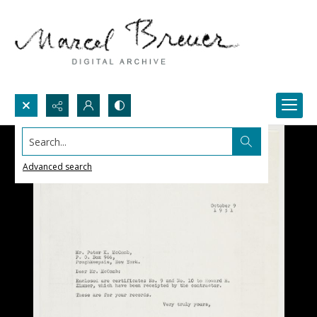
Search...
Advanced search