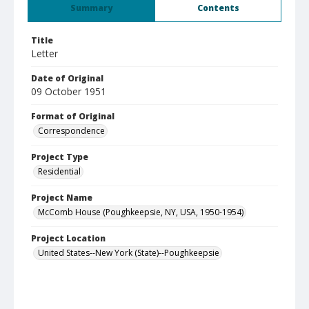
Summary
Contents
Title
Letter
Date of Original
09 October 1951
Format of Original
Correspondence
Project Type
Residential
Project Name
McComb House (Poughkeepsie, NY, USA, 1950-1954)
Project Location
United States--New York (State)--Poughkeepsie