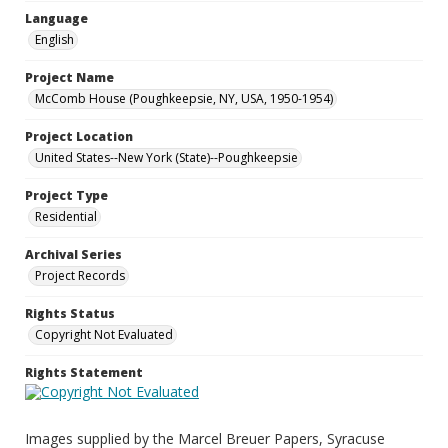
Language
English
Project Name
McComb House (Poughkeepsie, NY, USA, 1950-1954)
Project Location
United States--New York (State)--Poughkeepsie
Project Type
Residential
Archival Series
Project Records
Rights Status
Copyright Not Evaluated
Rights Statement
Images supplied by the Marcel Breuer Papers, Syracuse