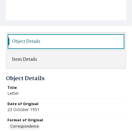
Object Details
Item Details
Object Details
Title
Letter
Date of Original
23 October 1951
Format of Original
Correspondence