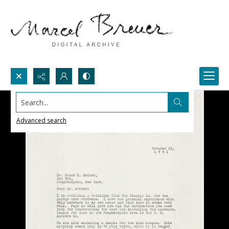
Search...
Advanced search