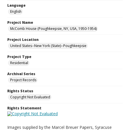
Language
English
Project Name
McComb House (Poughkeepsie, NY, USA, 1950-1954)
Project Location
United States--New York (State)--Poughkeepsie
Project Type
Residential
Archival Series
Project Records
Rights Status
Copyright Not Evaluated
Rights Statement
Images supplied by the Marcel Breuer Papers, Syracuse