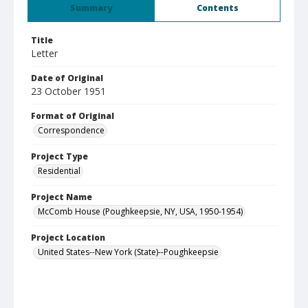
Summary
Contents
Title
Letter
Date of Original
23 October 1951
Format of Original
Correspondence
Project Type
Residential
Project Name
McComb House (Poughkeepsie, NY, USA, 1950-1954)
Project Location
United States--New York (State)--Poughkeepsie