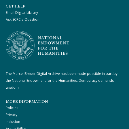
GET HELP
Email Digital Library
Ask SCRC a Question
The Marcel Breuer Digital Archive has been made possible in part by
the National Endowment for the Humanities: Democracy demands
wisdom.
MORE INFORMATION
Policies
Privacy
Inclusion
Accessibility