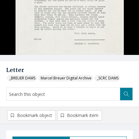
Letter
_BREUER DAMS
Marcel Breuer Digital Archive
_SCRC DAMS
Bookmark object
Bookmark item