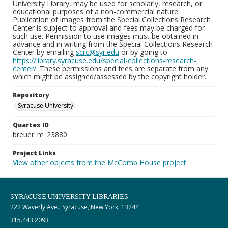
University Library, may be used for scholarly, research, or
educational purposes of a non-commercial nature.
Publication of images from the Special Collections Research
Center is subject to approval and fees may be charged for
such use. Permission to use images must be obtained in
advance and in writing from the Special Collections Research
Center by emailing
scrc@syr.edu
or by going to
https://library.syracuse.edu/special-collections-research-
center/
. These permissions and fees are separate from any
which might be assigned/assessed by the copyright holder.
Repository
Syracuse University
Quartex ID
breuer_m_23880
Project Links
View other objects from the McComb House project
SYRACUSE UNIVERSITY LIBRARIES
222 Waverly Ave., Syracuse, New York, 13244
315.443.2093