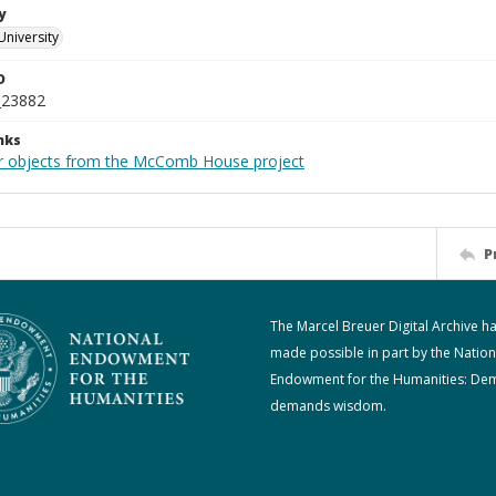
y
University
D
_23882
nks
r objects from the McComb House project
P
The Marcel Breuer Digital Archive h
made possible in part by the Nation
Endowment for the Humanities: De
demands wisdom.