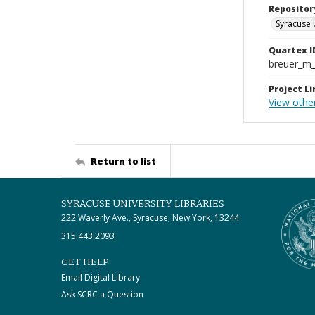
Repositor
Syracuse 
Quartex I
breuer_m
Project Li
View othe
Return to list
SYRACUSE UNIVERSITY LIBRARIES
222 Waverly Ave., Syracuse, New York, 13244
315.443.2093
GET HELP
Email Digital Library
Ask SCRC a Question