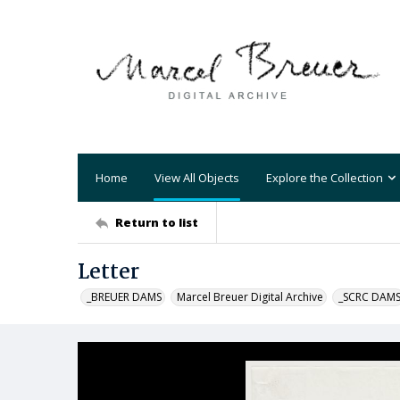
Home
View All Objects
Explore the Collection
Return to list
Letter
_BREUER DAMS
Marcel Breuer Digital Archive
_SCRC DAM