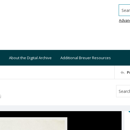
Searc
Advan
About the Digital Archive
Additional Breuer Resources
P
S