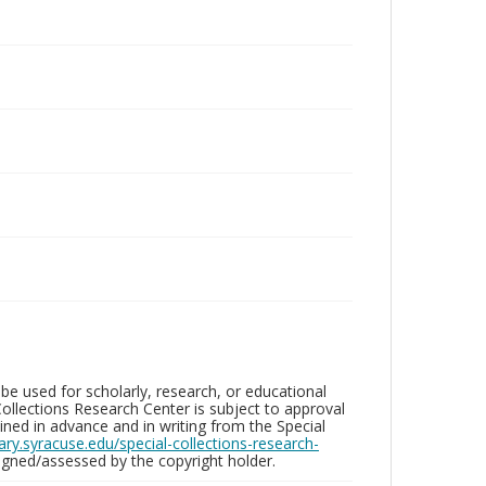
be used for scholarly, research, or educational
ollections Research Center is subject to approval
ed in advance and in writing from the Special
brary.syracuse.edu/special-collections-research-
gned/assessed by the copyright holder.