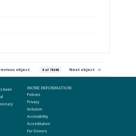
revious object
Next object
0 of 78248
MORE INFORMATION
as been
Policies
al
Privacy
mocracy
Inclusion
Accessibility
Accreditation
For Donors