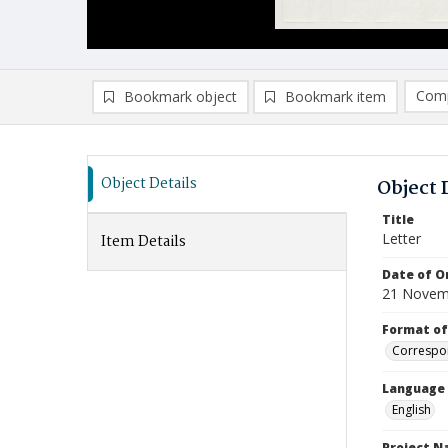
Comp
Bookmark object
Bookmark item
Compa
Ad
Object Details
Object 
Title
Letter
Item Details
Date of Or
21 Novem
Format of
Correspo
Language
English
Project 