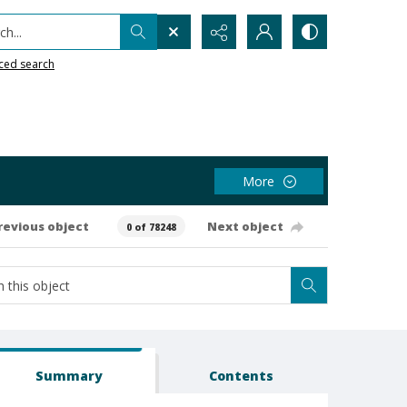
h...
ced search
More
revious object
Next object
0 of 78248
Summary
Contents