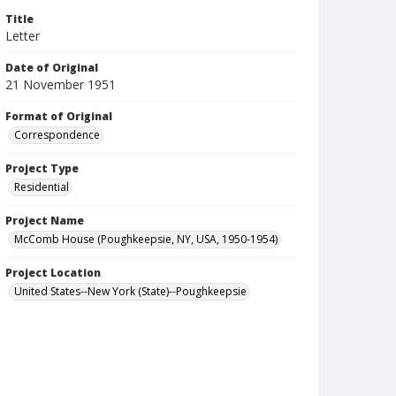
Title
Letter
Date of Original
21 November 1951
Format of Original
Correspondence
Project Type
Residential
Project Name
McComb House (Poughkeepsie, NY, USA, 1950-1954)
Project Location
United States--New York (State)--Poughkeepsie