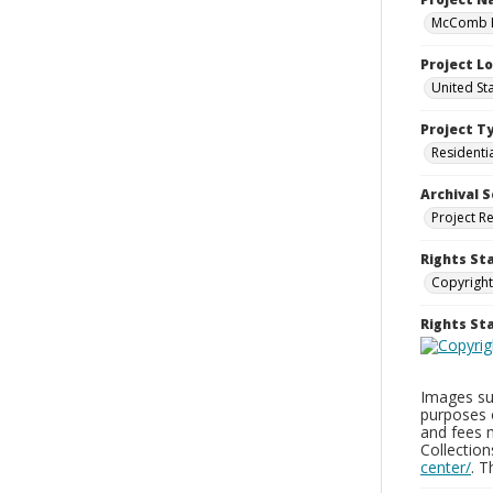
McComb H
Project L
United St
Project T
Residenti
Archival S
Project R
Rights St
Copyright
Rights S
Images sup
purposes 
and fees 
Collectio
center/
. 