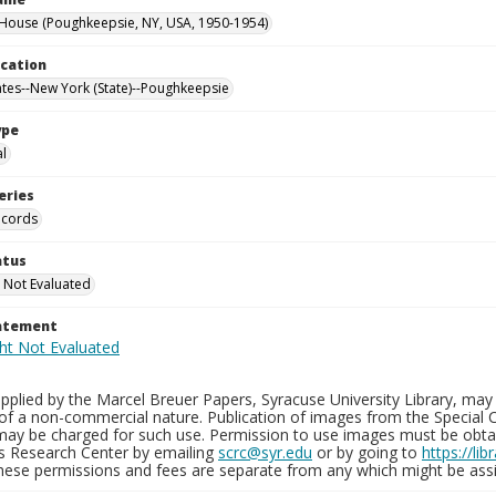
ouse (Poughkeepsie, NY, USA, 1950-1954)
ocation
ates--New York (State)--Poughkeepsie
ype
al
eries
ecords
atus
 Not Evaluated
tatement
plied by the Marcel Breuer Papers, Syracuse University Library, may 
of a non-commercial nature. Publication of images from the Special C
may be charged for such use. Permission to use images must be obtain
ns Research Center by emailing
scrc@syr.edu
or by going to
https://li
These permissions and fees are separate from any which might be assi