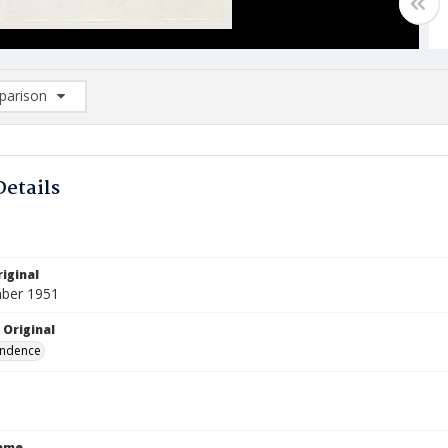
arison
rison List: (0/2)
d to list
Details
iginal
ber 1951
 Original
ndence
Name