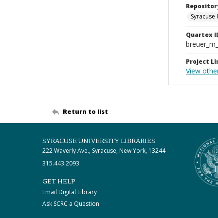
Repositor
Syracuse 
Quartex I
breuer_m
Project Li
View othe
Return to list
SYRACUSE UNIVERSITY LIBRARIES
222 Waverly Ave., Syracuse, New York, 13244
315.443.2093
GET HELP
Email Digital Library
Ask SCRC a Question