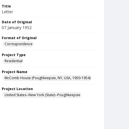
Title
Letter
Date of Original
07 January 1952
Format of Original
Correspondence
Project Type
Residential
Project Name
McComb House (Poughkeepsie, NY, USA, 1950-1954)
Project Location
United States--New York (State)--Poughkeepsie