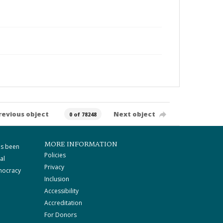
revious object
Next object
0 of 78248
MORE INFORMATION
as been
Policies
al
Privacy
mocracy
Inclusion
Accessibility
Accreditation
For Donors