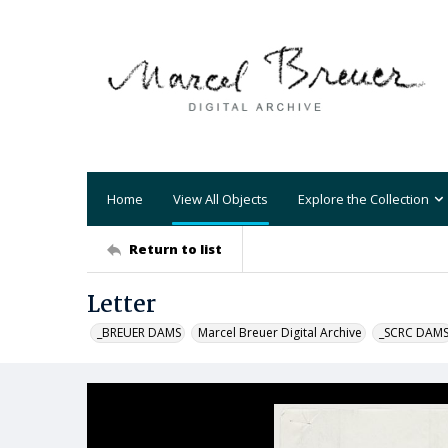
Home
View All Objects
Explore the Collection
Return to list
Letter
_BREUER DAMS
Marcel Breuer Digital Archive
_SCRC DAM