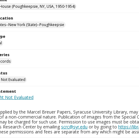
ouse (Poughkeepsie, NY, USA, 1950-1954)
ocation
ates--New York (State)--Poughkeepsie
ype
al
eries
ecords
atus
 Not Evaluated
tatement
plied by the Marcel Breuer Papers, Syracuse University Library, may 
of a non-commercial nature. Publication of images from the Special C
may be charged for such use. Permission to use images must be obtain
ns Research Center by emailing
scrc@syr.edu
or by going to
https://li
These permissions and fees are separate from any which might be assi