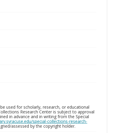
be used for scholarly, research, or educational
ollections Research Center is subject to approval
ed in advance and in writing from the Special
brary.syracuse.edu/special-collections-research-
gned/assessed by the copyright holder.