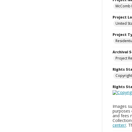
McComb H
Project L
United St
Project T
Residenti
Archival S
Project R
Rights St
Copyright
Rights S
Images sup
purposes 
and fees 
Collectio
center/
. 