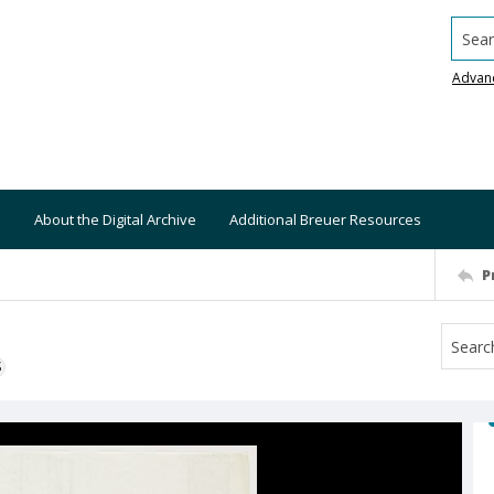
Searc
Advan
About the Digital Archive
Additional Breuer Resources
P
S