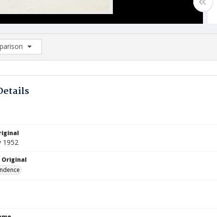
arison
rison List: (0/2)
d to list
Details
iginal
y 1952
 Original
ndence
Name