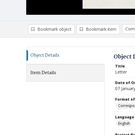
Comp
Bookmark object
Bookmark item
Compa
Ad
Object Details
Object 
Title
Letter
Item Details
Date of Or
07 Januar
Format of
Correspo
Language
English
Project 