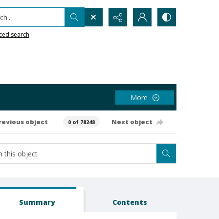
h...
ced search
More
revious object
Next object
0 of 78248
Summary
Contents