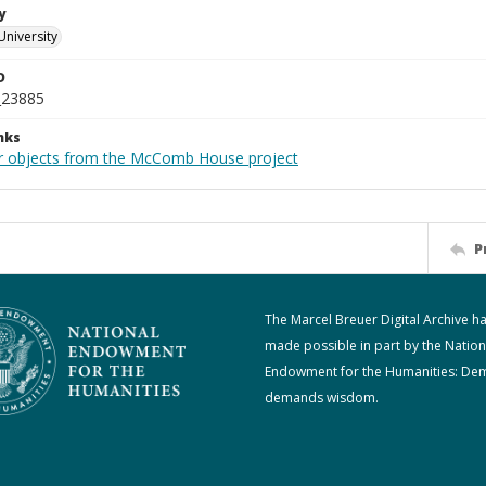
y
University
D
_23885
nks
r objects from the McComb House project
P
The Marcel Breuer Digital Archive h
made possible in part by the Nation
Endowment for the Humanities: De
demands wisdom.