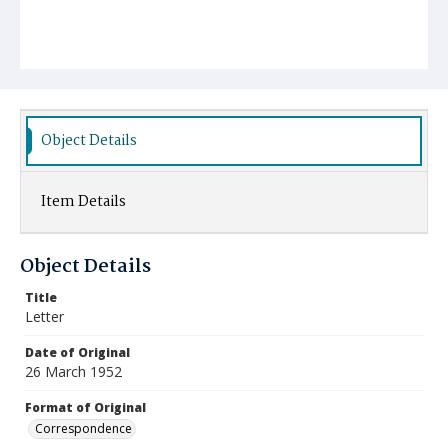
Object Details
Item Details
Object Details
Title
Letter
Date of Original
26 March 1952
Format of Original
Correspondence