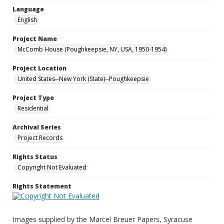
Language
English
Project Name
McComb House (Poughkeepsie, NY, USA, 1950-1954)
Project Location
United States--New York (State)--Poughkeepsie
Project Type
Residential
Archival Series
Project Records
Rights Status
Copyright Not Evaluated
Rights Statement
Images supplied by the Marcel Breuer Papers, Syracuse