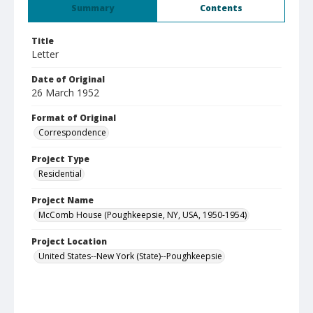
Summary
Contents
Title
Letter
Date of Original
26 March 1952
Format of Original
Correspondence
Project Type
Residential
Project Name
McComb House (Poughkeepsie, NY, USA, 1950-1954)
Project Location
United States--New York (State)--Poughkeepsie