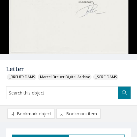
Letter
_BREUER DAMS
Marcel Breuer Digital Archive
_SCRC DAMS
Bookmark object
Bookmark item