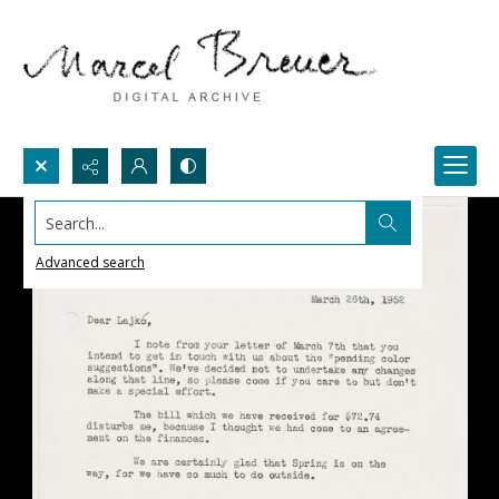
Search...
Advanced search