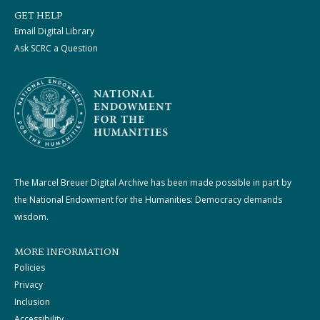
GET HELP
Email Digital Library
Ask SCRC a Question
The Marcel Breuer Digital Archive has been made possible in part by
the National Endowment for the Humanities: Democracy demands
wisdom.
MORE INFORMATION
Policies
Privacy
Inclusion
Accessibility