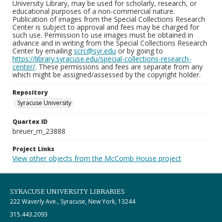
University Library, may be used for scholarly, research, or
educational purposes of a non-commercial nature.
Publication of images from the Special Collections Research
Center is subject to approval and fees may be charged for
such use. Permission to use images must be obtained in
advance and in writing from the Special Collections Research
Center by emailing
scrc@syr.edu
or by going to
https://library.syracuse.edu/special-collections-research-
center/
. These permissions and fees are separate from any
which might be assigned/assessed by the copyright holder.
Repository
Syracuse University
Quartex ID
breuer_m_23888
Project Links
View other objects from the McComb House project
SYRACUSE UNIVERSITY LIBRARIES
222 Waverly Ave., Syracuse, New York, 13244
315.443.2093