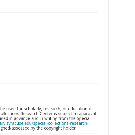
be used for scholarly, research, or educational
ollections Research Center is subject to approval
ed in advance and in writing from the Special
brary.syracuse.edu/special-collections-research-
gned/assessed by the copyright holder.