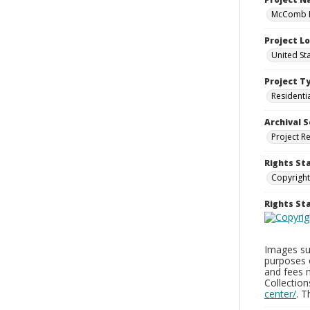
McComb H
Project L
United St
Project T
Residenti
Archival S
Project R
Rights St
Copyright
Rights S
Images sup
purposes 
and fees 
Collectio
center/
. 