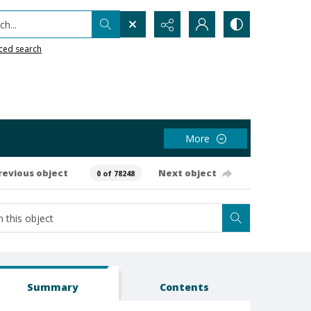
h...
ced search
More
revious object
Next object
0 of 78248
Summary
Contents