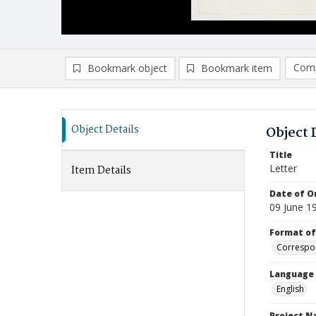
Comp
Bookmark object
Bookmark item
Compa
Ad
Object Details
Object 
Title
Letter
Item Details
Date of Or
09 June 1
Format of
Correspo
Language
English
Project 