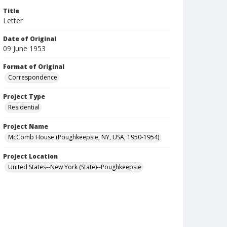
Title
Letter
Date of Original
09 June 1953
Format of Original
Correspondence
Project Type
Residential
Project Name
McComb House (Poughkeepsie, NY, USA, 1950-1954)
Project Location
United States--New York (State)--Poughkeepsie