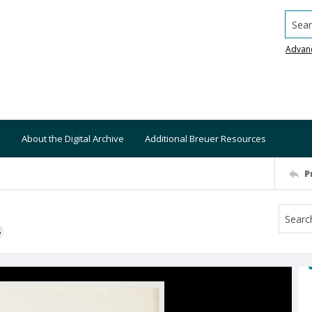
Searc
Advan
About the Digital Archive
Additional Breuer Resources
P
S