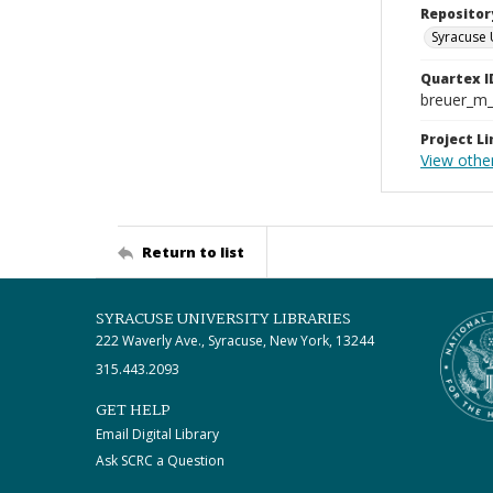
Repositor
Syracuse 
Quartex I
breuer_m
Project Li
View othe
Return to list
SYRACUSE UNIVERSITY LIBRARIES
222 Waverly Ave., Syracuse, New York, 13244
315.443.2093
GET HELP
Email Digital Library
Ask SCRC a Question