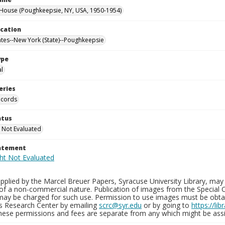
ouse (Poughkeepsie, NY, USA, 1950-1954)
ocation
ates--New York (State)--Poughkeepsie
ype
al
eries
ecords
atus
 Not Evaluated
tatement
plied by the Marcel Breuer Papers, Syracuse University Library, may 
of a non-commercial nature. Publication of images from the Special C
may be charged for such use. Permission to use images must be obtain
ns Research Center by emailing
scrc@syr.edu
or by going to
https://li
These permissions and fees are separate from any which might be assi