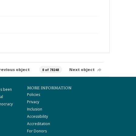
revious object
Next object
0 of 78248
MORE INFORMATION
as been
Policies
al
Privacy
mocracy
Inclusion
Accessibility
Accreditation
For Donors