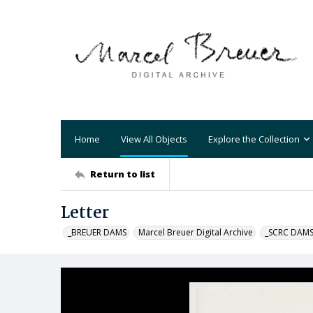
Home
View All Objects
Explore the Collection
Return to list
Letter
_BREUER DAMS
Marcel Breuer Digital Archive
_SCRC DAM