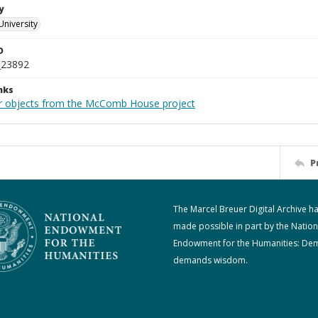
y
University
D
_23892
nks
r objects from the McComb House project
P
The Marcel Breuer Digital Archive h
made possible in part by the Nation
Endowment for the Humanities: De
demands wisdom.