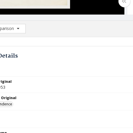
arison
rison List: (0/2)
d to list
Details
iginal
953
 Original
ndence
Name