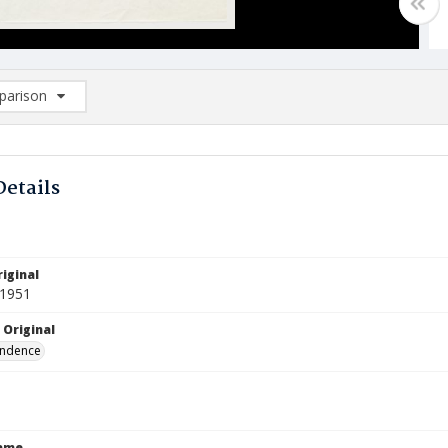
arison
rison List: (0/2)
d to list
Details
iginal
 1951
 Original
ndence
Name