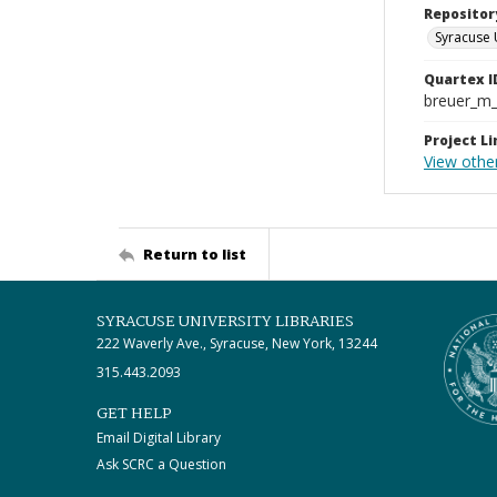
Repositor
Syracuse 
Quartex I
breuer_m
Project Li
View othe
Return to list
SYRACUSE UNIVERSITY LIBRARIES
222 Waverly Ave., Syracuse, New York, 13244
315.443.2093
GET HELP
Email Digital Library
Ask SCRC a Question