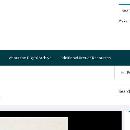
Searc
Advan
About the Digital Archive
Additional Breuer Resources
P
S