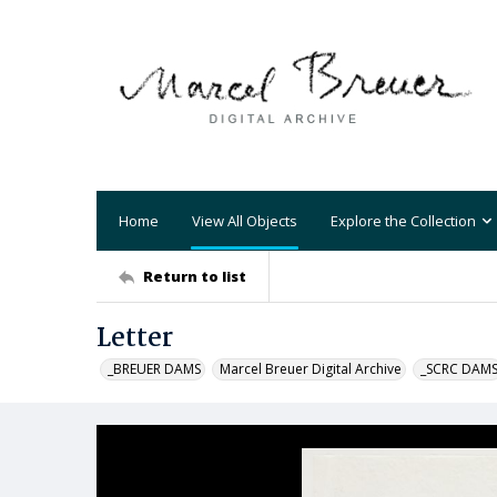
Home
View All Objects
Explore the Collection
Return to list
Letter
_BREUER DAMS
Marcel Breuer Digital Archive
_SCRC DAM