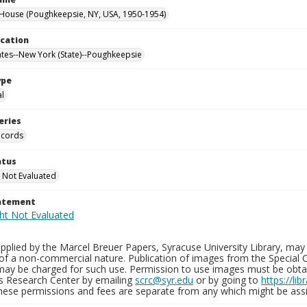
ouse (Poughkeepsie, NY, USA, 1950-1954)
ocation
ates--New York (State)--Poughkeepsie
ype
al
eries
ecords
atus
 Not Evaluated
tatement
plied by the Marcel Breuer Papers, Syracuse University Library, may 
of a non-commercial nature. Publication of images from the Special C
may be charged for such use. Permission to use images must be obtain
ns Research Center by emailing
scrc@syr.edu
or by going to
https://li
These permissions and fees are separate from any which might be assi