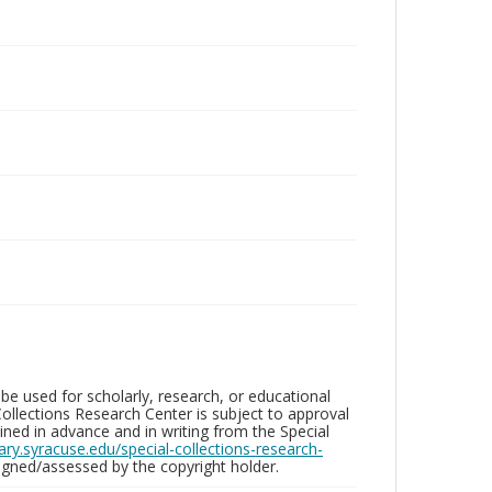
be used for scholarly, research, or educational
ollections Research Center is subject to approval
ed in advance and in writing from the Special
brary.syracuse.edu/special-collections-research-
gned/assessed by the copyright holder.