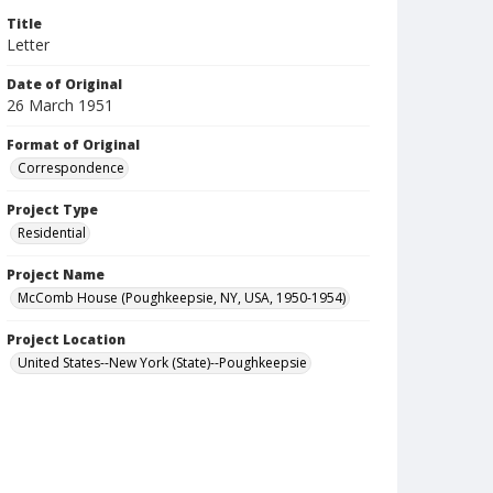
Title
Letter
Date of Original
26 March 1951
Format of Original
Correspondence
Project Type
Residential
Project Name
McComb House (Poughkeepsie, NY, USA, 1950-1954)
Project Location
United States--New York (State)--Poughkeepsie