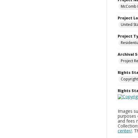
McComb H
Project L
United St
Project T
Residenti
Archival S
Project R
Rights St
Copyright
Rights S
Images sup
purposes 
and fees 
Collectio
center/
. 