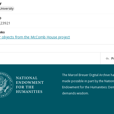
y
University
D
_23921
nks
r objects from the McComb House project
P
The Marcel Breuer Digital Archive h
made possible in part by the Nation
Endowment for the Humanities: De
demands wisdom.