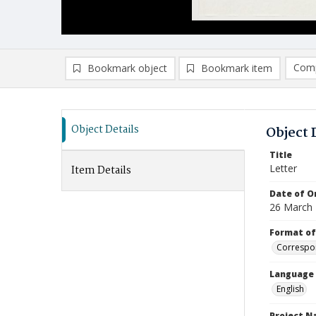
Comp
Bookmark object
Bookmark item
Compa
Ad
Object Details
Object 
Title
Letter
Item Details
Date of Or
26 March
Format of
Correspo
Language
English
Project 