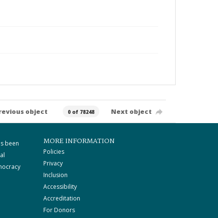
revious object
Next object
0 of 78248
MORE INFORMATION
as been
Policies
al
Privacy
mocracy
Inclusion
Accessibility
Accreditation
For Donors