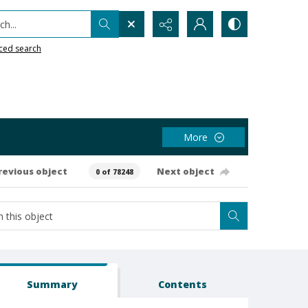
h...
ced search
More
revious object
Next object
0 of 78248
Summary
Contents