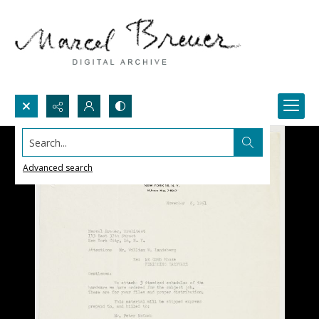
Search...
Advanced search