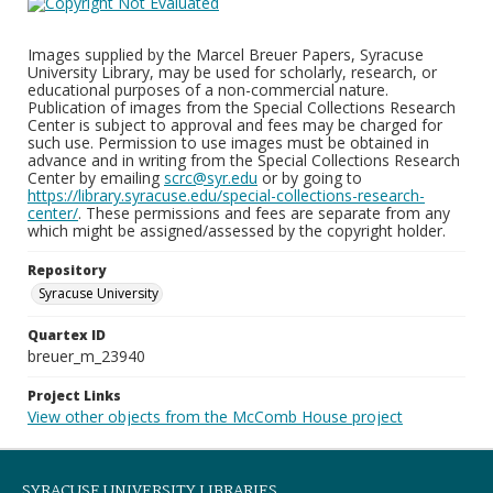
Images supplied by the Marcel Breuer Papers, Syracuse
University Library, may be used for scholarly, research, or
educational purposes of a non-commercial nature.
Publication of images from the Special Collections Research
Center is subject to approval and fees may be charged for
such use. Permission to use images must be obtained in
advance and in writing from the Special Collections Research
Center by emailing
scrc@syr.edu
or by going to
https://library.syracuse.edu/special-collections-research-
center/
. These permissions and fees are separate from any
which might be assigned/assessed by the copyright holder.
Repository
Syracuse University
Quartex ID
breuer_m_23940
Project Links
View other objects from the McComb House project
SYRACUSE UNIVERSITY LIBRARIES