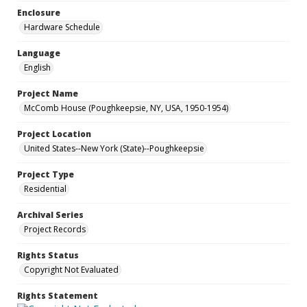
Enclosure
Hardware Schedule
Language
English
Project Name
McComb House (Poughkeepsie, NY, USA, 1950-1954)
Project Location
United States--New York (State)--Poughkeepsie
Project Type
Residential
Archival Series
Project Records
Rights Status
Copyright Not Evaluated
Rights Statement