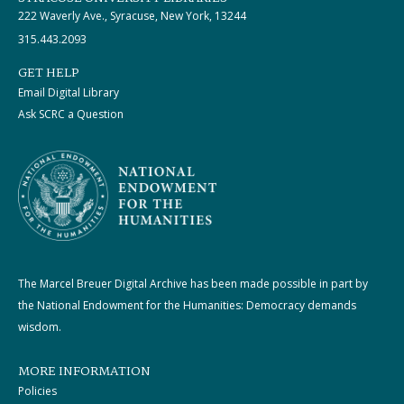
222 Waverly Ave., Syracuse, New York, 13244
315.443.2093
GET HELP
Email Digital Library
Ask SCRC a Question
The Marcel Breuer Digital Archive has been made possible in part by
the National Endowment for the Humanities: Democracy demands
wisdom.
MORE INFORMATION
Policies