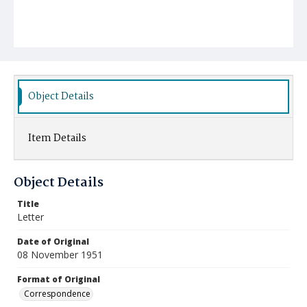
Object Details
Item Details
Object Details
Title
Letter
Date of Original
08 November 1951
Format of Original
Correspondence