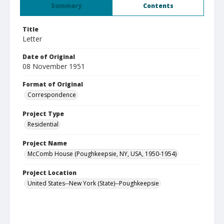
Summary
Contents
Title
Letter
Date of Original
08 November 1951
Format of Original
Correspondence
Project Type
Residential
Project Name
McComb House (Poughkeepsie, NY, USA, 1950-1954)
Project Location
United States--New York (State)--Poughkeepsie