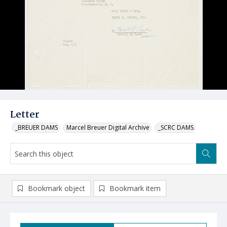
Letter
_BREUER DAMS
Marcel Breuer Digital Archive
_SCRC DAMS
Bookmark object
Bookmark item