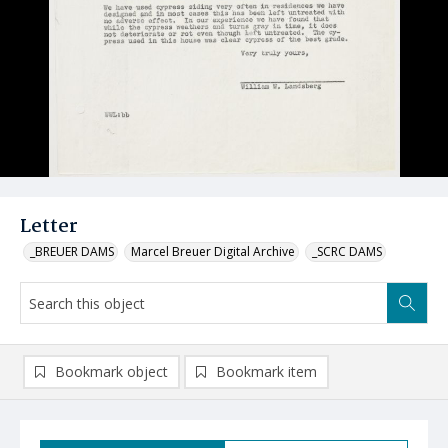
Letter
_BREUER DAMS
Marcel Breuer Digital Archive
_SCRC DAMS
Bookmark object
Bookmark item