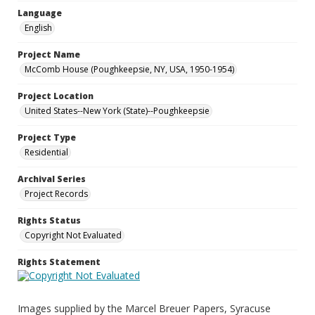
Language
English
Project Name
McComb House (Poughkeepsie, NY, USA, 1950-1954)
Project Location
United States--New York (State)--Poughkeepsie
Project Type
Residential
Archival Series
Project Records
Rights Status
Copyright Not Evaluated
Rights Statement
Images supplied by the Marcel Breuer Papers, Syracuse