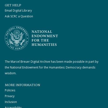
GET HELP
Email Digital Library
Ask SCRC a Question
The Marcel Breuer Digital Archive has been made possible in part by
the National Endowment for the Humanities: Democracy demands
wisdom.
MORE INFORMATION
Policies
Privacy
Inclusion
Accessibility