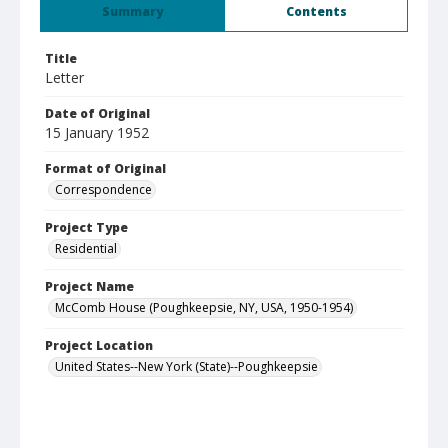
Summary
Contents
Title
Letter
Date of Original
15 January 1952
Format of Original
Correspondence
Project Type
Residential
Project Name
McComb House (Poughkeepsie, NY, USA, 1950-1954)
Project Location
United States--New York (State)--Poughkeepsie