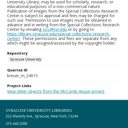
University Library, may be used for scholarly, research, or
educational purposes of a non-commercial nature.
Publication of images from the Special Collections Research
Center is subject to approval and fees may be charged for
such use. Permission to use images must be obtained in
advance and in writing from the Special Collections Research
Center by emailing
scrc@syr.edu
or by going to
https://library.syracuse.edu/special-collections-research-
center/
. These permissions and fees are separate from any
which might be assigned/assessed by the copyright holder.
Repository
Syracuse University
Quartex ID
breuer_m_24015
Project Links
View other objects from the McComb House project
SYRACUSE UNIVERSITY LIBRARIES
222 Waverly Ave., Syracuse, New York, 13244
315.443.2093