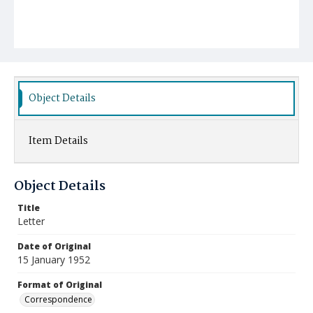
Object Details
Item Details
Object Details
Title
Letter
Date of Original
15 January 1952
Format of Original
Correspondence