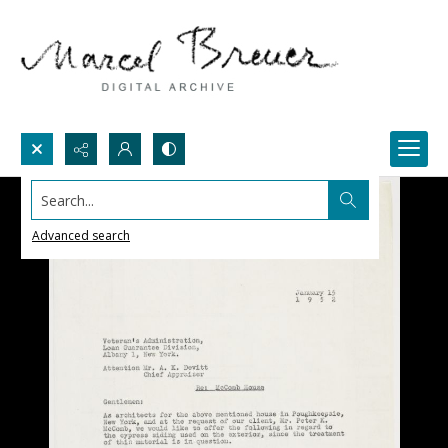
Search...
Advanced search