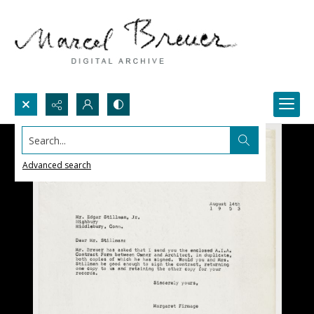
Search...
Advanced search