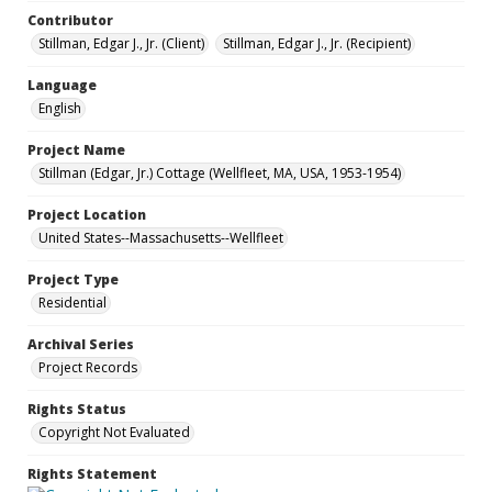
Contributor
Stillman, Edgar J., Jr. (Client)
Stillman, Edgar J., Jr. (Recipient)
Language
English
Project Name
Stillman (Edgar, Jr.) Cottage (Wellfleet, MA, USA, 1953-1954)
Project Location
United States--Massachusetts--Wellfleet
Project Type
Residential
Archival Series
Project Records
Rights Status
Copyright Not Evaluated
Rights Statement