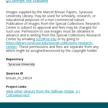
Images supplied by the Marcel Breuer Papers, Syracuse
University Library, may be used for scholarly, research, or
educational purposes of a non-commercial nature.
Publication of images from the Special Collections Research
Center is subject to approval and fees may be charged for
such use. Permission to use images must be obtained in
advance and in writing from the Special Collections Research
Center by emailing
scrc@syr.edu
or by going to
https://library.syracuse.edu/special-collections-research-
center/
. These permissions and fees are separate from any
which might be assigned/assessed by the copyright holder.
Repository
Syracuse University
Quartex ID
breuer_m_24024
Project Links
View other objects from the Stillman (Edgar, Jr.)
Cottageproject