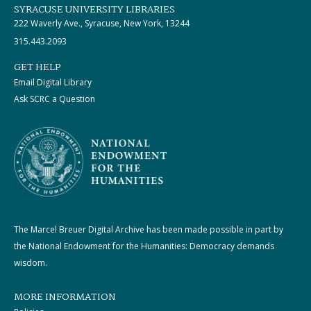
SYRACUSE UNIVERSITY LIBRARIES
222 Waverly Ave., Syracuse, New York, 13244
315.443.2093
GET HELP
Email Digital Library
Ask SCRC a Question
The Marcel Breuer Digital Archive has been made possible in part by
the National Endowment for the Humanities: Democracy demands
wisdom.
MORE INFORMATION