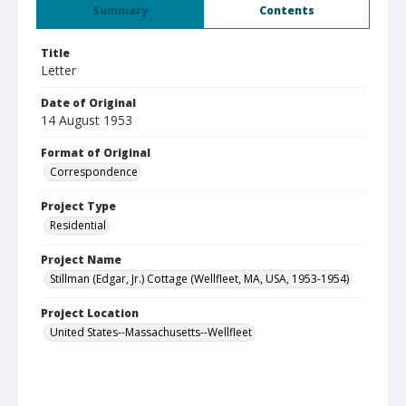
Summary
Contents
Title
Letter
Date of Original
14 August 1953
Format of Original
Correspondence
Project Type
Residential
Project Name
Stillman (Edgar, Jr.) Cottage (Wellfleet, MA, USA, 1953-1954)
Project Location
United States--Massachusetts--Wellfleet