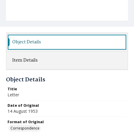
Object Details
Item Details
Object Details
Title
Letter
Date of Original
14 August 1953
Format of Original
Correspondence