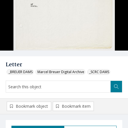
Letter
_BREUER DAMS
Marcel Breuer Digital Archive
_SCRC DAMS
Bookmark object
Bookmark item