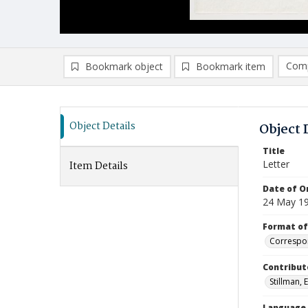
Comp
Bookmark object
Bookmark item
Compa
Ad
Object Details
Object 
Title
Letter
Item Details
Date of Or
24 May 1
Format of
Correspo
Contribut
Stillman, E
Language