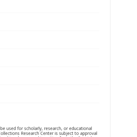
be used for scholarly, research, or educational
ollections Research Center is subject to approval