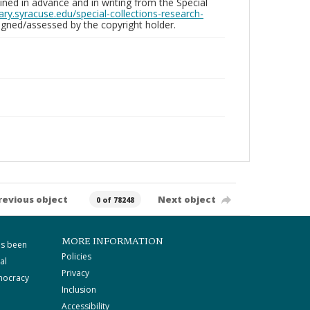
ed in advance and in writing from the Special
brary.syracuse.edu/special-collections-research-
gned/assessed by the copyright holder.
revious object
Next object
0 of 78248
MORE INFORMATION
as been
Policies
al
Privacy
mocracy
Inclusion
Accessibility