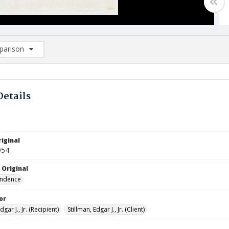
arison
rison List: (0/2)
d to list
Details
iginal
954
 Original
ndence
or
dgar J., Jr. (Recipient)
Stillman, Edgar J., Jr. (Client)