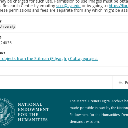
may be charged for such use. Permission to use images must be obtain
ns Research Center by emailing
scrc@syr.edu
or by going to
https://li
These permissions and fees are separate from any which might be assi
y
University
D
_24036
nks
 objects from the Stillman (Edgar, Jr.) Cottageproject
P
The Marcel Breuer Digital Archive h
made possible in part by the Nation
Endowment for the Humanities: De
demands wisdom.