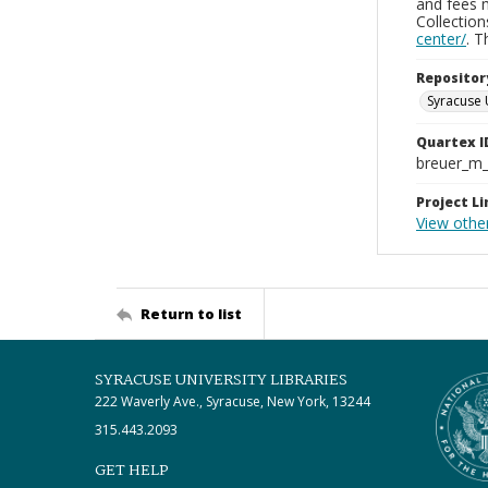
and fees 
Collectio
center/
. 
Repositor
Syracuse 
Quartex I
breuer_m
Project Li
View other
Return to list
SYRACUSE UNIVERSITY LIBRARIES
222 Waverly Ave., Syracuse, New York, 13244
315.443.2093
GET HELP