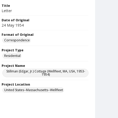
Title
Letter
Date of Original
24 May 1954
Format of Original
Correspondence
Project Type
Residential
Project Name
Stillman (Edgar, Jr.) Cottage (Wellfleet, MA, USA, 1953-
1954)
Project Location
United States--Massachusetts--Wellfleet