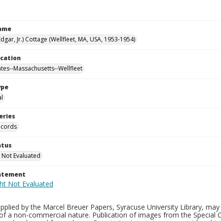
Name
Edgar, Jr.) Cottage (Wellfleet, MA, USA, 1953-1954)
ocation
ates--Massachusetts--Wellfleet
ype
al
eries
ecords
atus
 Not Evaluated
tatement
plied by the Marcel Breuer Papers, Syracuse University Library, may 
of a non-commercial nature. Publication of images from the Special C