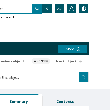
h...
ced search
More
revious object
Next object
0 of 78248
Summary
Contents