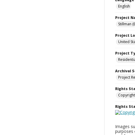
English
Project 
Stillman (
Project L
United St
Project T
Residenti
Archival S
Project R
Rights St
Copyright
Rights S
Images sup
purposes 