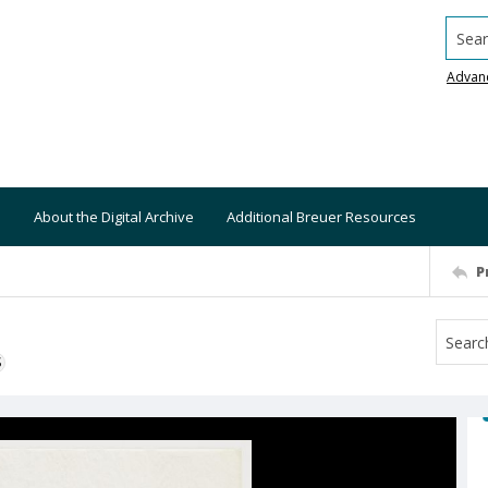
Searc
Advan
About the Digital Archive
Additional Breuer Resources
P
S