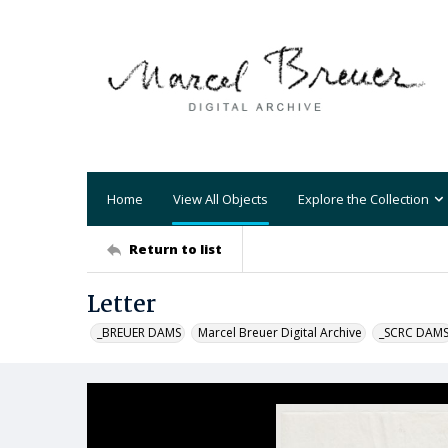
Home
View All Objects
Explore the Collection
Return to list
Letter
_BREUER DAMS
Marcel Breuer Digital Archive
_SCRC DAM