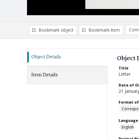
Comp
Bookmark object
Bookmark item
Compa
Ad
Object Details
Object 
Title
Letter
Item Details
Date of Or
21 Januar
Format of
Correspo
Language
English
Project 