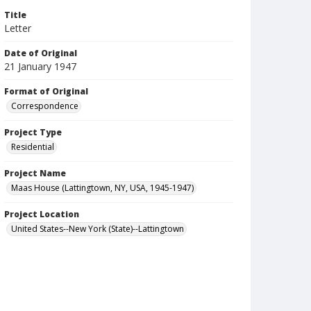
Title
Letter
Date of Original
21 January 1947
Format of Original
Correspondence
Project Type
Residential
Project Name
Maas House (Lattingtown, NY, USA, 1945-1947)
Project Location
United States--New York (State)--Lattingtown