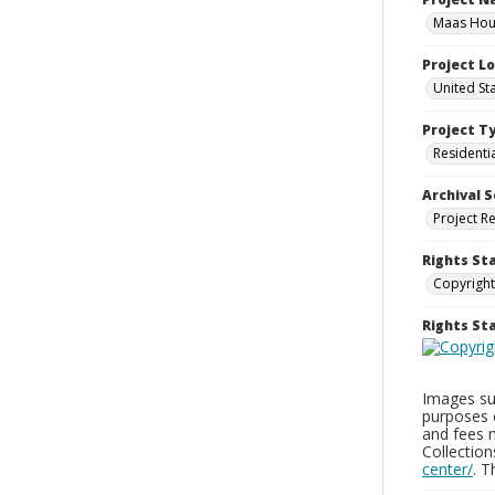
Maas Hous
Project L
United St
Project T
Residenti
Archival S
Project R
Rights St
Copyright
Rights S
Images sup
purposes 
and fees 
Collectio
center/
. 