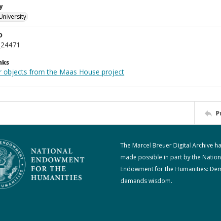
y
University
D
_24471
nks
r objects from the Maas House project
P
The Marcel Breuer Digital Archive h
made possible in part by the Nation
Endowment for the Humanities: De
demands wisdom.