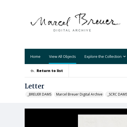
Home
View All Objects
Explore the Collection
Return to list
Letter
_BREUER DAMS
Marcel Breuer Digital Archive
_SCRC DAM