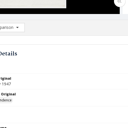
arison
rison List: (0/2)
d to list
Details
iginal
y 1947
 Original
ndence
Name