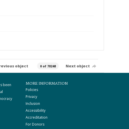
revious object
Next object
0 of 78248
MORE INFORMATION
as been
Policies
al
Privacy
mocracy
Inclusion
Accessibility
Accreditation
For Donors