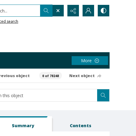
h...
ced search
More
revious object
Next object
0 of 78248
Summary
Contents