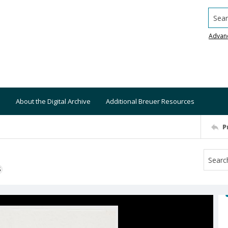
Searc
Advan
About the Digital Archive
Additional Breuer Resources
P
S