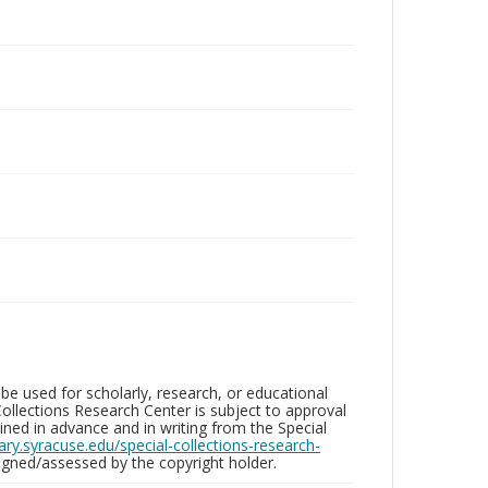
be used for scholarly, research, or educational
ollections Research Center is subject to approval
ed in advance and in writing from the Special
brary.syracuse.edu/special-collections-research-
gned/assessed by the copyright holder.