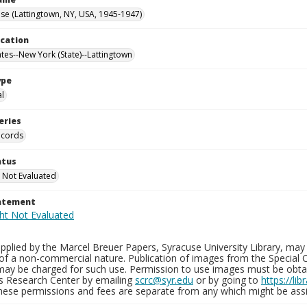
e (Lattingtown, NY, USA, 1945-1947)
ocation
ates--New York (State)--Lattingtown
ype
al
eries
ecords
atus
 Not Evaluated
tatement
plied by the Marcel Breuer Papers, Syracuse University Library, may 
of a non-commercial nature. Publication of images from the Special C
may be charged for such use. Permission to use images must be obtain
ns Research Center by emailing
scrc@syr.edu
or by going to
https://li
These permissions and fees are separate from any which might be assi