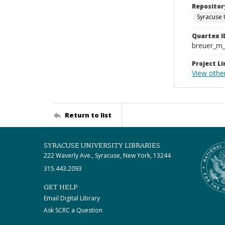
Repositor
Syracuse 
Quartex I
breuer_m
Project Li
View othe
Return to list
SYRACUSE UNIVERSITY LIBRARIES
222 Waverly Ave., Syracuse, New York, 13244
315.443.2093
GET HELP
Email Digital Library
Ask SCRC a Question