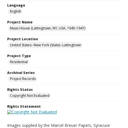
Language
English
Project Name
Maas House (Lattingtown, NY, USA, 1945-1947)
Project Location
United States--New York (State)--Lattingtown
Project Type
Residential
Archival Series
Project Records
Rights Status
Copyright Not Evaluated
Rights Statement
Images supplied by the Marcel Breuer Papers, Syracuse