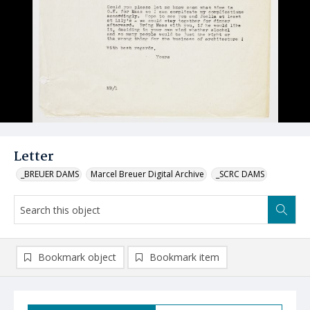
Letter
_BREUER DAMS
Marcel Breuer Digital Archive
_SCRC DAMS
Bookmark object
Bookmark item