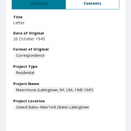
Summary
Contents
Title
Letter
Date of Original
26 October 1945
Format of Original
Correspondence
Project Type
Residential
Project Name
Maas House (Lattingtown, NY, USA, 1945-1947)
Project Location
United States--New York (State)--Lattingtown