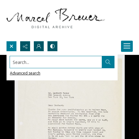
Search...
Advanced search