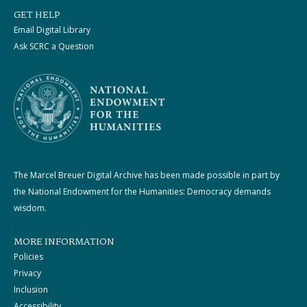
GET HELP
Email Digital Library
Ask SCRC a Question
The Marcel Breuer Digital Archive has been made possible in part by
the National Endowment for the Humanities: Democracy demands
wisdom.
MORE INFORMATION
Policies
Privacy
Inclusion
Accessibility