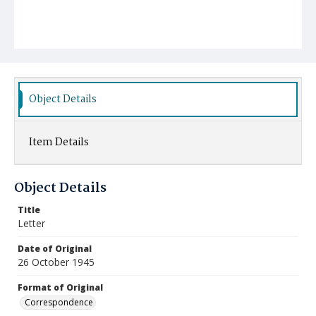
Object Details
Item Details
Object Details
Title
Letter
Date of Original
26 October 1945
Format of Original
Correspondence