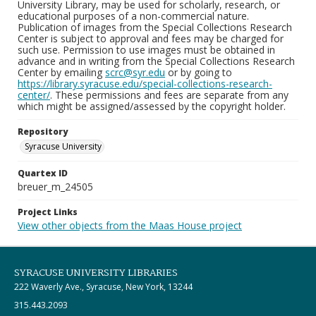
University Library, may be used for scholarly, research, or
educational purposes of a non-commercial nature.
Publication of images from the Special Collections Research
Center is subject to approval and fees may be charged for
such use. Permission to use images must be obtained in
advance and in writing from the Special Collections Research
Center by emailing
scrc@syr.edu
or by going to
https://library.syracuse.edu/special-collections-research-
center/
. These permissions and fees are separate from any
which might be assigned/assessed by the copyright holder.
Repository
Syracuse University
Quartex ID
breuer_m_24505
Project Links
View other objects from the Maas House project
SYRACUSE UNIVERSITY LIBRARIES
222 Waverly Ave., Syracuse, New York, 13244
315.443.2093