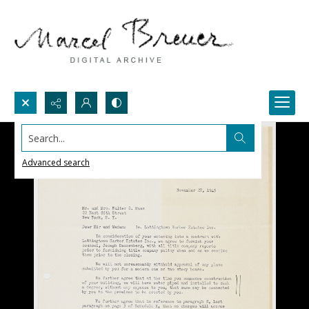
Search...
Advanced search