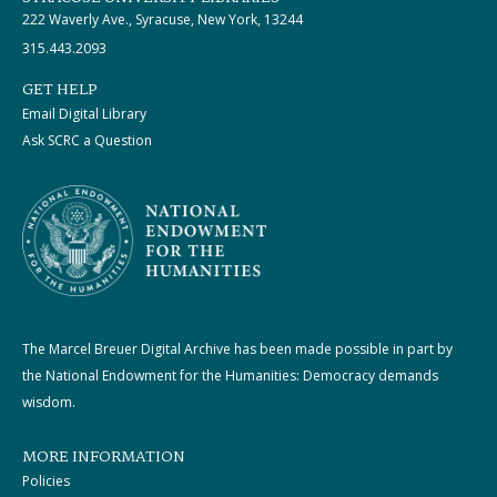
222 Waverly Ave., Syracuse, New York, 13244
315.443.2093
GET HELP
Email Digital Library
Ask SCRC a Question
The Marcel Breuer Digital Archive has been made possible in part by
the National Endowment for the Humanities: Democracy demands
wisdom.
MORE INFORMATION
Policies