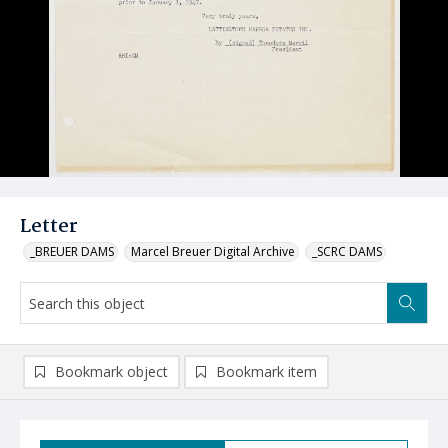
Letter
_BREUER DAMS
Marcel Breuer Digital Archive
_SCRC DAMS
Bookmark object
Bookmark item