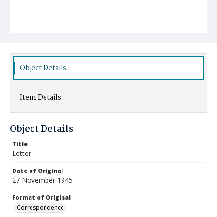
Object Details
Item Details
Object Details
Title
Letter
Date of Original
27 November 1945
Format of Original
Correspondence