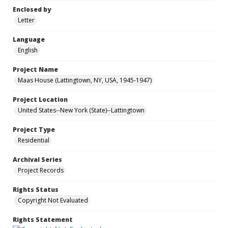
Enclosed by
Letter
Language
English
Project Name
Maas House (Lattingtown, NY, USA, 1945-1947)
Project Location
United States--New York (State)--Lattingtown
Project Type
Residential
Archival Series
Project Records
Rights Status
Copyright Not Evaluated
Rights Statement