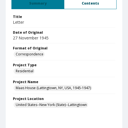
Summary
Contents
Title
Letter
Date of Original
27 November 1945
Format of Original
Correspondence
Project Type
Residential
Project Name
Maas House (Lattingtown, NY, USA, 1945-1947)
Project Location
United States--New York (State)--Lattingtown