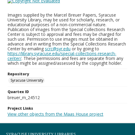
Images supplied by the Marcel Breuer Papers, Syracuse
University Library, may be used for scholarly, research, or
educational purposes of a non-commercial nature.
Publication of images from the Special Collections Research
Center is subject to approval and fees may be charged for
such use. Permission to use images must be obtained in
advance and in writing from the Special Collections Research
Center by emailing
scrc@syr.edu
or by going to
https://library.syracuse.edu/special-collections-research-
center/
. These permissions and fees are separate from any
which might be assigned/assessed by the copyright holder.
Repository
Syracuse University
Quartex ID
breuer_m_24512
Project Links
View other objects from the Maas House project
SYRACUSE UNIVERSITY LIBRARIES